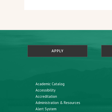
APPLY
Academic Catalog
Accessibility
Accreditation
Administration & Resources
Alert System