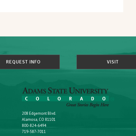
REQUEST INFO
VISIT
208 Edgemont Blvd.
Alamosa, CO 81101
800-824-6494
719-587-7011