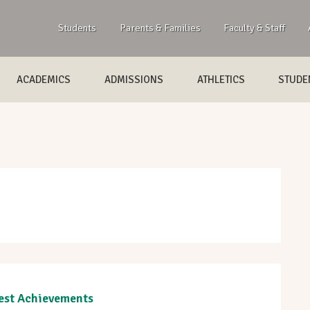
Students
Parents & Families
Faculty & Staff
ACADEMICS
ADMISSIONS
ATHLETICS
STUDEN
est Achievements