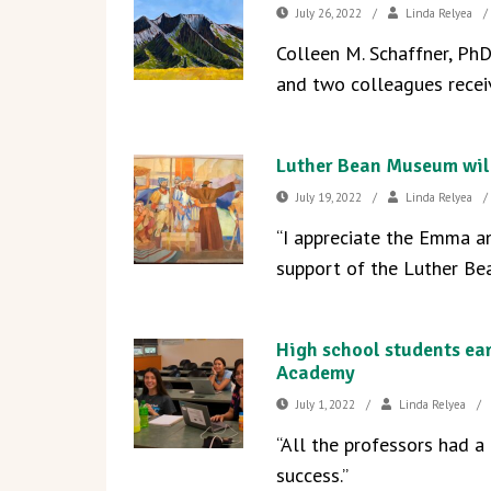
July 26, 2022
/
Linda Relyea
/
Colleen M. Schaffner, Ph
and two colleagues recei
Luther Bean Museum will
July 19, 2022
/
Linda Relyea
/
“I appreciate the Emma an
support of the Luther Be
High school students ea
Academy
July 1, 2022
/
Linda Relyea
/
“All the professors had a
success.”