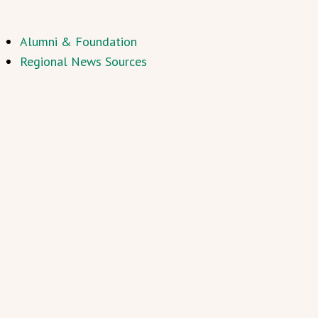
Alumni & Foundation
Regional News Sources