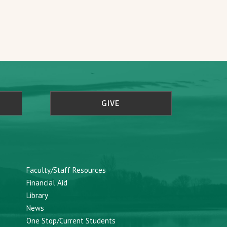
GIVE
Faculty/Staff Resources
Financial Aid
Library
News
One Stop/Current Students