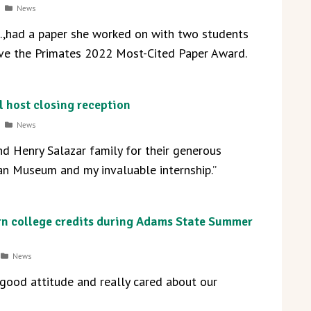
News
D.,had a paper she worked on with two students
ve the Primates 2022 Most-Cited Paper Award.
 host closing reception
News
d Henry Salazar family for their generous
an Museum and my invaluable internship.”
rn college credits during Adams State Summer
News
 good attitude and really cared about our