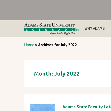
WHY ADAMS
Home
»
Archives for July 2022
Month:
July 2022
Adams State Faculty Lat