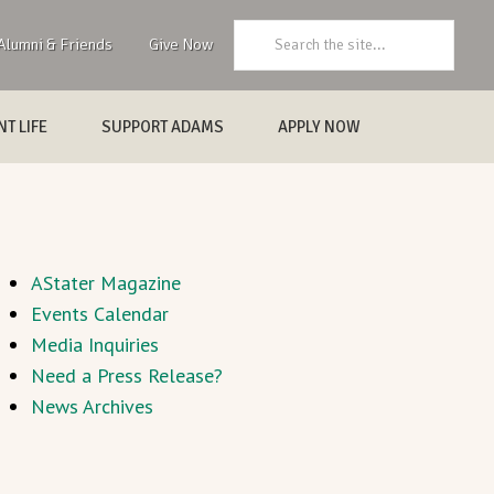
Search:
Alumni & Friends
Give Now
T LIFE
SUPPORT ADAMS
APPLY NOW
AStater Magazine
Events Calendar
Media Inquiries
Need a Press Release?
News Archives