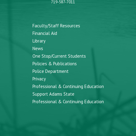
719-587-7011
Faculty/Staff Resources
Financial Aid
Library
News
One Stop/Current Students
Policies & Publications
Police Department
Privacy
Professional & Continuing Education
Support Adams State
Professional & Continuing Education