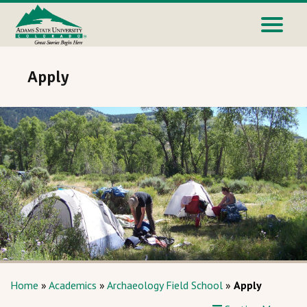
Apply
Home
»
Academics
»
Archaeology Field School
»
Apply