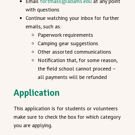
Email
fortmass@adams.edu
at any point
with questions
Continue watching your inbox for further
emails, such as:
Paperwork requirements
Camping gear suggestions
Other assorted communications
Notification that, for some reason,
the field school cannot proceed –
all payments will be refunded
Application
This application is for students or volunteers
make sure to check the box for which category
you are applying.