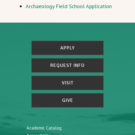
Archaeology Field School Application
APPLY
REQUEST INFO
VISIT
GIVE
Academic Catalog