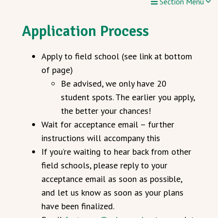
Section Menu
Application Process
Apply to field school (see link at bottom
of page)
Be advised, we only have 20
student spots. The earlier you apply,
the better your chances!
Wait for acceptance email – further
instructions will accompany this
If you’re waiting to hear back from other
field schools, please reply to your
acceptance email as soon as possible,
and let us know as soon as your plans
have been finalized.