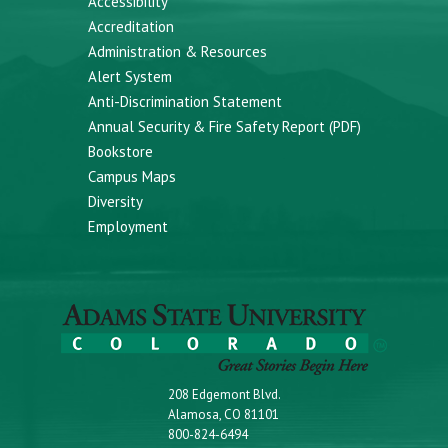
Accessibility
Accreditation
Administration & Resources
Alert System
Anti-Discrimination Statement
Annual Security & Fire Safety Report (PDF)
Bookstore
Campus Maps
Diversity
Employment
208 Edgemont Blvd.
Alamosa, CO 81101
800-824-6494