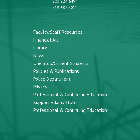
800-824-6494
719-587-7011
Faculty/Staff Resources
Financial Aid
Library
News
One Stop/Current Students
Policies & Publications
Police Department
Privacy
Professional & Continuing Education
Support Adams State
Professional & Continuing Education