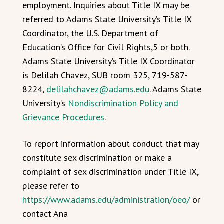
employment. Inquiries about Title IX may be
referred to Adams State University’s Title IX
Coordinator, the U.S. Department of
Education’s Office for Civil Rights,5 or both.
Adams State University’s Title IX Coordinator
is Delilah Chavez, SUB room 325, 719-587-
8224,
delilahchavez@adams.edu
. Adams State
University’s
Nondiscrimination Policy and
Grievance Procedures
.
To report information about conduct that may
constitute sex discrimination or make a
complaint of sex discrimination under Title IX,
please refer to
https://www.adams.edu/administration/oeo/
or
contact Ana