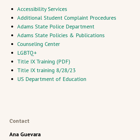
Accessibility Services
Additional Student Complaint Procedures
Adams State Police Department
Adams State Policies & Publications
Counseling Center
LGBTQ+
Title IX Training (PDF)
Title IX training 8/28/23
US Department of Education
Contact
Ana Guevara