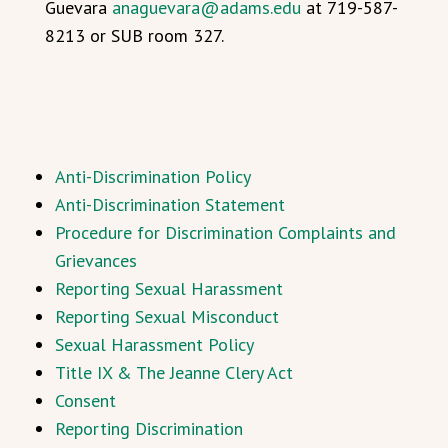
Guevara
anaguevara@adams.edu
at 719-587-
8213 or SUB room 327.
Anti-Discrimination Policy
Anti-Discrimination Statement
Procedure for Discrimination Complaints and
Grievances
Reporting Sexual Harassment
Reporting Sexual Misconduct
Sexual Harassment Policy
Title IX & The Jeanne Clery Act
Consent
Reporting Discrimination