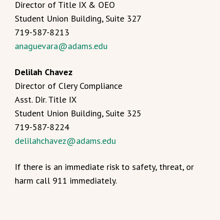
Director of Title IX & OEO
Student Union Building, Suite 327
719-587-8213
anaguevara@adams.edu
Delilah Chavez
Director of Clery Compliance
Asst. Dir. Title IX
Student Union Building, Suite 325
719-587-8224
delilahchavez@adams.edu
If there is an immediate risk to safety, threat, or
harm call 911 immediately.