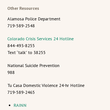
Other Resources
Alamosa Police Department
719-589-2548
Colorado Crisis Services 24 Hotline
844-493-8255
Text “talk” to 38255
National Suicide Prevention
988
Tu Casa Domestic Violence 24-hr Hotline
719-589-2465
RAINN