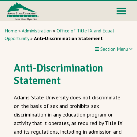
Home
»
Administration
»
Office of Title IX and Equal
Opportunity
»
Anti-Discrimination Statement
Section Menu
Anti-Discrimination
Statement
Adams State University does not discriminate
on the basis of sex and prohibits sex
discrimination in any education program or
activity that it operates, as required by Title IX
and its regulations, including in admission and