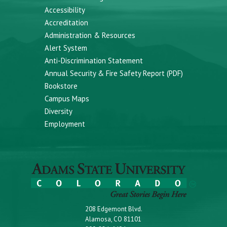
Accessibility
Accreditation
Administration & Resources
Alert System
Anti-Discrimination Statement
Annual Security & Fire Safety Report (PDF)
Bookstore
Campus Maps
Diversity
Employment
208 Edgemont Blvd.
Alamosa, CO 81101