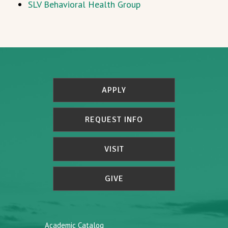
SLV Behavioral Health Group
APPLY
REQUEST INFO
VISIT
GIVE
Academic Catalog