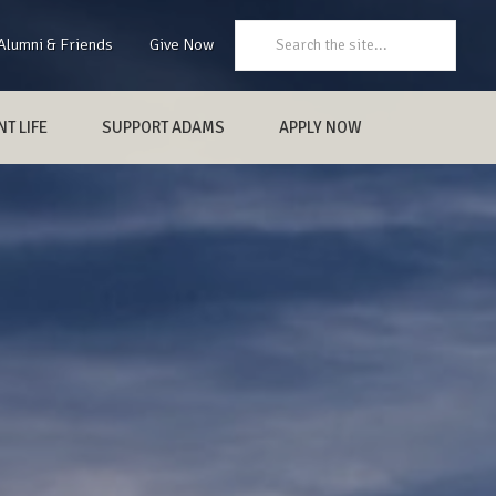
Search:
Alumni & Friends
Give Now
T LIFE
SUPPORT ADAMS
APPLY NOW