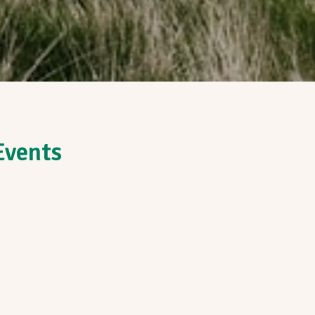
Events