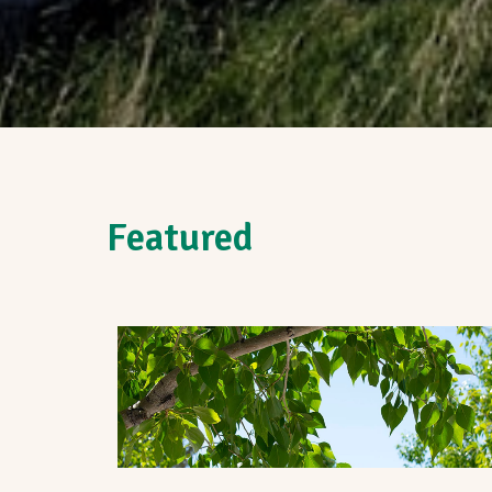
Featured