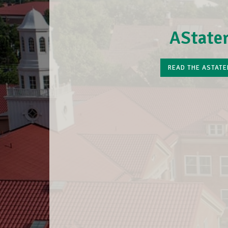
AState
READ THE ASTATE