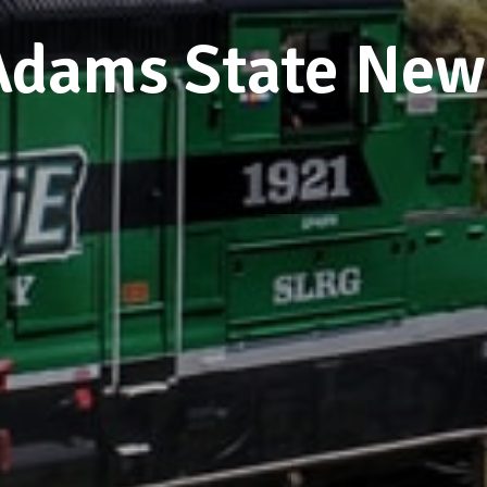
Adams State New