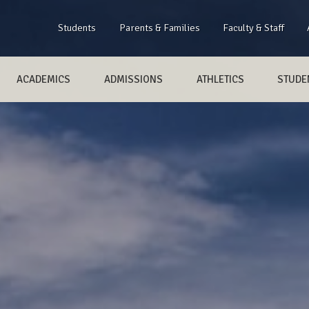
Students
Parents & Families
Faculty & Staff
ACADEMICS
ADMISSIONS
ATHLETICS
STUDEN