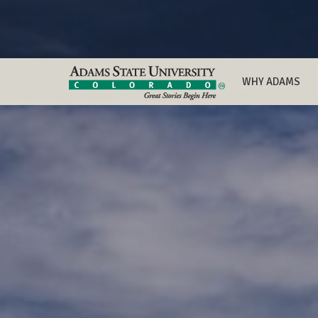
WHY ADAMS