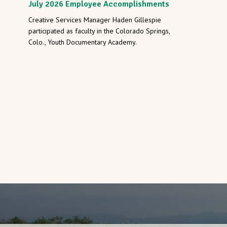
July 2026 Employee Accomplishments
Creative Services Manager Haden Gillespie
participated as faculty in the Colorado Springs,
Colo., Youth Documentary Academy.