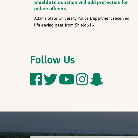
Shield616 donation will add protection for
police officers
Adams State University Police Department received
life-saving gear from Shield616
Follow Us
Follow
Follow
Follow
Follow
Add
Adams
Adams
Adams
Adams
Adams
State
State
State
State
State
on
on
on
on
on
Facebook
Twitter
YouTube
Instagram
Snapchat