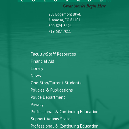
208 Edgemont Blvd.
Alamosa, CO 81101
800-824-6494
719-587-7011
Faculty/Staff Resources
Financial Aid
Library
News
One Stop/Current Students
Policies & Publications
Police Department
Privacy
Professional & Continuing Education
Support Adams State
Professional & Continuing Education