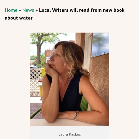
Home
»
News
»
Local Writers will read from new book
about water
Laura Paskus