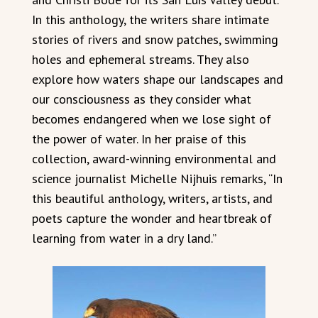
In this anthology, the writers share intimate
stories of rivers and snow patches, swimming
holes and ephemeral streams. They also
explore how waters shape our landscapes and
our consciousness as they consider what
becomes endangered when we lose sight of
the power of water. In her praise of this
collection, award-winning environmental and
science journalist Michelle Nijhuis remarks, “In
this beautiful anthology, writers, artists, and
poets capture the wonder and heartbreak of
learning from water in a dry land.”