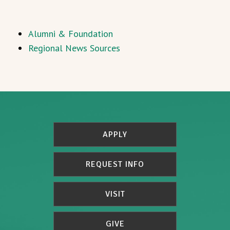
Alumni & Foundation
Regional News Sources
APPLY
REQUEST INFO
VISIT
GIVE