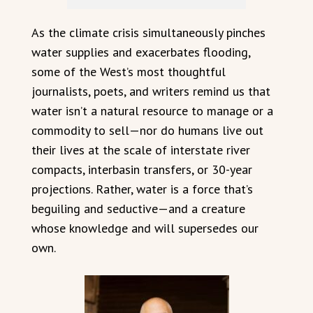
As the climate crisis simultaneously pinches
water supplies and exacerbates flooding,
some of the West’s most thoughtful
journalists, poets, and writers remind us that
water isn’t a natural resource to manage or a
commodity to sell—nor do humans live out
their lives at the scale of interstate river
compacts, interbasin transfers, or 30-year
projections. Rather, water is a force that’s
beguiling and seductive—and a creature
whose knowledge and will supersedes our
own.