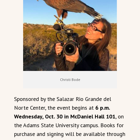
Christi Bode
Sponsored by the Salazar Rio Grande del
Norte Center, the event begins at
6 p.m.
Wednesday, Oct. 30 in McDaniel Hall 101
, on
the Adams State University campus. Books for
purchase and signing will be available through