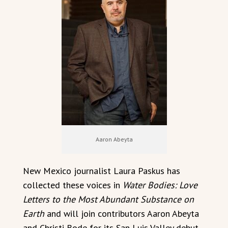
Aaron Abeyta
New Mexico journalist Laura Paskus has
collected these voices in
Water Bodies: Love
Letters to the Most Abundant Substance on
Earth
and will join contributors Aaron Abeyta
and Christi Bode for its San Luis Valley debut.