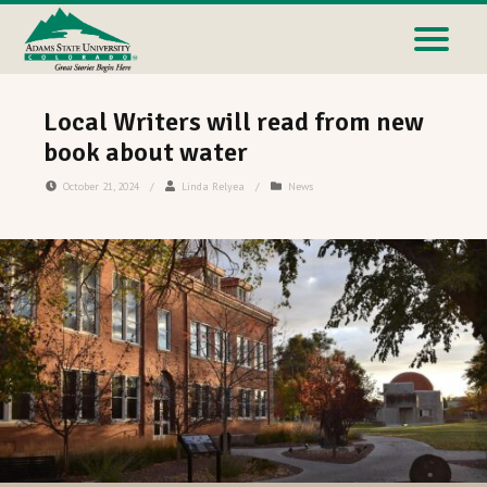
Local Writers will read from new
book about water
October 21, 2024
/
Linda Relyea
/
News