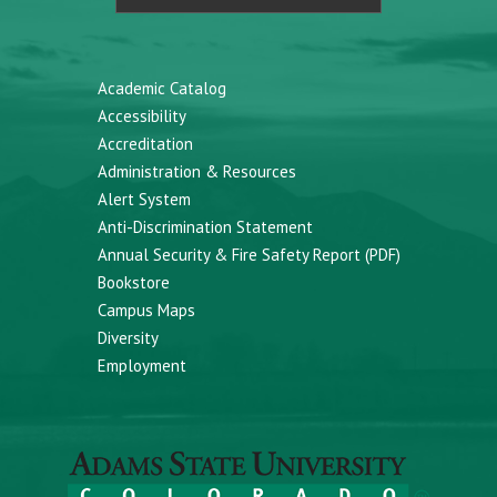
Academic Catalog
Accessibility
Accreditation
Administration & Resources
Alert System
Anti-Discrimination Statement
Annual Security & Fire Safety Report (PDF)
Bookstore
Campus Maps
Diversity
Employment