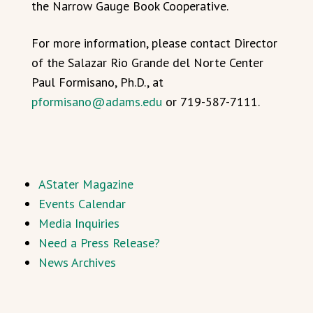
the Narrow Gauge Book Cooperative.
For more information, please contact Director
of the Salazar Rio Grande del Norte Center
Paul Formisano, Ph.D., at
pformisano@adams.edu
or 719-587-7111.
AStater Magazine
Events Calendar
Media Inquiries
Need a Press Release?
News Archives