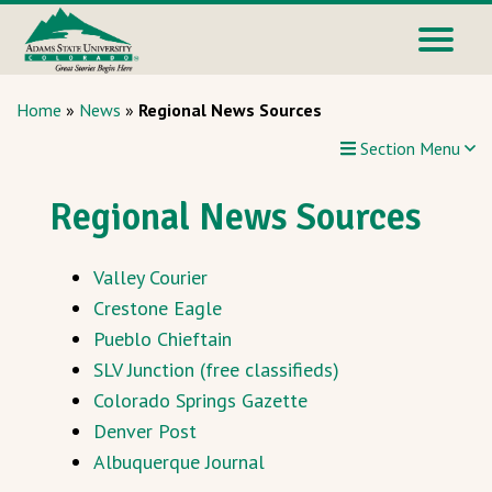
Home
»
News
»
Regional News Sources
Section Menu
Regional News Sources
Valley Courier
Crestone Eagle
Pueblo Chieftain
SLV Junction (free classifieds)
Colorado Springs Gazette
Denver Post
Albuquerque Journal