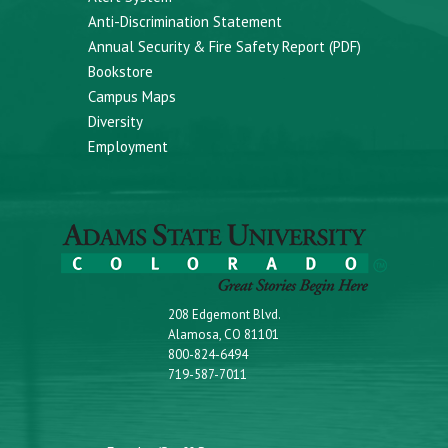
Anti-Discrimination Statement
Annual Security & Fire Safety Report (PDF)
Bookstore
Campus Maps
Diversity
Employment
208 Edgemont Blvd.
Alamosa, CO 81101
800-824-6494
719-587-7011