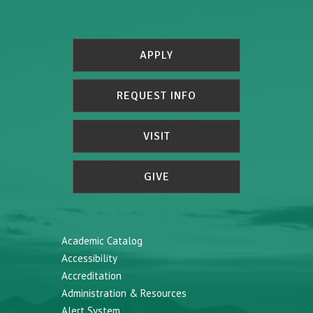
APPLY
REQUEST INFO
VISIT
GIVE
Academic Catalog
Accessibility
Accreditation
Administration & Resources
Alert System