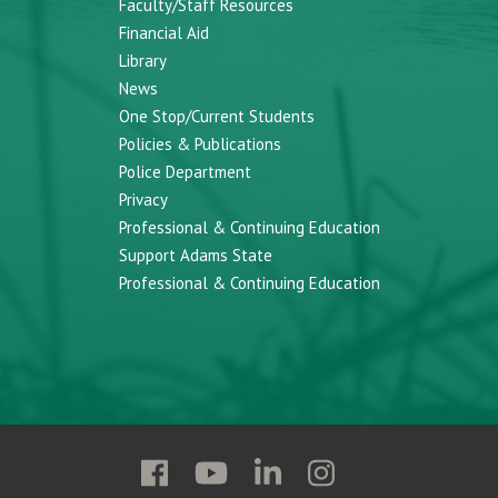
Faculty/Staff Resources
Financial Aid
Library
News
One Stop/Current Students
Policies & Publications
Police Department
Privacy
Professional & Continuing Education
Support Adams State
Professional & Continuing Education
Follow
Follow
Follow
Follow
Adams
Adams
Adams
Adams