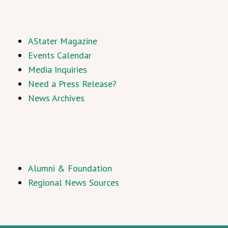
AStater Magazine
Events Calendar
Media Inquiries
Need a Press Release?
News Archives
Alumni & Foundation
Regional News Sources