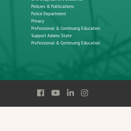
Policies & Publications
Police Department
Privacy
Professional & Continuing Education
Support Adams State
Professional & Continuing Education
Follow
Follow
Follow
Follow
Adams
Adams
Adams
Adams
State
State
State
State
on
on
on
on
Facebook
YouTube
Linkedin
Instagram