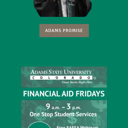
ADAMS PROMISE