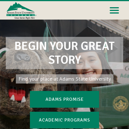
BEGIN YOUR GREAT
STORY
Find your place at Adams State University
ADAMS PROMISE
ACADEMIC PROGRAMS