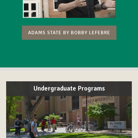
ADAMS STATE BY BOBBY LEFEBRE
Undergraduate Programs