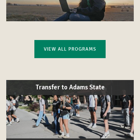
VIEW ALL PROGRAMS
Transfer to Adams State