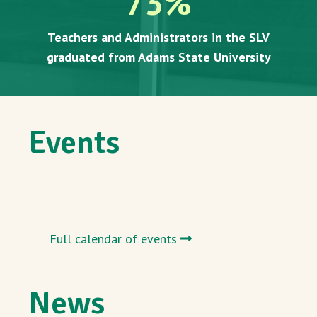
73
%
Teachers and Administrators in the SLV
graduated from Adams State University
Events
Full calendar of events
News