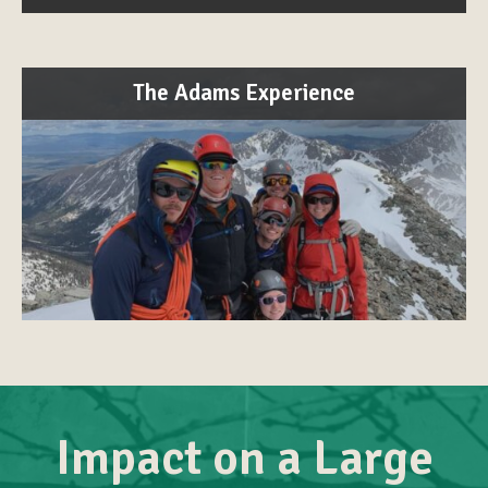
The Adams Experience
Impact on a Large