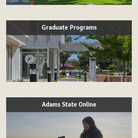
Graduate Programs
Adams State Online