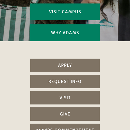
VISIT CAMPUS
WHY ADAMS
APPLY
REQUEST INFO
VISIT
GIVE