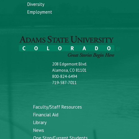
Diversity
Employment
208 Edgemont Blvd.
Alamosa, CO 81101
800-824-6494
719-587-7011
Faculty/Staff Resources
Financial Aid
Library
News
One Stop/Current Students