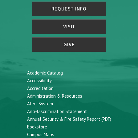
REQUEST INFO
VISIT
GIVE
Academic Catalog
Accessibility
Accreditation
Administration & Resources
Alert System
Anti-Discrimination Statement
Annual Security & Fire Safety Report (PDF)
Bookstore
Campus Maps