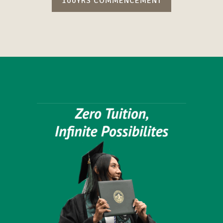
100YRS COMMENCEMENT