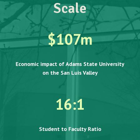
Scale
$
107
m
Economic impact of Adams State University
on the San Luis Valley
16:1
Student to Faculty Ratio