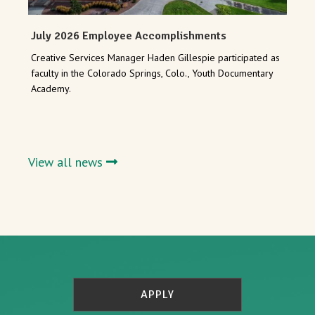
July 2026 Employee Accomplishments
Creative Services Manager Haden Gillespie participated as
faculty in the Colorado Springs, Colo., Youth Documentary
Academy.
View all news
APPLY