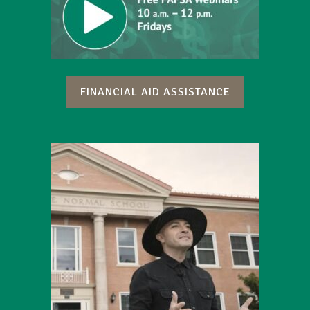
FINANCIAL AID ASSISTANCE