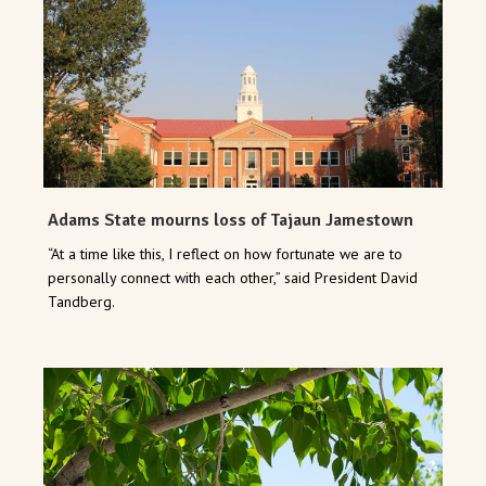
Adams State mourns loss of Tajaun Jamestown
“At a time like this, I reflect on how fortunate we are to
personally connect with each other,” said President David
Tandberg.