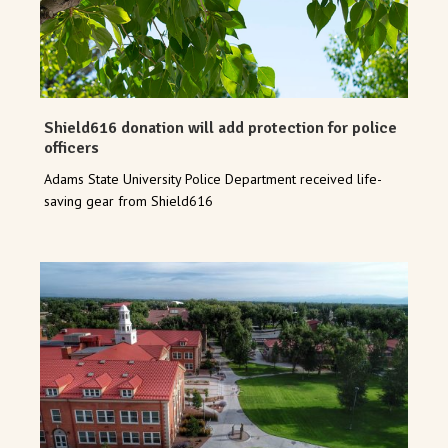
Shield616 donation will add protection for police
officers
Adams State University Police Department received life-
saving gear from Shield616