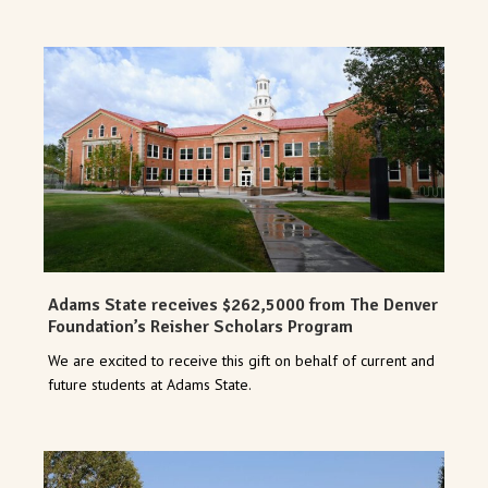
Adams State receives $262,5000 from The Denver
Foundation’s Reisher Scholars Program
We are excited to receive this gift on behalf of current and
future students at Adams State.