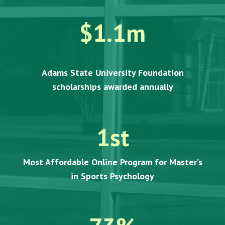
$1.1m
Adams State University Foundation
scholarships awarded annually
1
st
Most Affordable Online Program for Master’s
in Sports Psychology