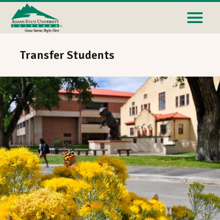
Transfer Students