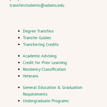
transferstudents@adams.edu
Degree Transfers
Transfer Guides
Transferring Credits
Academic Advising
Credit for Prior Learning
Residency Classification
Veterans
General Education & Graduation
Requirements
Undergraduate Programs