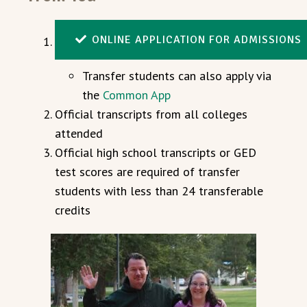
ONLINE APPLICATION FOR ADMISSIONS
Transfer students can also apply via
the
Common App
Official transcripts from all colleges
attended
Official high school transcripts or GED
test scores are required of transfer
students with less than 24 transferable
credits