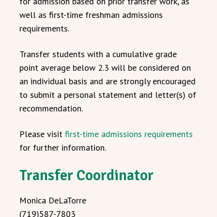
for admission based on prior transfer work, as
well as first-time freshman admissions
requirements.
Transfer students with a cumulative grade
point average below 2.3 will be considered on
an individual basis and are strongly encouraged
to submit a personal statement and letter(s) of
recommendation.
Please visit
first-time admissions requirements
for further information.
Transfer Coordinator
Monica DeLaTorre
(719)587-7803