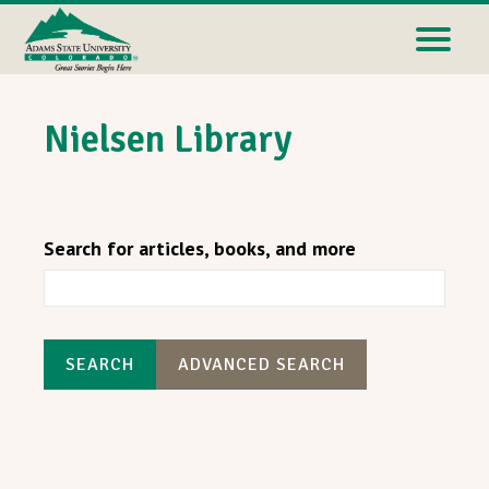
Nielsen Library
Search for articles, books, and more
SEARCH
ADVANCED SEARCH