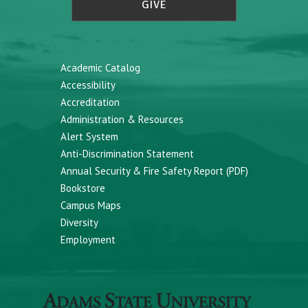
GIVE
Academic Catalog
Accessibility
Accreditation
Administration & Resources
Alert System
Anti-Discrimination Statement
Annual Security & Fire Safety Report (PDF)
Bookstore
Campus Maps
Diversity
Employment