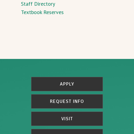
Staff Directory
Textbook Reserves
APPLY
REQUEST INFO
VISIT