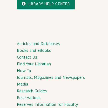
LIBRARY HELP CENTER
Articles and Databases
Books and eBooks
Contact Us
Find Your Librarian
How To
Journals, Magazines and Newspapers
Media
Research Guides
Reservations
Reserves Information for Faculty