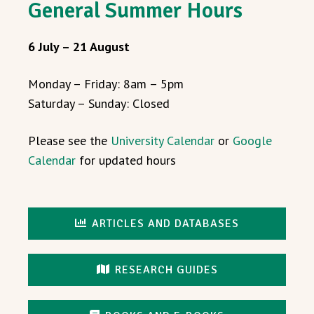
General Summer Hours
6 July – 21 August
Monday – Friday: 8am – 5pm
Saturday – Sunday: Closed
Please see the
University Calendar
or
Google
Calendar
for updated hours
ARTICLES AND DATABASES
RESEARCH GUIDES