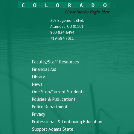
208 Edgemont Blvd.
Alamosa, CO 81101
800-824-6494
719-587-7011
Faculty/Staff Resources
Financial Aid
Library
News
One Stop/Current Students
Policies & Publications
Police Department
Privacy
Professional & Continuing Education
Support Adams State