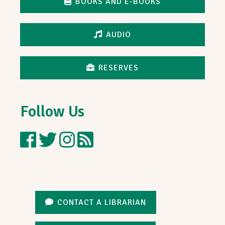
BOOKS AND E-BOOKS
AUDIO
RESERVES
Follow Us
Nielsen
Follow
Follow
Blog
Library
Nielsen
Nielsen
on
Library
Library
Facebook
on
on
Twitter
Instagram
CONTACT A LIBRARIAN