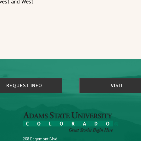
dwest and West
REQUEST INFO
VISIT
208 Edgemont Blvd.