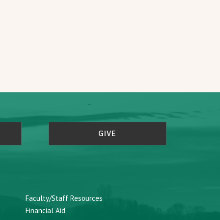
GIVE
Faculty/Staff Resources
Financial Aid