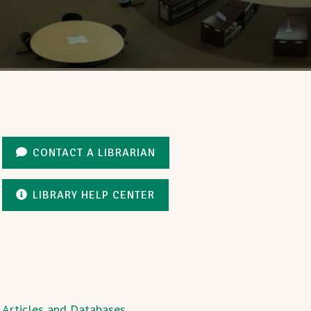
CONTACT A LIBRARIAN
LIBRARY HELP CENTER
Articles and Databases