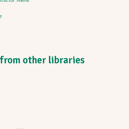
e
from other libraries