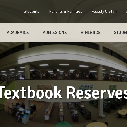
Students
Parents & Families
Faculty & Staff
ACADEMICS
ADMISSIONS
ATHLETICS
STUDEN
Textbook Reserve