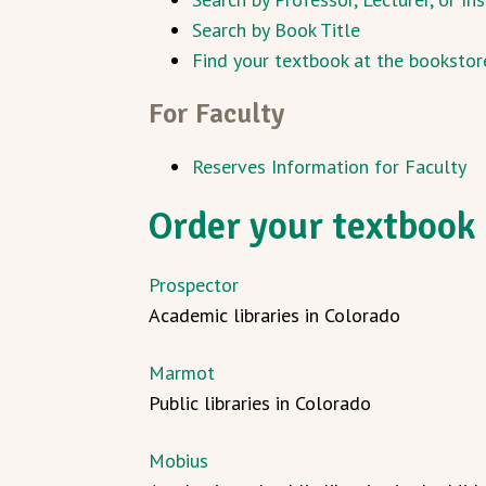
Search by Book Title
Find your textbook at the bookstor
For Faculty
Reserves Information for Faculty
Order your textbook 
Prospector
Academic libraries in Colorado
Marmot
Public libraries in Colorado
Mobius