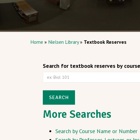
Home
»
Nielsen Library
»
Textbook Reserves
Search for textbook reserves by cours
SEARCH
More Searches
Search by Course Name or Number
Search by Professor, Lecturer, or I