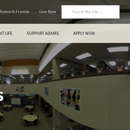
Search:
Alumni & Friends
Give Now
T LIFE
SUPPORT ADAMS
APPLY NOW
s