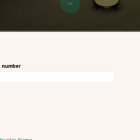
e number
nstructor Name