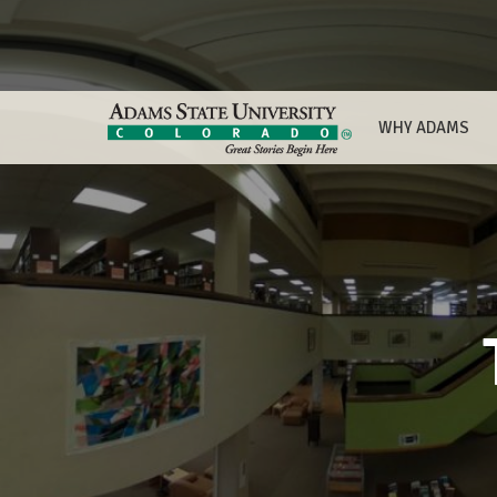
WHY ADAMS