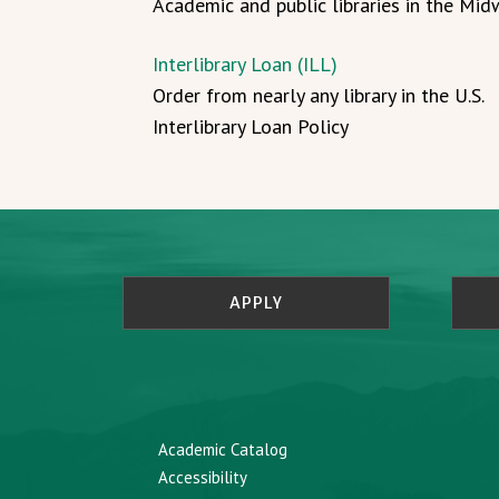
Academic and public libraries in the Mi
Interlibrary Loan (ILL)
Order from nearly any library in the U.S.
Interlibrary Loan Policy
APPLY
Academic Catalog
Accessibility