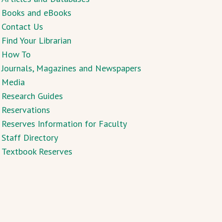
Books and eBooks
Contact Us
Find Your Librarian
How To
Journals, Magazines and Newspapers
Media
Research Guides
Reservations
Reserves Information for Faculty
Staff Directory
Textbook Reserves