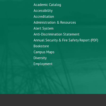
Academic Catalog
Accessibility
Accreditation
Administration & Resources
Alert System
Anti-Discrimination Statement
Annual Security & Fire Safety Report (PDF)
Bookstore
Campus Maps
Diversity
Employment