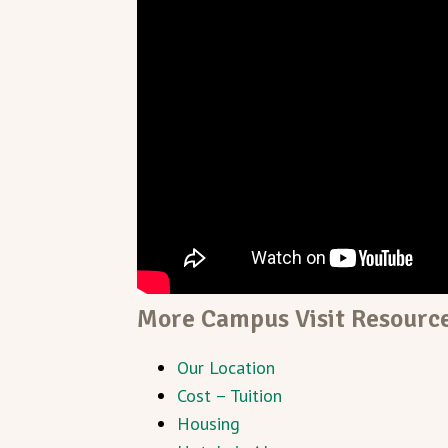
More Campus Visit Resourc
Our Location
Cost – Tuition
Housing