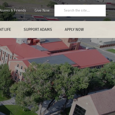
Search:
Alumni & Friends
Give Now
T LIFE
SUPPORT ADAMS
APPLY NOW