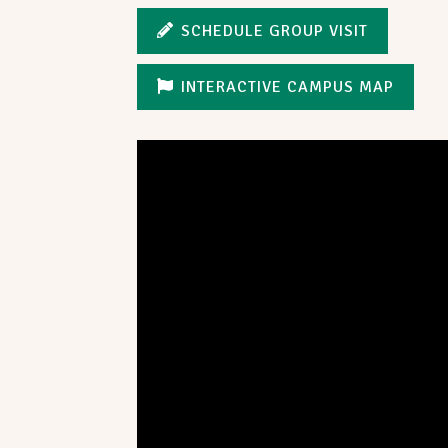
SCHEDULE GROUP VISIT
INTERACTIVE CAMPUS MAP