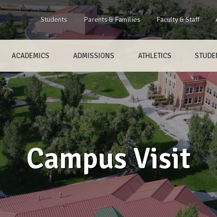
Students
Parents & Families
Faculty & Staff
ACADEMICS
ADMISSIONS
ATHLETICS
STUDEN
Campus Visit