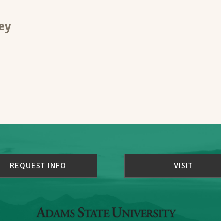
ey
REQUEST INFO
VISIT