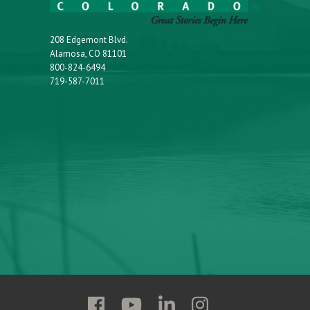
208 Edgemont Blvd.
Alamosa, CO 81101
800-824-6494
719-587-7011
Follow
Follow
Follow
Follow