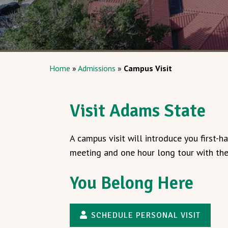
Home
»
Admissions
»
Campus Visit
Visit Adams State
A campus visit will introduce you first-
meeting and one hour long tour with the 
You Belong Here
SCHEDULE PERSONAL VISIT