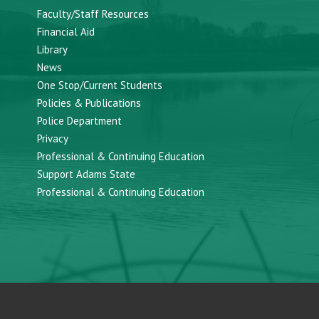
Faculty/Staff Resources
Financial Aid
Library
News
One Stop/Current Students
Policies & Publications
Police Department
Privacy
Professional & Continuing Education
Support Adams State
Professional & Continuing Education