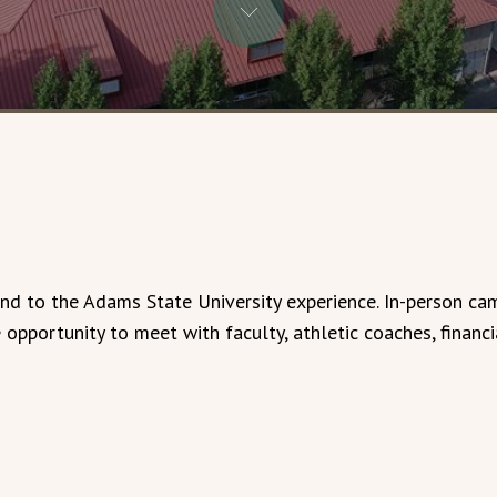
hand to the Adams State University experience. In-person ca
opportunity to meet with faculty, athletic coaches, financi