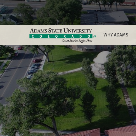
WHY ADAMS