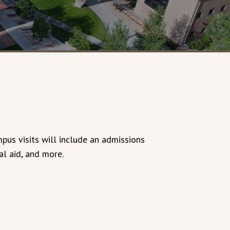
mpus visits will include an admissions
al aid, and more.