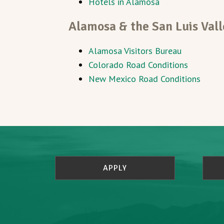
Hotels in Alamosa
Alamosa & the San Luis Vall
Alamosa Visitors Bureau
Colorado Road Conditions
New Mexico Road Conditions
APPLY