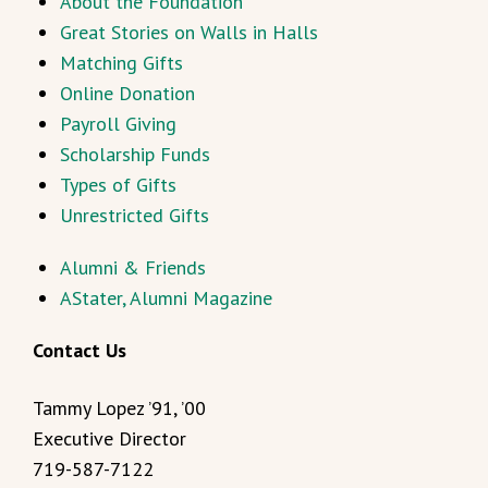
About the Foundation
Great Stories on Walls in Halls
Matching Gifts
Online Donation
Payroll Giving
Scholarship Funds
Types of Gifts
Unrestricted Gifts
Alumni & Friends
AStater, Alumni Magazine
Contact Us
Tammy Lopez ’91, ’00
Executive Director
719-587-7122