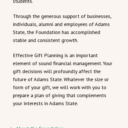
students.
Through the generous support of businesses,
individuals, alumni and employees of Adams
State, the Foundation has accomplished
stable and consistent growth.
Effective Gift Planning is an important
element of sound financial management. Your
gift decisions will profoundly affect the
future of Adams State. Whatever the size or
form of your gift, we will work with you to
prepare a plan of giving that complements
your interests in Adams State.