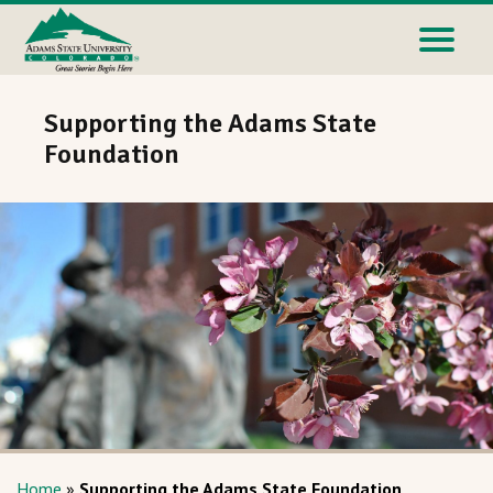
Supporting the Adams State
Foundation
Home
»
Supporting the Adams State Foundation