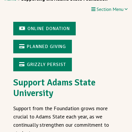
Section Menu
ONLINE DONATION
PLANNED GIVING
GRIZZLY PERSIST
Support Adams State
University
Support from the Foundation grows more
crucial to Adams State each year, as we
continually strengthen our commitment to