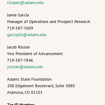
tllopez@adams.edu
Jamie Garcia
Manager of Operations and Prospect Research
719-587-7609
garciajl6@adams.edu
Jacob Rissler
Vice President of Advancement
719-587-7846
jrissler@adams.edu
Adams State Foundation
208 Edgemont Boulevard, Suite 3080
Alamosa, CO 81101
Tax ID Number