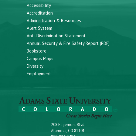
Accessibility
Accreditation
Administration & Resources
Alert System
Anti-Discrimination Statement
Annual Security & Fire Safety Report (PDF)
Bookstore
Campus Maps
Diversity
Employment
208 Edgemont Blvd.
Alamosa, CO 81101