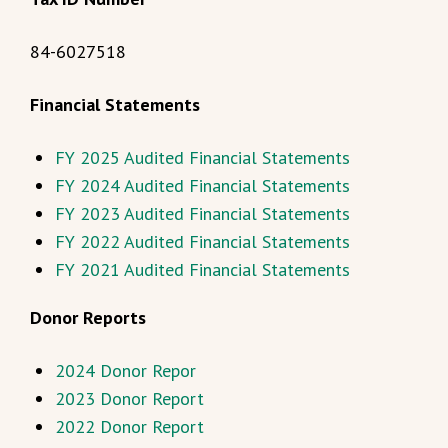
84-6027518
Financial Statements
FY 2025 Audited Financial Statements
FY 2024 Audited Financial Statements
FY 2023 Audited Financial Statements
FY 2022 Audited Financial Statements
FY 2021 Audited Financial Statements
Donor Reports
2024 Donor Repor
2023 Donor Report
2022 Donor Report