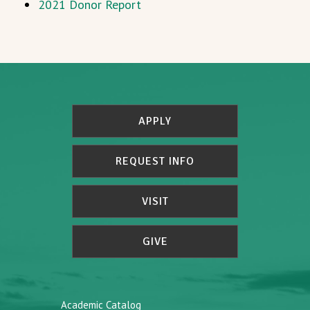
2021 Donor Report
APPLY
REQUEST INFO
VISIT
GIVE
Academic Catalog