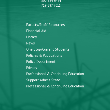
800-824-6494
719-587-7011
Faculty/Staff Resources
Financial Aid
Library
News
One Stop/Current Students
Policies & Publications
Police Department
Privacy
Professional & Continuing Education
Support Adams State
Professional & Continuing Education