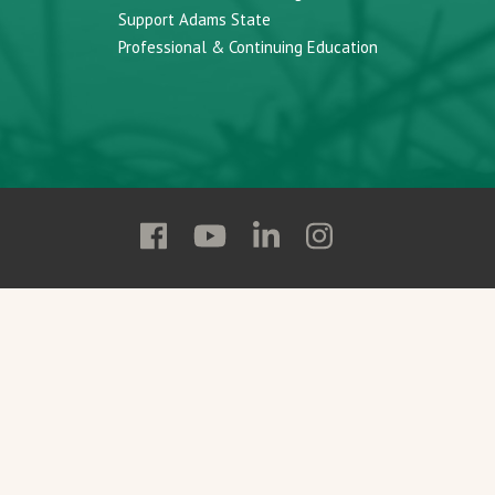
Support Adams State
Professional & Continuing Education
Follow
Follow
Follow
Follow
Adams
Adams
Adams
Adams
State
State
State
State
on
on
on
on
Facebook
YouTube
Linkedin
Instagram