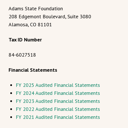
Adams State Foundation
208 Edgemont Boulevard, Suite 3080
Alamosa, CO 81101
Tax ID Number
84-6027518
Financial Statements
FY 2025 Audited Financial Statements
FY 2024 Audited Financial Statements
FY 2023 Audited Financial Statements
FY 2022 Audited Financial Statements
FY 2021 Audited Financial Statements