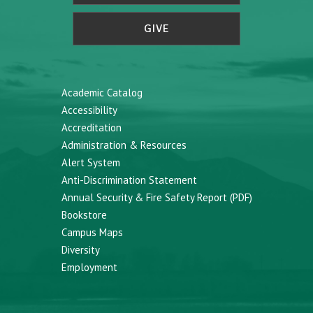
GIVE
Academic Catalog
Accessibility
Accreditation
Administration & Resources
Alert System
Anti-Discrimination Statement
Annual Security & Fire Safety Report (PDF)
Bookstore
Campus Maps
Diversity
Employment