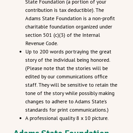
State Foundation (a portion of your
contribution is tax deductible). The
Adams State Foundation is a non-profit
charitable foundation organized under
section 501 (c)(3) of the Internal
Revenue Code.
Up to 200 words portraying the great
story of the individual being honored.
(Please note that the stories will be
edited by our communications office
staff. They will be sensitive to retain the
tone of the story while possibly making
changes to adhere to Adams State’s
standards for print communications.)
A professional quality 8 x 10 picture.