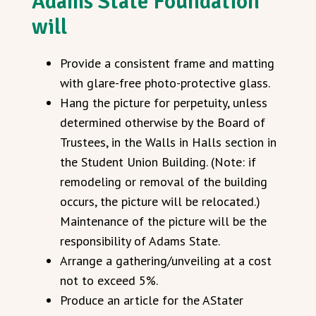
Adams State Foundation
will
Provide a consistent frame and matting
with glare-free photo-protective glass.
Hang the picture for perpetuity, unless
determined otherwise by the Board of
Trustees, in the Walls in Halls section in
the Student Union Building. (Note: if
remodeling or removal of the building
occurs, the picture will be relocated.)
Maintenance of the picture will be the
responsibility of Adams State.
Arrange a gathering/unveiling at a cost
not to exceed 5%.
Produce an article for the AStater