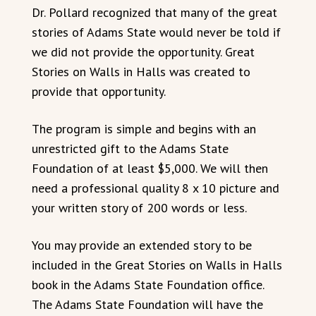
Dr. Pollard recognized that many of the great
stories of Adams State would never be told if
we did not provide the opportunity. Great
Stories on Walls in Halls was created to
provide that opportunity.
The program is simple and begins with an
unrestricted gift to the Adams State
Foundation of at least $5,000. We will then
need a professional quality 8 x 10 picture and
your written story of 200 words or less.
You may provide an extended story to be
included in the Great Stories on Walls in Halls
book in the Adams State Foundation office.
The Adams State Foundation will have the