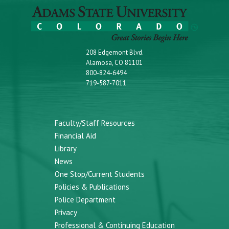
208 Edgemont Blvd.
Alamosa, CO 81101
800-824-6494
719-587-7011
Faculty/Staff Resources
Financial Aid
Library
News
One Stop/Current Students
Policies & Publications
Police Department
Privacy
Professional & Continuing Education