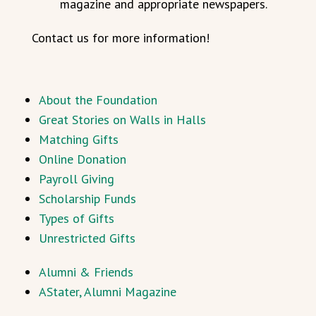
magazine and appropriate newspapers.
Contact us for more information!
About the Foundation
Great Stories on Walls in Halls
Matching Gifts
Online Donation
Payroll Giving
Scholarship Funds
Types of Gifts
Unrestricted Gifts
Alumni & Friends
AStater, Alumni Magazine