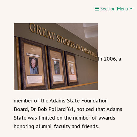
Section Menu
In 2006, a
member of the Adams State Foundation
Board, Dr. Bob Pollard ’61, noticed that Adams
State was limited on the number of awards
honoring alumni, faculty and friends.