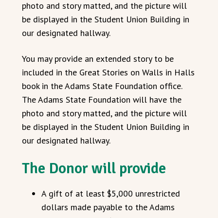
photo and story matted, and the picture will
be displayed in the Student Union Building in
our designated hallway.
You may provide an extended story to be
included in the Great Stories on Walls in Halls
book in the Adams State Foundation office.
The Adams State Foundation will have the
photo and story matted, and the picture will
be displayed in the Student Union Building in
our designated hallway.
The Donor will provide
A gift of at least $5,000 unrestricted
dollars made payable to the Adams