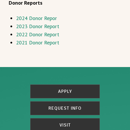
Donor Reports
2024 Donor Repor
2023 Donor Report
2022 Donor Report
2021 Donor Report
APPLY
REQUEST INFO
VISIT