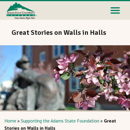
Great Stories on Walls in Halls
Home
»
Supporting the Adams State Foundation
»
Great
Stories on Walls in Halls