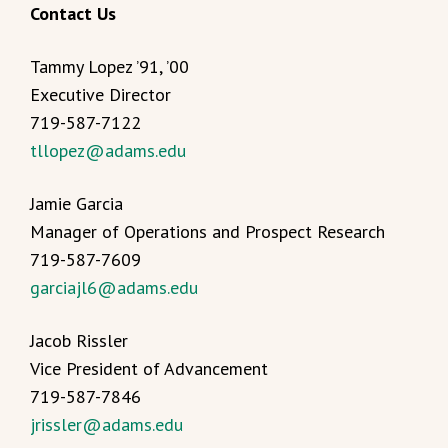
Contact Us
Tammy Lopez ’91, ’00
Executive Director
719-587-7122
tllopez@adams.edu
Jamie Garcia
Manager of Operations and Prospect Research
719-587-7609
garciajl6@adams.edu
Jacob Rissler
Vice President of Advancement
719-587-7846
jrissler@adams.edu