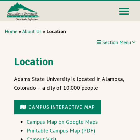
Home
»
About Us
»
Location
Section Menu
Location
Adams State University is located in Alamosa,
Colorado – a city of 10,000 people
CAMPUS INTERACTIVE MAP
Campus Map on Google Maps
Printable Campus Map (PDF)
Campus Visit