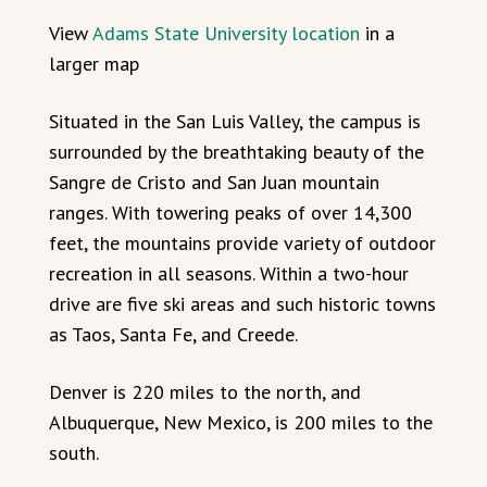
View
Adams State University location
in a
larger map
Situated in the San Luis Valley, the campus is
surrounded by the breathtaking beauty of the
Sangre de Cristo and San Juan mountain
ranges. With towering peaks of over 14,300
feet, the mountains provide variety of outdoor
recreation in all seasons. Within a two-hour
drive are five ski areas and such historic towns
as Taos, Santa Fe, and Creede.
Denver is 220 miles to the north, and
Albuquerque, New Mexico, is 200 miles to the
south.