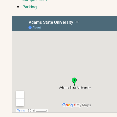
Parking