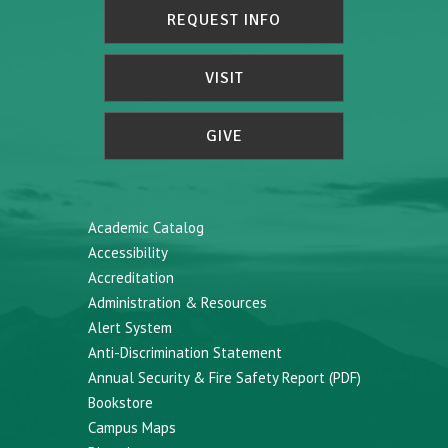
REQUEST INFO
VISIT
GIVE
Academic Catalog
Accessibility
Accreditation
Administration & Resources
Alert System
Anti-Discrimination Statement
Annual Security & Fire Safety Report (PDF)
Bookstore
Campus Maps