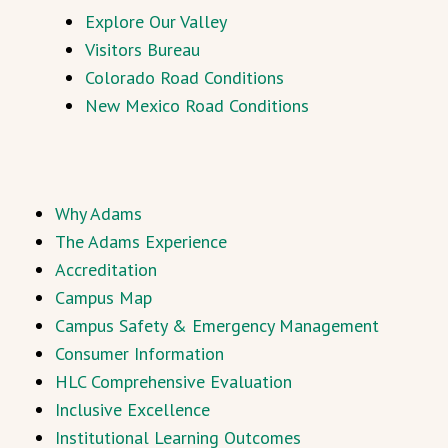
Explore Our Valley
Visitors Bureau
Colorado Road Conditions
New Mexico Road Conditions
Why Adams
The Adams Experience
Accreditation
Campus Map
Campus Safety & Emergency Management
Consumer Information
HLC Comprehensive Evaluation
Inclusive Excellence
Institutional Learning Outcomes