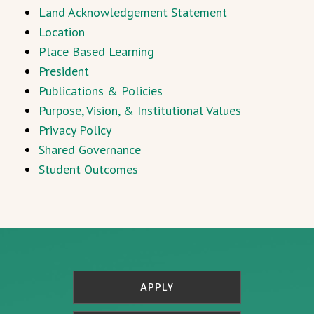
Land Acknowledgement Statement
Location
Place Based Learning
President
Publications & Policies
Purpose, Vision, & Institutional Values
Privacy Policy
Shared Governance
Student Outcomes
APPLY