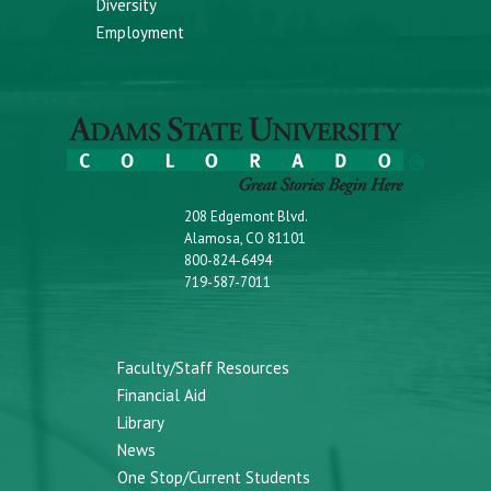
Diversity
Employment
208 Edgemont Blvd.
Alamosa, CO 81101
800-824-6494
719-587-7011
Faculty/Staff Resources
Financial Aid
Library
News
One Stop/Current Students