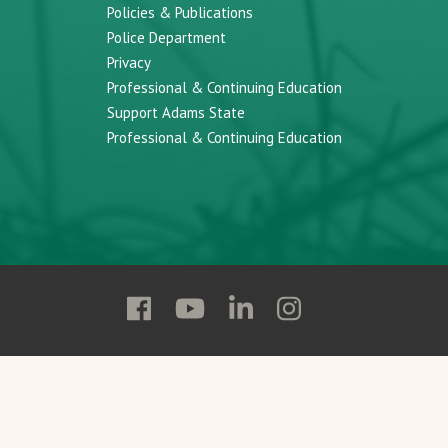
Policies & Publications
Police Department
Privacy
Professional & Continuing Education
Support Adams State
Professional & Continuing Education
Follow
Follow
Follow
Follow
Adams
Adams
Adams
Adams
State
State
State
State
on
on
on
on
Facebook
YouTube
Linkedin
Instagram