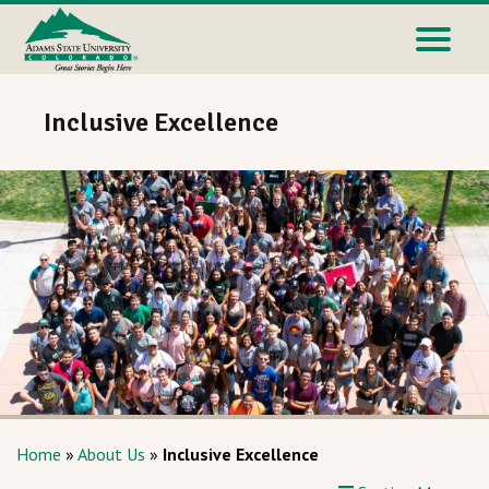
Inclusive Excellence
Home
»
About Us
»
Inclusive Excellence