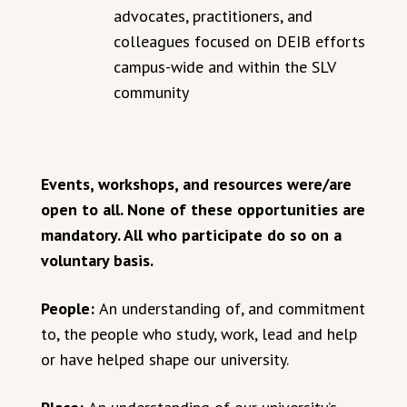
advocates, practitioners, and
colleagues focused on DEIB efforts
campus-wide and within the SLV
community
Events, workshops, and resources were/are
open to all. None of these opportunities are
mandatory. All who participate do so on a
voluntary basis.
People:
An understanding of, and commitment
to, the people who study, work, lead and help
or have helped shape our university.