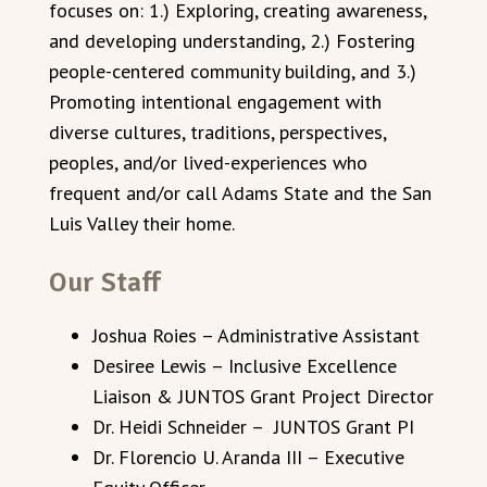
focuses on: 1.) Exploring, creating awareness,
and developing understanding, 2.) Fostering
people-centered community building, and 3.)
Promoting intentional engagement with
diverse cultures, traditions, perspectives,
peoples, and/or lived-experiences who
frequent and/or call Adams State and the San
Luis Valley their home.
Our Staff
Joshua Roies – Administrative Assistant
Desiree Lewis – Inclusive Excellence
Liaison & JUNTOS Grant Project Director
Dr. Heidi Schneider – JUNTOS Grant PI
Dr. Florencio U. Aranda III – Executive