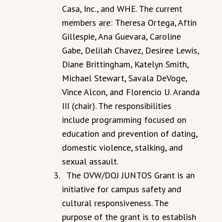
Casa, Inc., and WHE. The current
members are:
Theresa Ortega, Aftin
Gillespie, Ana Guevara, Caroline
Gabe, Delilah Chavez, Desiree Lewis,
Diane Brittingham, Katelyn Smith,
Michael Stewart, Savala DeVoge,
Vince Alcon, and Florencio U. Aranda
III (chair). The responsibilities
include programming focused on
education and prevention of dating,
domestic violence, stalking, and
sexual assault.
The OVW/DOJ JUNTOS Grant is an
initiative for campus safety and
cultural responsiveness. The
purpose of the grant is to establish