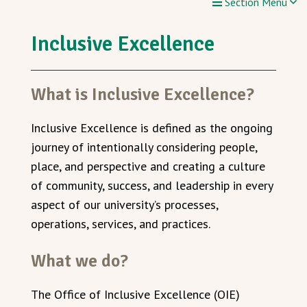
Section Menu
Inclusive Excellence
What is Inclusive Excellence?
In
clusive Excellence is defined as the ongoing
journey of intentionally considering people,
place, and perspective and
creating a culture
of community, success, and leadership in every
aspect of our university’s processes,
operations, services, and practices.
What we do?
The Office of Inclusive Excellence (OIE)