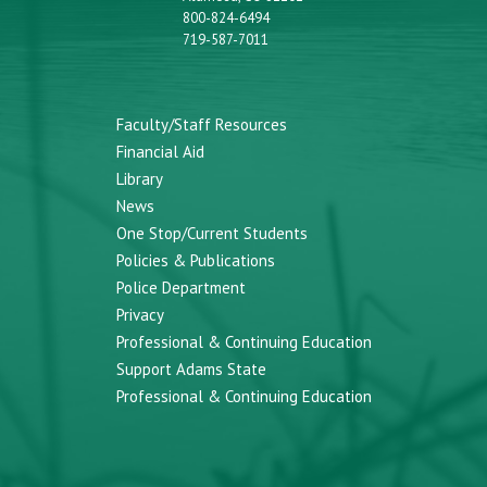
800-824-6494
719-587-7011
Faculty/Staff Resources
Financial Aid
Library
News
One Stop/Current Students
Policies & Publications
Police Department
Privacy
Professional & Continuing Education
Support Adams State
Professional & Continuing Education