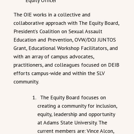
Equity Officer
The OIE works in a collective and
collaborative approach with The Equity Board,
President’s Coalition on Sexual Assault
Education and Prevention, OVW/DOJ JUNTOS
Grant, Educational Workshop Facilitators, and
with an array of campus advocates,
practitioners, and colleagues focused on DEIB
efforts campus-wide and within the SLV
community.
The Equity Board focuses on
creating a community for inclusion,
equity, leadership and opportunity
at Adams State University. The
current members are: Vince Alcon,