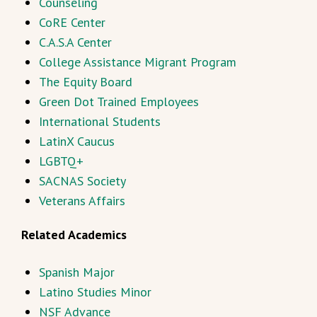
Counseling
CoRE Center
C.A.S.A Center
College Assistance Migrant Program
The Equity Board
Green Dot Trained Employees
International Students
LatinX Caucus
LGBTQ+
SACNAS Society
Veterans Affairs
Related Academics
Spanish Major
Latino Studies Minor
NSF Advance