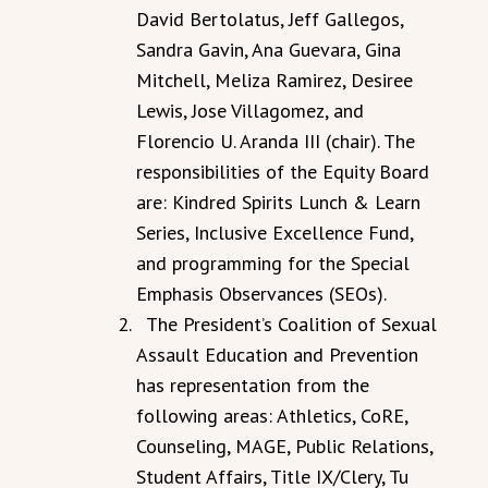
David Bertolatus, Jeff Gallegos,
Sandra Gavin, Ana Guevara, Gina
Mitchell, Meliza Ramirez, Desiree
Lewis, Jose Villagomez, and
Florencio U. Aranda III (chair). The
responsibilities of the Equity Board
are: Kindred Spirits Lunch & Learn
Series, Inclusive Excellence Fund,
and programming for the Special
Emphasis Observances (SEOs).
The President’s Coalition of Sexual
Assault Education and Prevention
has representation from the
following areas: Athletics, CoRE,
Counseling, MAGE, Public Relations,
Student Affairs, Title IX/Clery, Tu