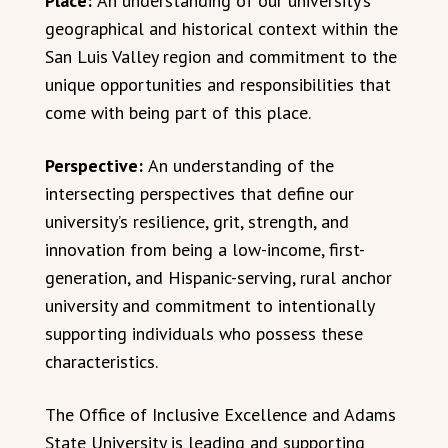
Place:
An understanding of our university’s
geographical and historical context within the
San Luis Valley region and commitment to the
unique opportunities and responsibilities that
come with being part of this place.
Perspective:
An understanding of the
intersecting perspectives that define our
university’s resilience, grit, strength, and
innovation from being a low-income, first-
generation, and Hispanic-serving, rural anchor
university and commitment to intentionally
supporting individuals who possess these
characteristics.
The Office of Inclusive Excellence and Adams
State University is leading and supporting