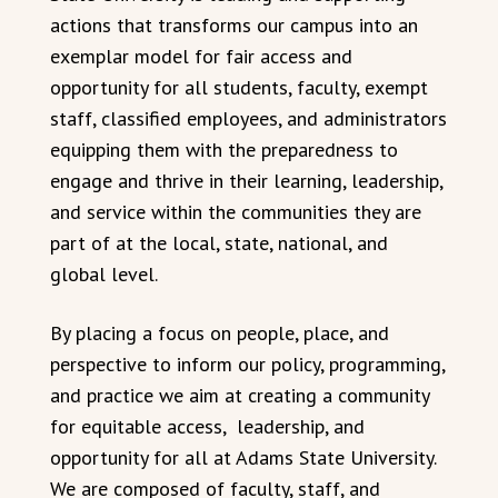
actions that transforms our campus into an
exemplar model for fair access and
opportunity for all students, faculty, exempt
staff, classified employees, and administrators
equipping them with the preparedness to
engage and thrive in their learning, leadership,
and service within the communities they are
part of at the local, state, national, and
global level.
By placing a focus on people, place, and
perspective to inform our policy, programming,
and practice we aim at creating a community
for equitable access, leadership, and
opportunity for all at Adams State University.
We are composed of faculty, staff, and