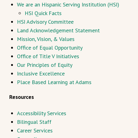
We are an Hispanic Serving Institution (HSI)
HSI Quick Facts
HSI Advisory Committee
Land Acknowledgement Statement
Mission, Vision, & Values
Office of Equal Opportunity
Office of Title V Initiatives
Our Principles of Equity
Inclusive Excellence
Place Based Learning at Adams
Resources
Accessibility Services
Bilingual Staff
Career Services