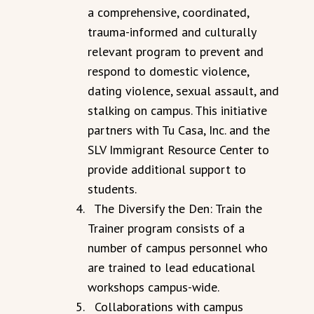
a comprehensive, coordinated,
trauma-informed and culturally
relevant program to prevent and
respond to domestic violence,
dating violence, sexual assault, and
stalking on campus. This initiative
partners with Tu Casa, Inc. and the
SLV Immigrant Resource Center to
provide additional support to
students.
The Diversify the Den: Train the
Trainer program consists of a
number of campus personnel who
are trained to lead educational
workshops campus-wide.
Collaborations with campus