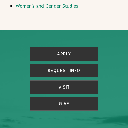
Women’s and Gender Studies
APPLY
REQUEST INFO
VISIT
GIVE