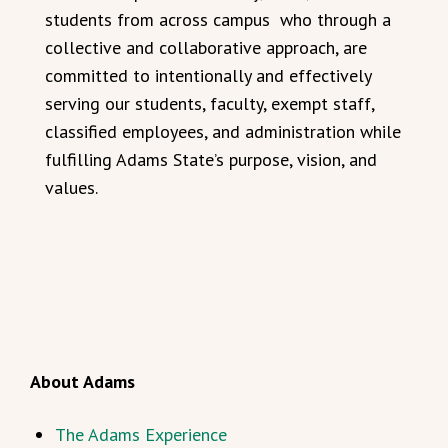
students from across campus who through a
collective and collaborative approach, are
committed to intentionally and effectively
serving our students, faculty, exempt staff,
classified employees, and administration while
fulfilling Adams State’s purpose, vision, and
values.
About Adams
The Adams Experience