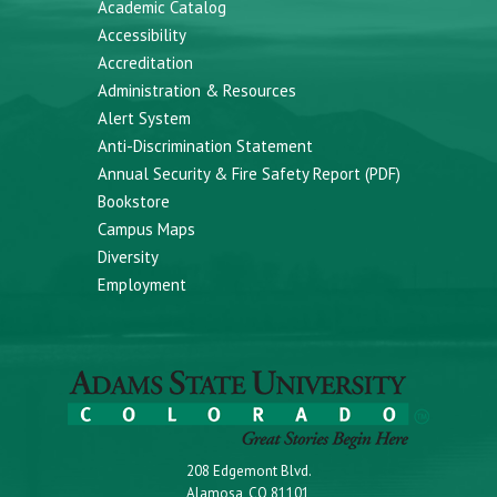
Academic Catalog
Accessibility
Accreditation
Administration & Resources
Alert System
Anti-Discrimination Statement
Annual Security & Fire Safety Report (PDF)
Bookstore
Campus Maps
Diversity
Employment
208 Edgemont Blvd.
Alamosa, CO 81101