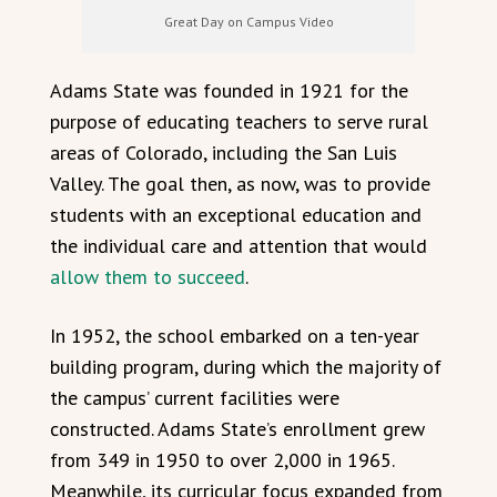
Great Day on Campus Video
Adams State was founded in 1921 for the
purpose of educating teachers to serve rural
areas of Colorado, including the San Luis
Valley. The goal then, as now, was to provide
students with an exceptional education and
the individual care and attention that would
allow them to succeed
.
In 1952, the school embarked on a ten-year
building program, during which the majority of
the campus’ current facilities were
constructed. Adams State’s enrollment grew
from 349 in 1950 to over 2,000 in 1965.
Meanwhile, its curricular focus expanded from