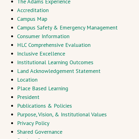
The Adams Experience
Accreditation
Campus Map
Campus Safety & Emergency Management
Consumer Information
HLC Comprehensive Evaluation
Inclusive Excellence
Institutional Learning Outcomes
Land Acknowledgement Statement
Location
Place Based Learning
President
Publications & Policies
Purpose, Vision, & Institutional Values
Privacy Policy
Shared Governance