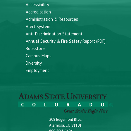
Accessibility
Accreditation
Administration & Resources
Alert System
Anti-Discrimination Statement
Annual Security & Fire Safety Report (PDF)
Bookstore
Campus Maps
Diversity
Employment
208 Edgemont Blvd.
Alamosa, CO 81101