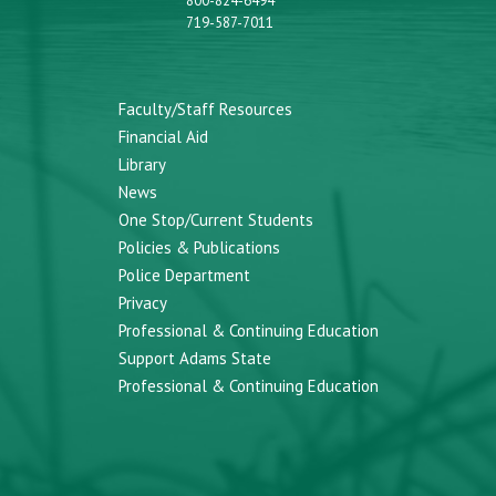
800-824-6494
719-587-7011
Faculty/Staff Resources
Financial Aid
Library
News
One Stop/Current Students
Policies & Publications
Police Department
Privacy
Professional & Continuing Education
Support Adams State
Professional & Continuing Education