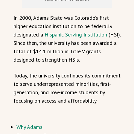
In 2000, Adams State was Colorado’s first
higher education institution to be federally
designated a
Hispanic Serving Institution
(HSI).
Since then, the university has been awarded a
total of $14.1 million in Title V grants
designed to strengthen HSIs.
Today, the university continues its commitment
to serve underrepresented minorities, first-
generation, and low-income students by
focusing on access and affordability.
Why Adams