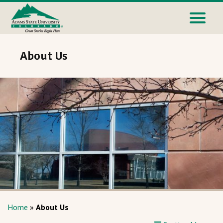
About Us
Home
»
About Us