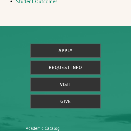
Student Outcomes
APPLY
REQUEST INFO
VISIT
GIVE
Academic Catalog