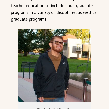
teacher education to include undergraduate
programs in a variety of disciplines, as well as
graduate programs.
Meet Christian Santistevan