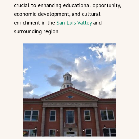
crucial to enhancing educational opportunity,
economic development, and cultural
enrichment in the
San Luis Valley
and
surrounding region.