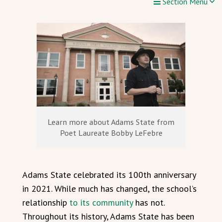
Section Menu
Learn more about Adams State from
Poet Laureate Bobby LeFebre
Adams State celebrated its 100th anniversary
in 2021. While much has changed, the school’s
relationship
to its community
has not.
Throughout its history, Adams State has been