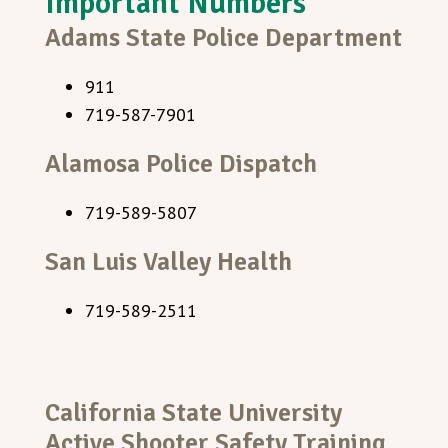
Important Numbers
Adams State Police Department
911
719-587-7901
Alamosa Police Dispatch
719-589-5807
San Luis Valley Health
719-589-2511
California State University
Active Shooter Safety Training