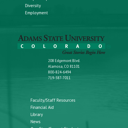
Diversity
Employment
208 Edgemont Blvd.
Alamosa, CO 81101
800-824-6494
719-587-7011
Faculty/Staff Resources
Financial Aid
Library
News