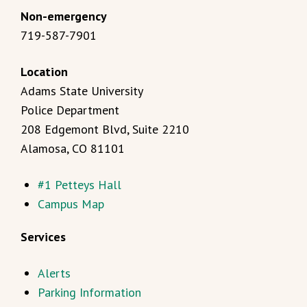
Non-emergency
719-587-7901
Location
Adams State University
Police Department
208 Edgemont Blvd, Suite 2210
Alamosa, CO 81101
#1 Petteys Hall
Campus Map
Services
Alerts
Parking Information