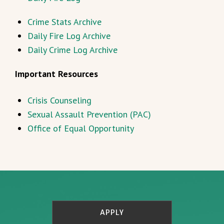
Crime Stats Archive
Daily Fire Log Archive
Daily Crime Log Archive
Important Resources
Crisis Counseling
Sexual Assault Prevention (PAC)
Office of Equal Opportunity
APPLY