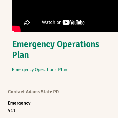
Emergency Operations
Plan
Emergency Operations Plan
Contact Adams State PD
Emergency
911