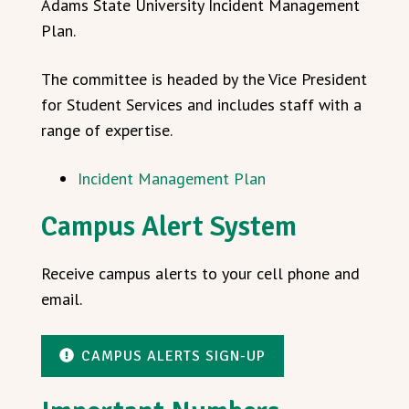
Adams State University Incident Management
Plan.
The committee is headed by the Vice President
for Student Services and includes staff with a
range of expertise.
Incident Management Plan
Campus Alert System
Receive campus alerts to your cell phone and
email.
CAMPUS ALERTS SIGN-UP