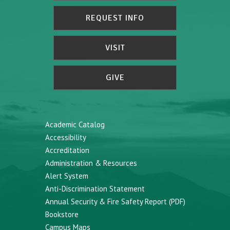
REQUEST INFO
VISIT
GIVE
Academic Catalog
Accessibility
Accreditation
Administration & Resources
Alert System
Anti-Discrimination Statement
Annual Security & Fire Safety Report (PDF)
Bookstore
Campus Maps