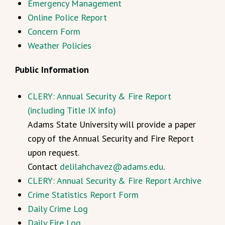
Emergency Management
Online Police Report
Concern Form
Weather Policies
Public Information
CLERY: Annual Security & Fire Report
(including Title IX info)
Adams State University will provide a paper
copy of the Annual Security and Fire Report
upon request.
Contact
delilahchavez@adams.edu
.
CLERY: Annual Security & Fire Report Archive
Crime Statistics Report Form
Daily Crime Log
Daily Fire Log