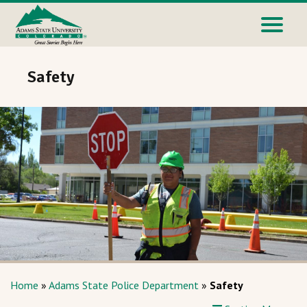
Safety
Home
»
Adams State Police Department
»
Safety