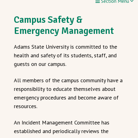
Section Menu
Campus Safety &
Emergency Management
Adams State University is committed to the
health and safety of its students, staff, and
guests on our campus.
All members of the campus community have a
responsibility to educate themselves about
emergency procedures and become aware of
resources.
An Incident Management Committee has
established and periodically reviews the