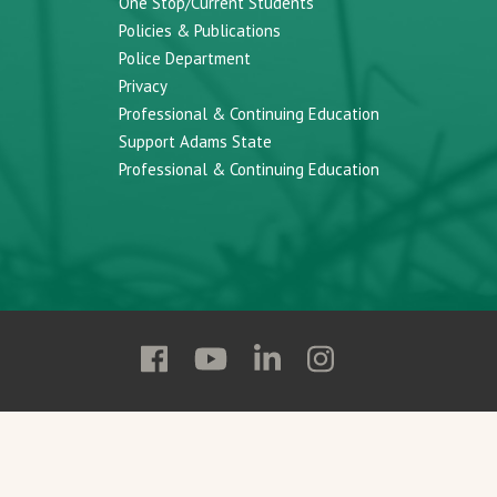
One Stop/Current Students
Policies & Publications
Police Department
Privacy
Professional & Continuing Education
Support Adams State
Professional & Continuing Education
Follow
Follow
Follow
Follow
Adams
Adams
Adams
Adams
State
State
State
State
on
on
on
on
Facebook
YouTube
Linkedin
Instagram