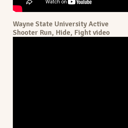
Wayne State University Active
Shooter Run, Hide, Fight video