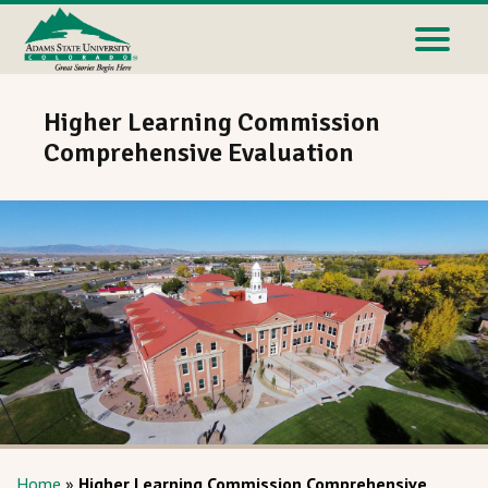
Higher Learning Commission
Comprehensive Evaluation
Home
»
Higher Learning Commission Comprehensive