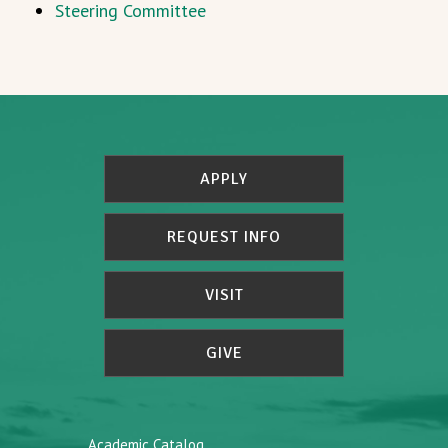
Steering Committee
APPLY
REQUEST INFO
VISIT
GIVE
Academic Catalog