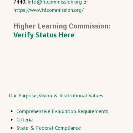
7440,
info@hlcommission.org
or
https://www.hlcommission.org/
Higher Learning Commission:
Verify Status Here
Our Purpose, Vision & Institutional Values
Comprehensive Evaluation Requirements
Criteria
State & Federal Compliance