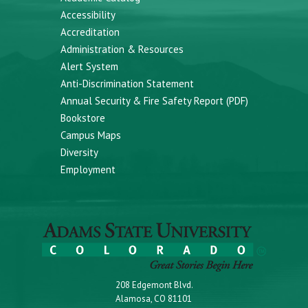
Accessibility
Accreditation
Administration & Resources
Alert System
Anti-Discrimination Statement
Annual Security & Fire Safety Report (PDF)
Bookstore
Campus Maps
Diversity
Employment
208 Edgemont Blvd.
Alamosa, CO 81101