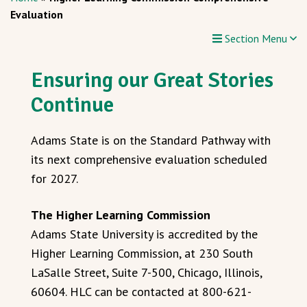
Evaluation
Section Menu
Ensuring our Great Stories
Continue
Adams State is on the Standard Pathway with
its next comprehensive evaluation scheduled
for 2027.
The Higher Learning Commission
Adams State University is accredited by the
Higher Learning Commission, at 230 South
LaSalle Street, Suite 7-500, Chicago, Illinois,
60604. HLC can be contacted at 800-621-