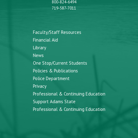
800-824-6494
719-587-7011
Faculty/Staff Resources
Financial Aid
Library
News
One Stop/Current Students
Policies & Publications
Police Department
Privacy
Professional & Continuing Education
Support Adams State
Professional & Continuing Education