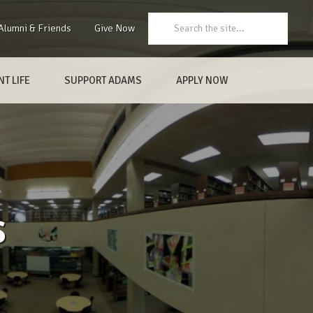
Search:
Alumni & Friends
Give Now
T LIFE
SUPPORT ADAMS
APPLY NOW
s