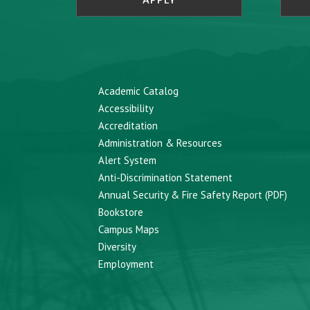
APPLY
Academic Catalog
Accessibility
Accreditation
Administration & Resources
Alert System
Anti-Discrimination Statement
Annual Security & Fire Safety Report (PDF)
Bookstore
Campus Maps
Diversity
Employment