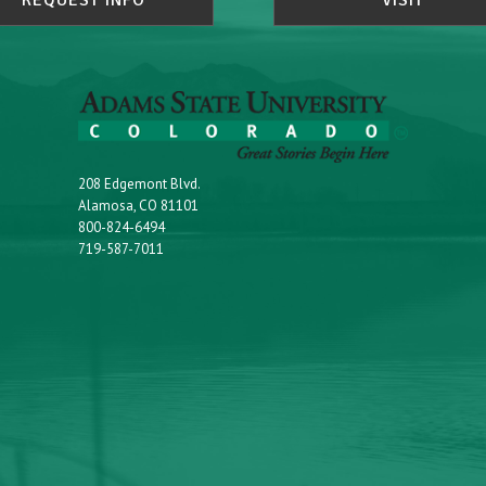
REQUEST INFO
VISIT
208 Edgemont Blvd.
Alamosa, CO 81101
800-824-6494
719-587-7011