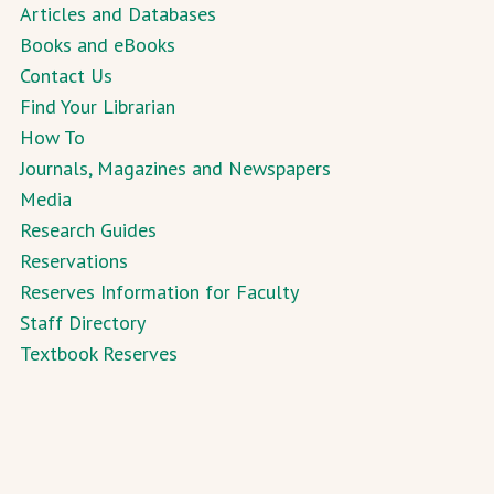
Articles and Databases
Books and eBooks
Contact Us
Find Your Librarian
How To
Journals, Magazines and Newspapers
Media
Research Guides
Reservations
Reserves Information for Faculty
Staff Directory
Textbook Reserves