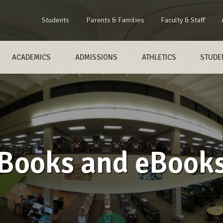
Students
Parents & Families
Faculty & Staff
ACADEMICS
ADMISSIONS
ATHLETICS
STUDEN
Books and eBook