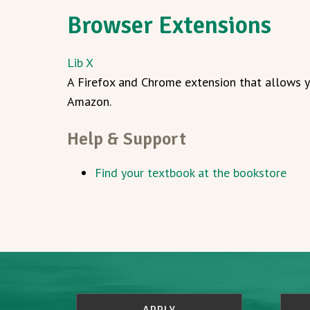
Browser Extensions
Lib X
A Firefox and Chrome extension that allows yo
Amazon.
Help & Support
Find your textbook at the bookstore