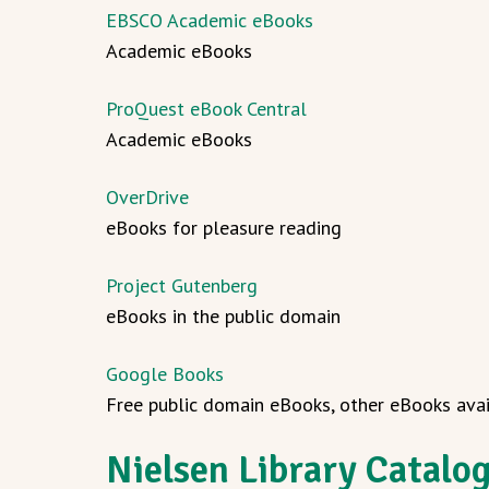
EBSCO Academic eBooks
Academic eBooks
ProQuest eBook Central
Academic eBooks
OverDrive
eBooks for pleasure reading
Project Gutenberg
eBooks in the public domain
Google Books
Free public domain eBooks, other eBooks avai
Nielsen Library Catalo