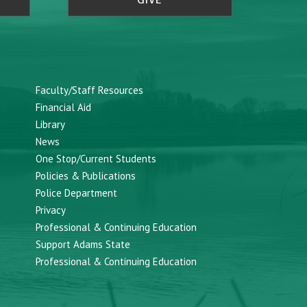
GIVE
Faculty/Staff Resources
Financial Aid
Library
News
One Stop/Current Students
Policies & Publications
Police Department
Privacy
Professional & Continuing Education
Support Adams State
Professional & Continuing Education