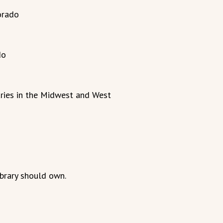
orado
do
ries in the Midwest and West
ibrary should own.