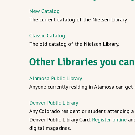
New Catalog
The current catalog of the Nielsen Library.
Classic Catalog
The old catalog of the Nielsen Library.
Other Libraries you can
Alamosa Public Library
Anyone currently residing in Alamosa can get a
Denver Public Library
Any Colorado resident or student attending a 
Denver Public Library Card.
Register online
and
digital magazines.