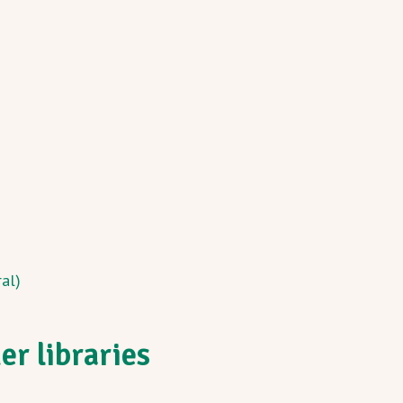
al)
r libraries