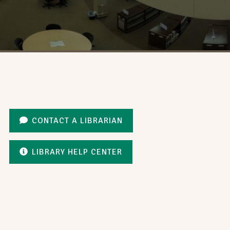
CONTACT A LIBRARIAN
LIBRARY HELP CENTER