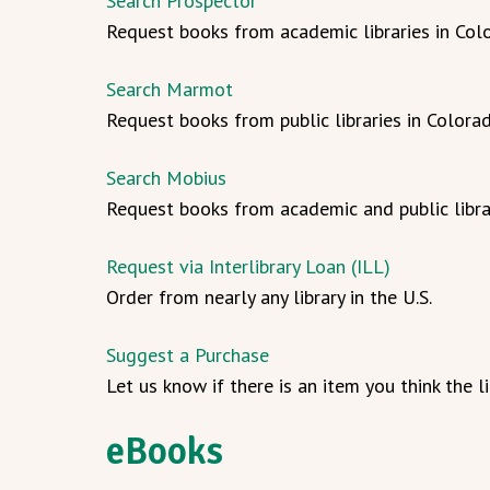
Search Prospector
Request books from academic libraries in Col
Search Marmot
Request books from public libraries in Colora
Search Mobius
Request books from academic and public libra
Request via Interlibrary Loan (ILL)
Order from nearly any library in the U.S.
Suggest a Purchase
Let us know if there is an item you think the l
eBooks