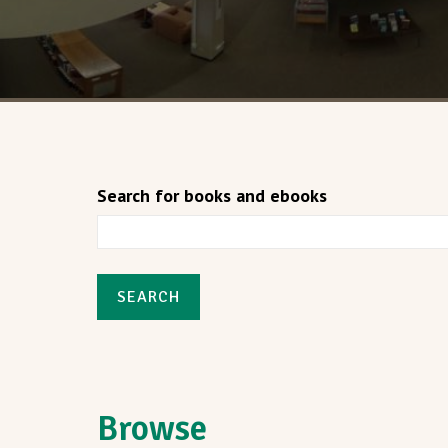
Search for books and ebooks
SEARCH
Browse