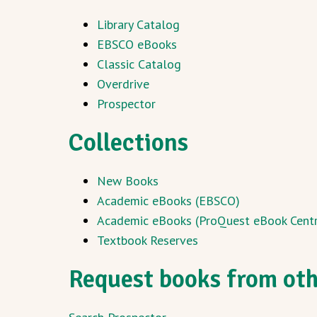
Library Catalog
EBSCO eBooks
Classic Catalog
Overdrive
Prospector
Collections
New Books
Academic eBooks (EBSCO)
Academic eBooks (ProQuest eBook Centr
Textbook Reserves
Request books from othe