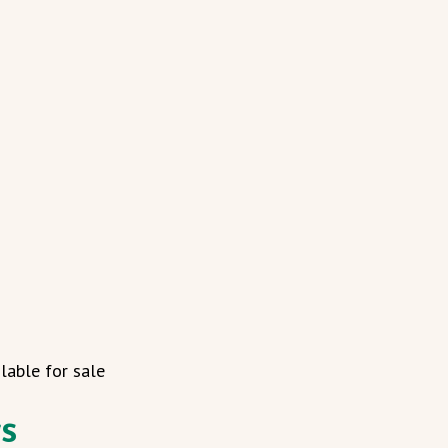
lable for sale
gs