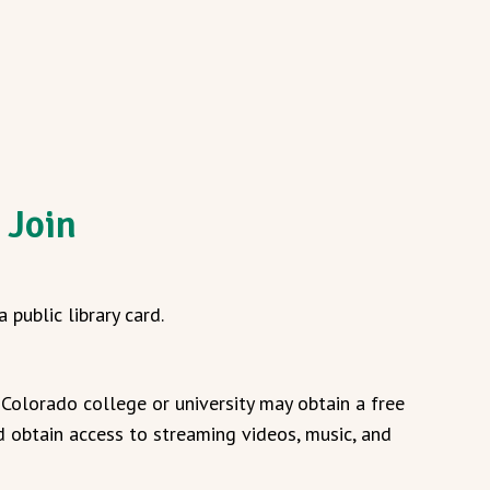
 Join
 public library card.
Colorado college or university may obtain a free
 obtain access to streaming videos, music, and