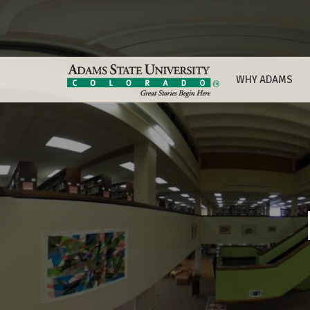
WHY ADAMS