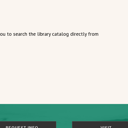
u to search the library catalog directly from