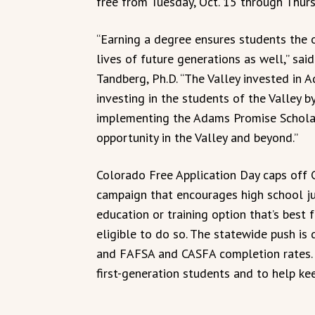
free from Tuesday, Oct. 15 through Thurs
“Earning a degree ensures students the o
lives of future generations as well,” sai
Tandberg, Ph.D. “The Valley invested in 
investing in the students of the Valley b
implementing the Adams Promise Scholar
opportunity in the Valley and beyond.”
Colorado Free Application Day caps off 
campaign that encourages high school ju
education or training option that’s best
eligible to do so. The statewide push is
and FAFSA and CASFA completion rates.
first-generation students and to help ke