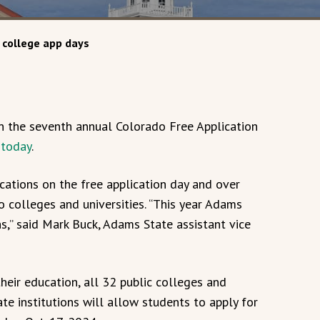
 college app days
in the seventh annual Colorado Free Application
 today
.
cations on the free application day and over
 colleges and universities. “This year Adams
ns,” said Mark Buck, Adams State assistant vice
heir education, all 32 public colleges and
ate institutions will allow students to apply for