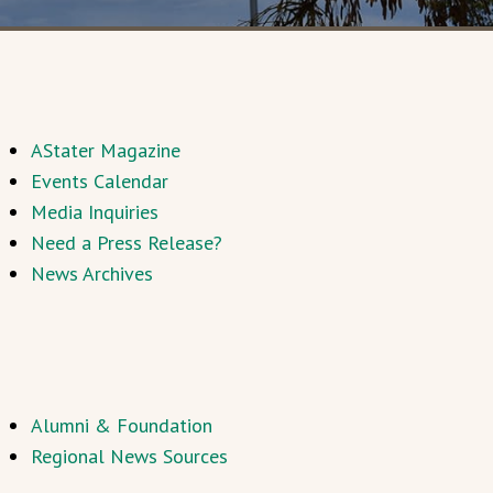
AStater Magazine
Events Calendar
Media Inquiries
Need a Press Release?
News Archives
Alumni & Foundation
Regional News Sources