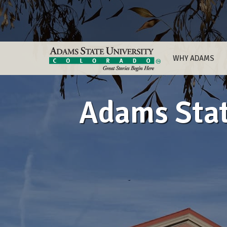
WHY ADAMS
Adams State