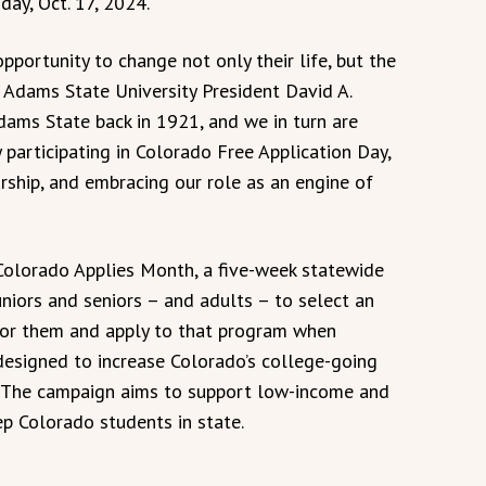
day, Oct. 17, 2024.
pportunity to change not only their life, but the
d Adams State University President David A.
Adams State back in 1921, and we in turn are
y participating in Colorado Free Application Day,
ship, and embracing our role as an engine of
Colorado Applies Month, a five-week statewide
niors and seniors – and adults – to select an
 for them and apply to that program when
 designed to increase Colorado’s college-going
 The campaign aims to support low-income and
ep Colorado students in state.