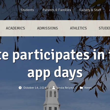
Students
Parents & Families
Faculty & Staff
ACADEMICS
ADMISSIONS
ATHLETICS
STUDEN
 participates in 
app days
October 14, 2024
/
Linda Relyea
/
News