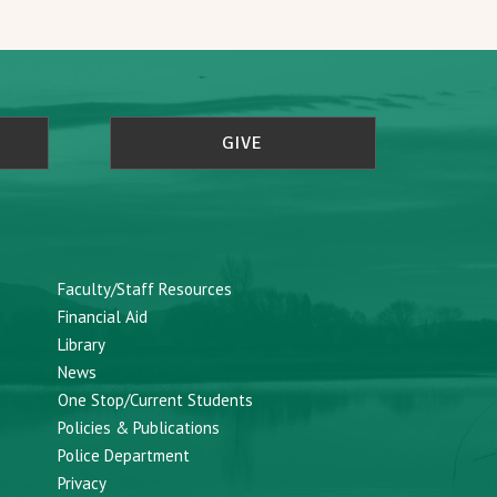
GIVE
Faculty/Staff Resources
Financial Aid
Library
News
One Stop/Current Students
Policies & Publications
Police Department
Privacy