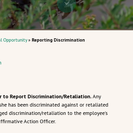
al Opportunity
»
Reporting Discrimination
m
r to Report Discrimination/Retaliation.
Any
he has been discriminated against or retaliated
ged discrimination/retaliation to the employee’s
ffirmative Action Officer.