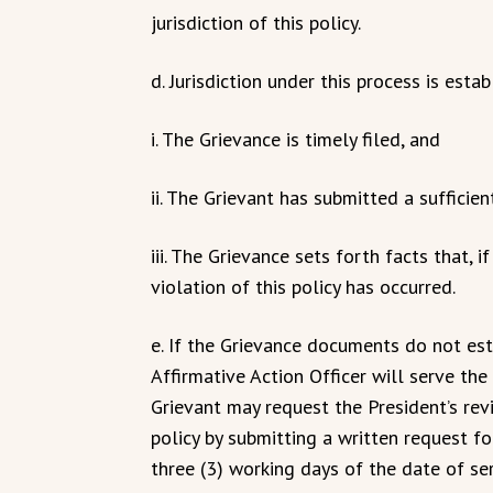
jurisdiction of this policy.
d. Jurisdiction under this process is esta
i. The Grievance is timely filed, and
ii. The Grievant has submitted a sufficie
iii. The Grievance sets forth facts that, 
violation of this policy has occurred.
e. If the Grievance documents do not esta
Affirmative Action Officer will serve the 
Grievant may request the President’s revi
policy by submitting a written request fo
three (3) working days of the date of ser