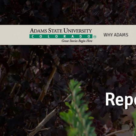
WHY ADAMS
Rep