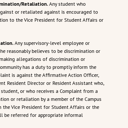
imination/Retaliation.
Any student who
gainst or retaliated against is encouraged to
tion to the Vice President for Student Affairs or
iation.
Any supervisory-level employee or
e reasonably believes to be discrimination or
 making allegations of discrimination or
Community has a duty to promptly inform the
laint is against the Affirmative Action Officer,
nt Resident Director or Resident Assistant who,
a student, or who receives a Complaint from a
ation or retaliation by a member of the Campus
the Vice President for Student Affairs or the
ll be referred for appropriate informal