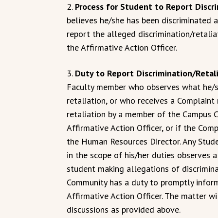
2.
Process for Student to Report Discr
believes he/she has been discriminated a
report the alleged discrimination/retalia
the Affirmative Action Officer.
3.
Duty to Report Discrimination/Retal
Faculty member who observes what he/sh
retaliation, or who receives a Complaint
retaliation by a member of the Campus 
Affirmative Action Officer, or if the Comp
the Human Resources Director. Any Stude
in the scope of his/her duties observes 
student making allegations of discrimin
Community has a duty to promptly inform 
Affirmative Action Officer. The matter wi
discussions as provided above.