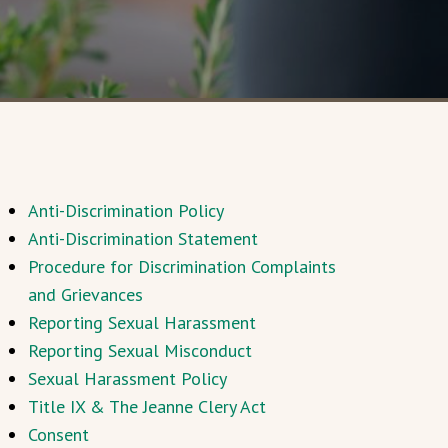
Anti-Discrimination Policy
Anti-Discrimination Statement
Procedure for Discrimination Complaints
and Grievances
Reporting Sexual Harassment
Reporting Sexual Misconduct
Sexual Harassment Policy
Title IX & The Jeanne Clery Act
Consent