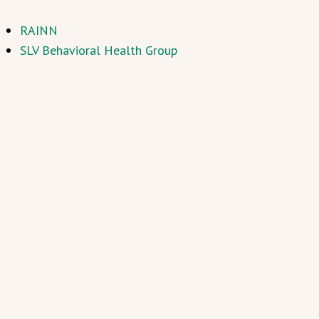
RAINN
SLV Behavioral Health Group