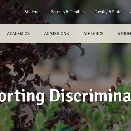
Students
Parents & Families
Faculty & Staff
ACADEMICS
ADMISSIONS
ATHLETICS
STUDEN
orting Discrimina