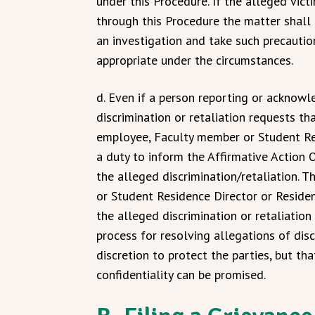
under this Procedure. If the alleged vict
through this Procedure the matter shall
an investigation and take such precautio
appropriate under the circumstances.
d. Even if a person reporting or acknowl
discrimination or retaliation requests th
employee, Faculty member or Student Res
a duty to inform the Affirmative Action O
the alleged discrimination/retaliation. 
or Student Residence Director or Reside
the alleged discrimination or retaliatio
process for resolving allegations of disc
discretion to protect the parties, but t
confidentiality can be promised.