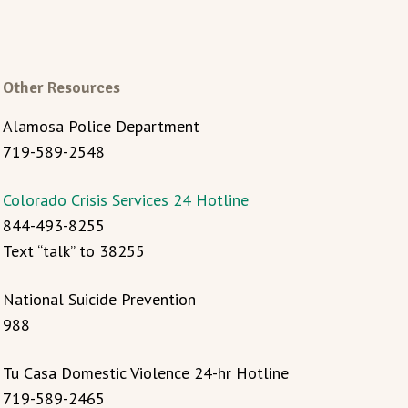
Other Resources
Alamosa Police Department
719-589-2548
Colorado Crisis Services 24 Hotline
844-493-8255
Text “talk” to 38255
National Suicide Prevention
988
Tu Casa Domestic Violence 24-hr Hotline
719-589-2465