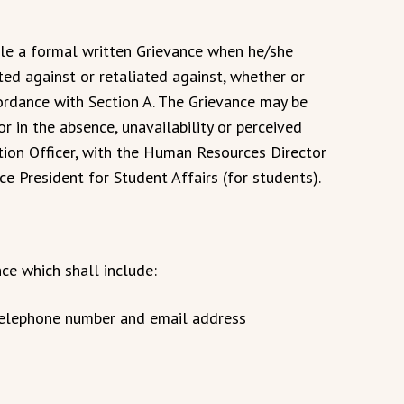
e a formal written Grievance when he/she
ted against or retaliated against, whether or
ordance with Section A. The Grievance may be
or in the absence, unavailability or perceived
ction Officer, with the Human Resources Director
e President for Student Affairs (for students).
nce which shall include:
, telephone number and email address