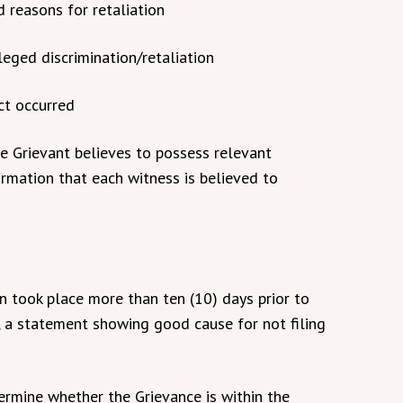
ed reasons for retaliation
leged discrimination/retaliation
ct occurred
he Grievant believes to possess relevant
ormation that each witness is believed to
ion took place more than ten (10) days prior to
t, a statement showing good cause for not filing
termine whether the Grievance is within the