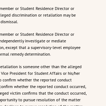
y member or Student Residence Director or
lleged discrimination or retaliation may be
 dismissal.
y member or Student Residence Director or
independently investigate or mediate
ion, except that a supervisory-level employee
formal remedy determination.
/retaliation is someone other than the alleged
e Vice President for Student Affairs or his/her
to confirm whether the reported conduct
 confirm whether the reported conduct occurred,
lleged victim confirms that the conduct occurred,
pportunity to pursue resolution of the matter