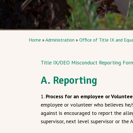
Home
»
Administration
»
Office of Title IX and Equ
Title IX/OEO Misconduct Reporting For
A. Reporting
1.
Process for an employee or Voluntee
employee or volunteer who believes he/s
against is encouraged to report the alle
supervisor, next level supervisor or the A