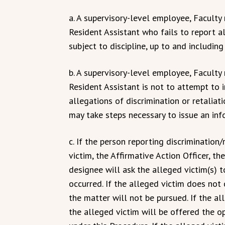
a. A supervisory-level employee, Facult
Resident Assistant who fails to report a
subject to discipline, up to and including
b. A supervisory-level employee, Facult
Resident Assistant is not to attempt to 
allegations of discrimination or retaliat
may take steps necessary to issue an in
c. If the person reporting discrimination
victim, the Affirmative Action Officer, th
designee will ask the alleged victim(s) 
occurred. If the alleged victim does not
the matter will not be pursued. If the a
the alleged victim will be offered the o