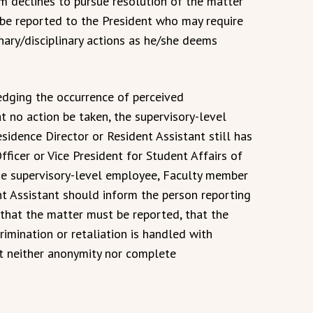
im declines to pursue resolution of the matter
 be reported to the President who may require
nary/disciplinary actions as he/she deems
edging the occurrence of perceived
at no action be taken, the supervisory-level
idence Director or Resident Assistant still has
fficer or Vice President for Student Affairs of
The supervisory-level employee, Faculty member
nt Assistant should inform the person reporting
n that the matter must be reported, that the
rimination or retaliation is handled with
hat neither anonymity nor complete