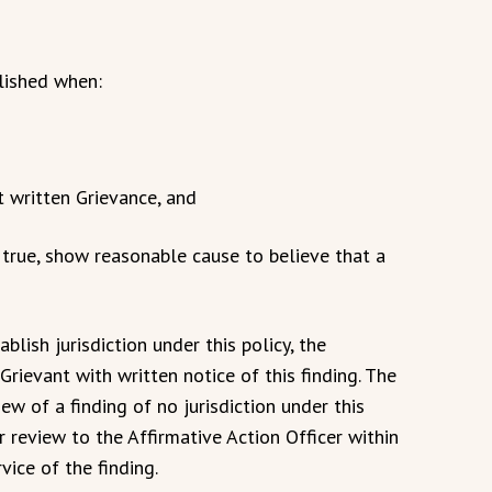
blished when:
nt written Grievance, and
if true, show reasonable cause to believe that a
blish jurisdiction under this policy, the
Grievant with written notice of this finding. The
ew of a finding of no jurisdiction under this
r review to the Affirmative Action Officer within
vice of the finding.