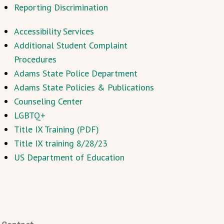
Reporting Discrimination
Accessibility Services
Additional Student Complaint
Procedures
Adams State Police Department
Adams State Policies & Publications
Counseling Center
LGBTQ+
Title IX Training (PDF)
Title IX training 8/28/23
US Department of Education