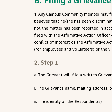
B. Filing a Grievance
1. Any Campus Community member may fil
believes that he/she has been discrimina
not the matter has been reported in acc
filed with the Affirmative Action Officer 
conflict of interest of the Affirmative A
(for employees and volunteers) or the Vic
2. Step 1
a. The Grievant will file a written Grieva
i. The Grievant’s name, mailing address
ii. The identity of the Respondent(s)