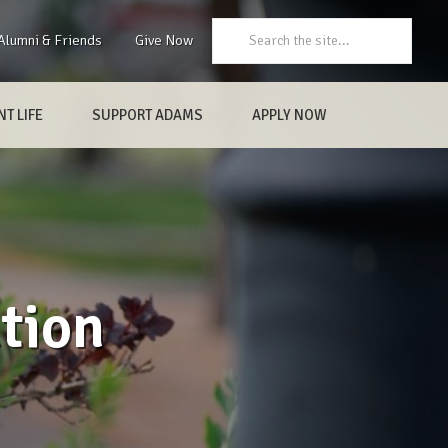
Search:
Alumni & Friends
Give Now
T LIFE
SUPPORT ADAMS
APPLY NOW
tion