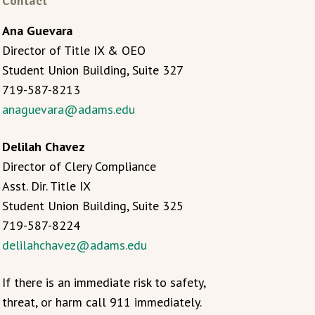
Contact
Ana Guevara
Director of Title IX & OEO
Student Union Building, Suite 327
719-587-8213
anaguevara@adams.edu
Delilah Chavez
Director of Clery Compliance
Asst. Dir. Title IX
Student Union Building, Suite 325
719-587-8224
delilahchavez@adams.edu
If there is an immediate risk to safety,
threat, or harm call 911 immediately.