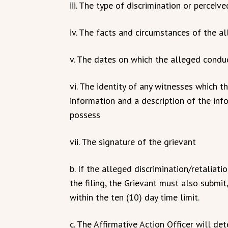
iii. The type of discrimination or perceiv
iv. The facts and circumstances of the al
v. The dates on which the alleged condu
vi. The identity of any witnesses which t
information and a description of the inf
possess
vii. The signature of the grievant
b. If the alleged discrimination/retaliat
the filing, the Grievant must also submi
within the ten (10) day time limit.
c. The Affirmative Action Officer will de