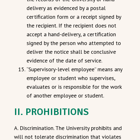
delivery as evidenced by a postal
certification form or a receipt signed by
the recipient. If the recipient does not
accept a hand-delivery, a certification
signed by the person who attempted to
deliver the notice shall be conclusive
evidence of the date of service.
“Supervisory-level employee” means any
employee or student who supervises,
evaluates or is responsible for the work
of another employee or student.
II. PROHIBITIONS
A. Discrimination. The University prohibits and
will not tolerate discrimination that violates