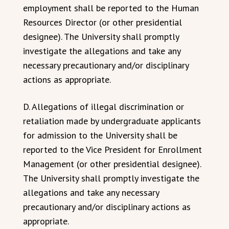
employment shall be reported to the Human
Resources Director (or other presidential
designee). The University shall promptly
investigate the allegations and take any
necessary precautionary and/or disciplinary
actions as appropriate.
D. Allegations of illegal discrimination or
retaliation made by undergraduate applicants
for admission to the University shall be
reported to the Vice President for Enrollment
Management (or other presidential designee).
The University shall promptly investigate the
allegations and take any necessary
precautionary and/or disciplinary actions as
appropriate.