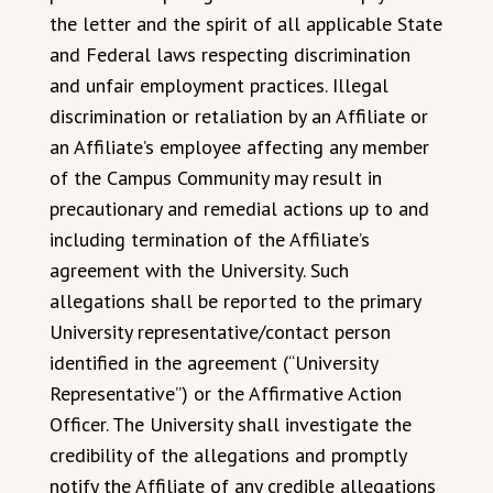
the letter and the spirit of all applicable State
and Federal laws respecting discrimination
and unfair employment practices. Illegal
discrimination or retaliation by an Affiliate or
an Affiliate’s employee affecting any member
of the Campus Community may result in
precautionary and remedial actions up to and
including termination of the Affiliate’s
agreement with the University. Such
allegations shall be reported to the primary
University representative/contact person
identified in the agreement (“University
Representative”) or the Affirmative Action
Officer. The University shall investigate the
credibility of the allegations and promptly
notify the Affiliate of any credible allegations