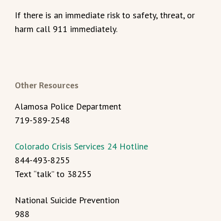
If there is an immediate risk to safety, threat, or
harm call 911 immediately.
Other Resources
Alamosa Police Department
719-589-2548
Colorado Crisis Services 24 Hotline
844-493-8255
Text “talk” to 38255
National Suicide Prevention
988