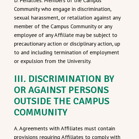
D. Penalties. Members of the Campus
Community who engage in discrimination,
sexual harassment, or retaliation against any
member of the Campus Community or any
employee of any Affiliate may be subject to
precautionary action or disciplinary action, up
to and including termination of employment
or expulsion from the University.
III. DISCRIMINATION BY
OR AGAINST PERSONS
OUTSIDE THE CAMPUS
COMMUNITY
A. Agreements with Affiliates must contain
provisions requiring Affiliates to comply with