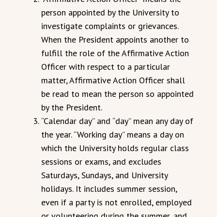
person appointed by the University to
investigate complaints or grievances.
When the President appoints another to
fulfill the role of the Affirmative Action
Officer with respect to a particular
matter, Affirmative Action Officer shall
be read to mean the person so appointed
by the President.
“Calendar day” and “day” mean any day of
the year. “Working day” means a day on
which the University holds regular class
sessions or exams, and excludes
Saturdays, Sundays, and University
holidays. It includes summer session,
even if a party is not enrolled, employed
or volunteering during the summer, and