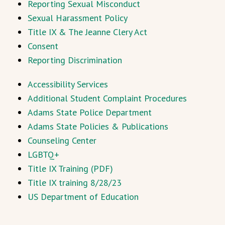
Reporting Sexual Misconduct
Sexual Harassment Policy
Title IX & The Jeanne Clery Act
Consent
Reporting Discrimination
Accessibility Services
Additional Student Complaint Procedures
Adams State Police Department
Adams State Policies & Publications
Counseling Center
LGBTQ+
Title IX Training (PDF)
Title IX training 8/28/23
US Department of Education