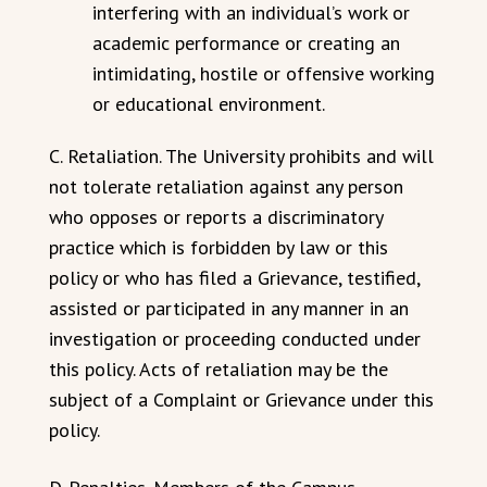
interfering with an individual’s work or
academic performance or creating an
intimidating, hostile or offensive working
or educational environment.
C. Retaliation. The University prohibits and will
not tolerate retaliation against any person
who opposes or reports a discriminatory
practice which is forbidden by law or this
policy or who has filed a Grievance, testified,
assisted or participated in any manner in an
investigation or proceeding conducted under
this policy. Acts of retaliation may be the
subject of a Complaint or Grievance under this
policy.