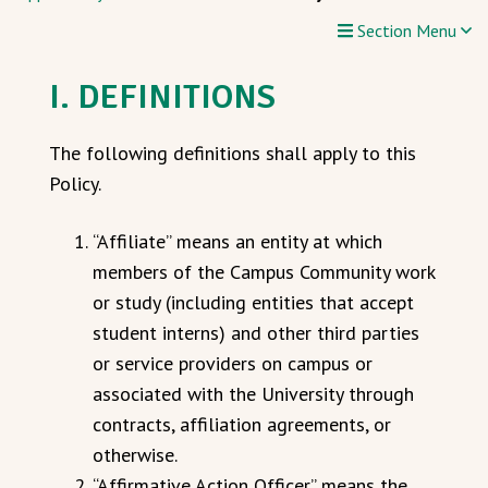
Section Menu
I. DEFINITIONS
The following definitions shall apply to this
Policy.
“Affiliate” means an entity at which
members of the Campus Community work
or study (including entities that accept
student interns) and other third parties
or service providers on campus or
associated with the University through
contracts, affiliation agreements, or
otherwise.
“Affirmative Action Officer” means the