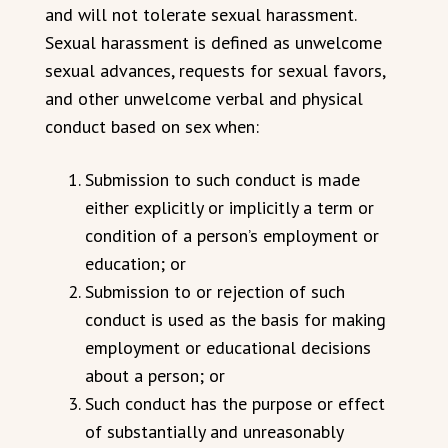
and will not tolerate sexual harassment.
Sexual harassment is defined as unwelcome
sexual advances, requests for sexual favors,
and other unwelcome verbal and physical
conduct based on sex when:
Submission to such conduct is made
either explicitly or implicitly a term or
condition of a person’s employment or
education; or
Submission to or rejection of such
conduct is used as the basis for making
employment or educational decisions
about a person; or
Such conduct has the purpose or effect
of substantially and unreasonably