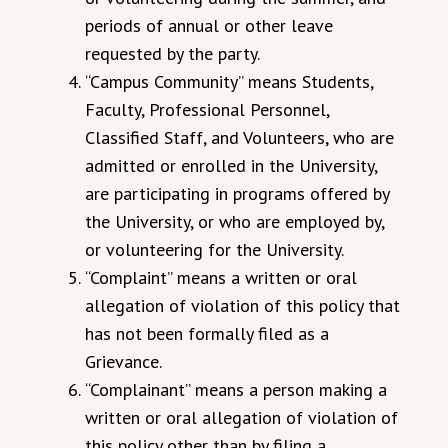
periods of annual or other leave
requested by the party.
“Campus Community” means Students,
Faculty, Professional Personnel,
Classified Staff, and Volunteers, who are
admitted or enrolled in the University,
are participating in programs offered by
the University, or who are employed by,
or volunteering for the University.
“Complaint” means a written or oral
allegation of violation of this policy that
has not been formally filed as a
Grievance.
“Complainant” means a person making a
written or oral allegation of violation of
this policy other than by filing a