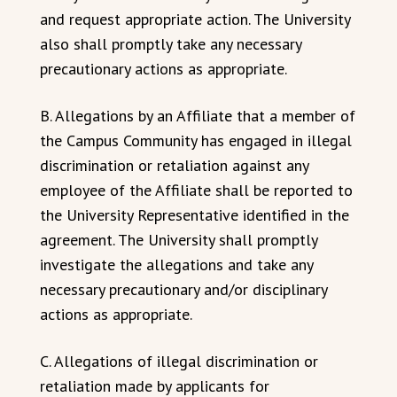
and request appropriate action. The University
also shall promptly take any necessary
precautionary actions as appropriate.
B. Allegations by an Affiliate that a member of
the Campus Community has engaged in illegal
discrimination or retaliation against any
employee of the Affiliate shall be reported to
the University Representative identified in the
agreement. The University shall promptly
investigate the allegations and take any
necessary precautionary and/or disciplinary
actions as appropriate.
C. Allegations of illegal discrimination or
retaliation made by applicants for