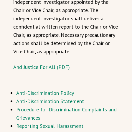
independent investigator appointed by the
Chair or Vice Chair, as appropriate. The
independent investigator shall deliver a
confidential written report to the Chair or Vice
Chair, as appropriate. Necessary precautionary
actions shall be determined by the Chair or
Vice Chair, as appropriate.
And Justice For All (PDF)
Anti-Discrimination Policy
Anti-Discrimination Statement
Procedure for Discrimination Complaints and
Grievances
Reporting Sexual Harassment