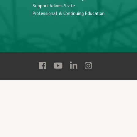
Support Adams State
Professional & Continuing Education
Follow
Follow
Follow
Follow
Adams
Adams
Adams
Adams
State
State
State
State
on
on
on
on
Facebook
YouTube
Linkedin
Instagram