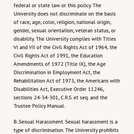
federal or state law or this policy. The
University does not discriminate on the basis
of race, age, color, religion, national origin,
gender, sexual orientation, veteran status, or
disability. The University complies with Titles
VI and VII of the Civil Rights Act of 1964, the
Civil Rights Act of 1991, the Education
Amendments of 1972 (Title IX), the Age
Discrimination in Employment Act, the
Rehabilitation Act of 1973, the Americans with
Disabilities Act, Executive Order 11246,
sections 24-34-301, C.R.S. et seq. and the
Trustee Policy Manual.
B. Sexual Harassment. Sexual harassment is a
type of discrimination. The University prohibits