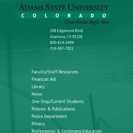
208 Edgemont Blvd.
Alamosa, CO 81101
800-824-6494
719-587-7011
Faculty/Staff Resources
Financial Aid
Library
News
One Stop/Current Students
Policies & Publications
Police Department
Privacy
Professional & Continuing Education