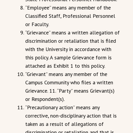
“Employee” means any member of the
Classified Staff, Professional Personnel
or Faculty.
“Grievance” means a written allegation of
discrimination or retaliation that is filed
with the University in accordance with
this policy. A sample Grievance form is
attached as Exhibit 1 to this policy.
“Grievant” means any member of the
Campus Community who files a written
Grievance. 11. “Party” means Grievant(s)
or Respondent(s).
“Precautionary action” means any
corrective, non-disciplinary action that is
taken as a result of allegations of
discrimination or retaliation and that is