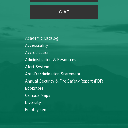
GIVE
Academic Catalog
Accessibility
Accreditation
Administration & Resources
Alert System
Anti-Discrimination Statement
Annual Security & Fire Safety Report (PDF)
Bookstore
Campus Maps
Diversity
Employment