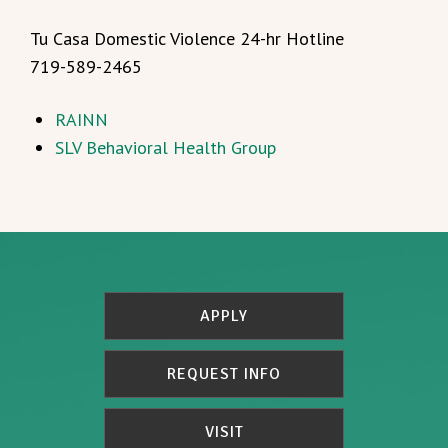
Tu Casa Domestic Violence 24-hr Hotline
719-589-2465
RAINN
SLV Behavioral Health Group
APPLY
REQUEST INFO
VISIT