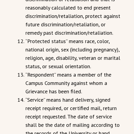
reasonably calculated to end present
discrimination/retaliation, protect against
future discrimination/retaliation, or
remedy past discrimination/retaliation.
“Protected status” means race, color,
national origin, sex (including pregnancy),
religion, age, disability, veteran or marital
status, or sexual orientation.
“Respondent” means a member of the
Campus Community against whom a
Grievance has been filed.
“Service” means hand delivery, signed
receipt required, or certified mail, return
receipt requested. The date of service
shall be the date of mailing according to
the records of the University or hand