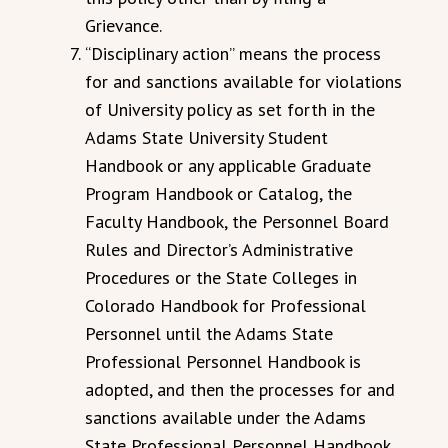
Grievance.
“Disciplinary action” means the process
for and sanctions available for violations
of University policy as set forth in the
Adams State University Student
Handbook or any applicable Graduate
Program Handbook or Catalog, the
Faculty Handbook, the Personnel Board
Rules and Director’s Administrative
Procedures or the State Colleges in
Colorado Handbook for Professional
Personnel until the Adams State
Professional Personnel Handbook is
adopted, and then the processes for and
sanctions available under the Adams
State Professional Personnel Handbook.