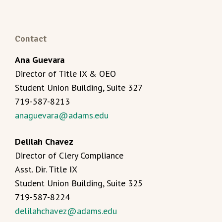
Contact
Ana Guevara
Director of Title IX & OEO
Student Union Building, Suite 327
719-587-8213
anaguevara@adams.edu
Delilah Chavez
Director of Clery Compliance
Asst. Dir. Title IX
Student Union Building, Suite 325
719-587-8224
delilahchavez@adams.edu