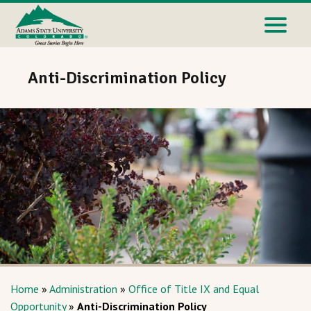
Anti-Discrimination Policy
Home
»
Administration
»
Office of Title IX and Equal
Opportunity
»
Anti-Discrimination Policy