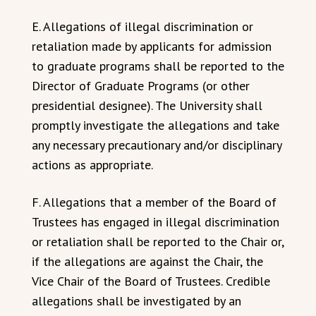
E. Allegations of illegal discrimination or
retaliation made by applicants for admission
to graduate programs shall be reported to the
Director of Graduate Programs (or other
presidential designee). The University shall
promptly investigate the allegations and take
any necessary precautionary and/or disciplinary
actions as appropriate.
F. Allegations that a member of the Board of
Trustees has engaged in illegal discrimination
or retaliation shall be reported to the Chair or,
if the allegations are against the Chair, the
Vice Chair of the Board of Trustees. Credible
allegations shall be investigated by an