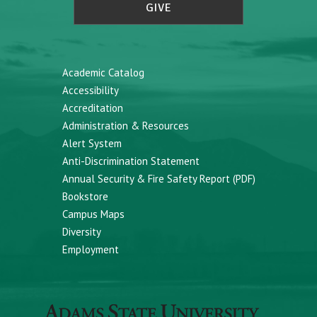
GIVE
Academic Catalog
Accessibility
Accreditation
Administration & Resources
Alert System
Anti-Discrimination Statement
Annual Security & Fire Safety Report (PDF)
Bookstore
Campus Maps
Diversity
Employment