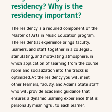
residency? Why is the
residency important?
The residency is a required component of the
Master of Arts in Music Education program.
The residential experience brings faculty,
learners, and staff together in a collegial,
stimulating, and motivating atmosphere, in
which application of learning from the course
room and socialization into the tracks is
optimized. At the residency you will meet
other learners, faculty, and Adams State staff
who will provide academic guidance that
ensures a dynamic learning experience that is
personally meaningful to each learner.