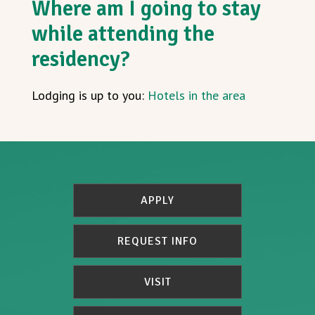
Where am I going to stay
while attending the
residency?
Lodging is up to you:
Hotels in the area
APPLY
REQUEST INFO
VISIT