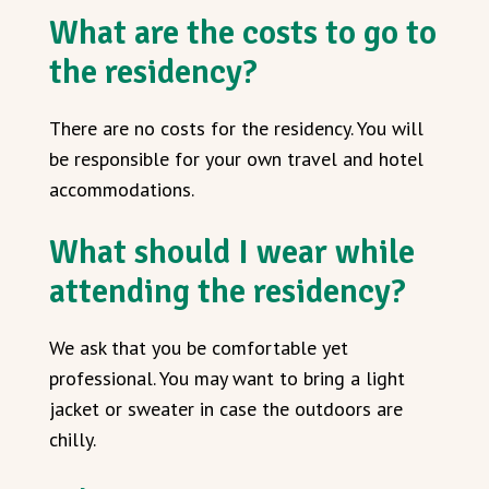
What are the costs to go to
the residency?
There are no costs for the residency. You will
be responsible for your own travel and hotel
accommodations.
What should I wear while
attending the residency?
We ask that you be comfortable yet
professional. You may want to bring a light
jacket or sweater in case the outdoors are
chilly.