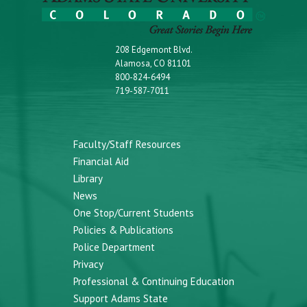
208 Edgemont Blvd.
Alamosa, CO 81101
800-824-6494
719-587-7011
Faculty/Staff Resources
Financial Aid
Library
News
One Stop/Current Students
Policies & Publications
Police Department
Privacy
Professional & Continuing Education
Support Adams State