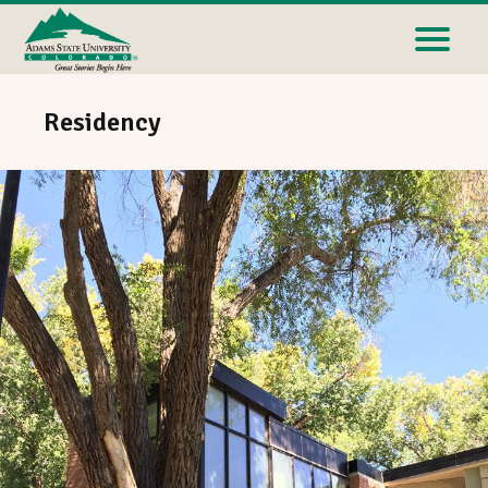
Residency