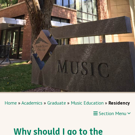
Home
»
Academics
»
Graduate
»
Music Education
»
Residency
Section Menu
Why should I go to the