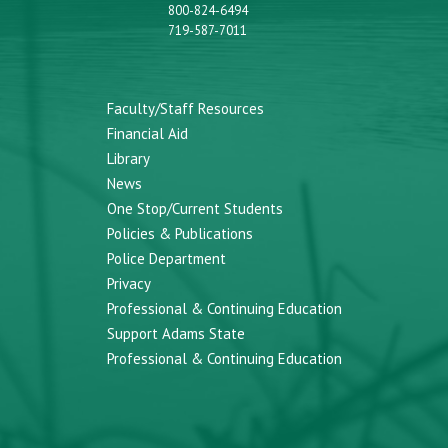
800-824-6494
719-587-7011
Faculty/Staff Resources
Financial Aid
Library
News
One Stop/Current Students
Policies & Publications
Police Department
Privacy
Professional & Continuing Education
Support Adams State
Professional & Continuing Education