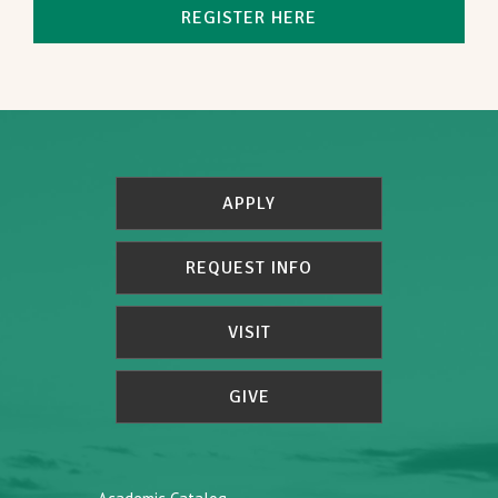
REGISTER HERE
APPLY
REQUEST INFO
VISIT
GIVE