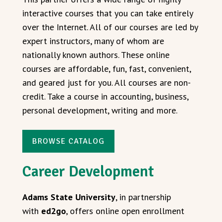
interactive courses that you can take entirely
over the Internet. All of our courses are led by
expert instructors, many of whom are
nationally known authors. These online
courses are affordable, fun, fast, convenient,
and geared just for you. All courses are non-
credit. Take a course in accounting, business,
personal development, writing and more.
BROWSE CATALOG
Career Development
Adams State University
, in partnership
with
ed2go
, offers online open enrollment