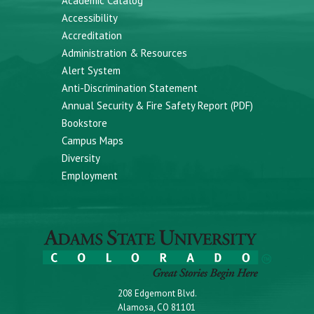
Academic Catalog
Accessibility
Accreditation
Administration & Resources
Alert System
Anti-Discrimination Statement
Annual Security & Fire Safety Report (PDF)
Bookstore
Campus Maps
Diversity
Employment
208 Edgemont Blvd.
Alamosa, CO 81101