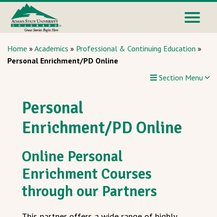
Home
»
Academics
»
Professional & Continuing Education
»
Personal Enrichment/PD Online
Section Menu
Personal
Enrichment/PD Online
Online Personal
Enrichment Courses
through our Partners
This partner offers a wide range of highly