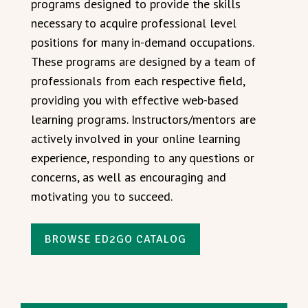
programs designed to provide the skills
necessary to acquire professional level
positions for many in-demand occupations.
These programs are designed by a team of
professionals from each respective field,
providing you with effective web-based
learning programs. Instructors/mentors are
actively involved in your online learning
experience, responding to any questions or
concerns, as well as encouraging and
motivating you to succeed.
BROWSE ED2GO CATALOG