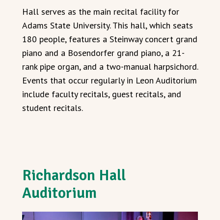
Hall serves as the main recital facility for
Adams State University. This hall, which seats
180 people, features a Steinway concert grand
piano and a Bosendorfer grand piano, a 21-
rank pipe organ, and a two-manual harpsichord.
Events that occur regularly in Leon Auditorium
include faculty recitals, guest recitals, and
student recitals.
Richardson Hall
Auditorium