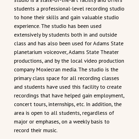
students a professional-level recording studio
to hone their skills and gain valuable studio
experience. The studio has been used
extensively by students both in and outside
class and has also been used for Adams State
planetarium voiceover, Adams State Theater
productions, and by the local video production
company Moxiecran media. The studio is the
primary class space for all recording classes
and students have used this facility to create
recordings that have helped gain employment,
concert tours, internships, etc. In addition, the
area is open to all students, regardless of
major or emphases, on a weekly basis to
record their music.