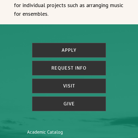
for individual projects such as arranging music
for ensembles.
APPLY
REQUEST INFO
VISIT
GIVE
Academic Catalog