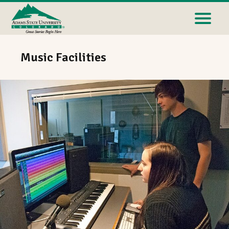
Music Facilities