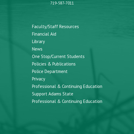
719-587-7011
Faculty/Staff Resources
Financial Aid
Library
News
One Stop/Current Students
Policies & Publications
Police Department
Privacy
Professional & Continuing Education
Support Adams State
Professional & Continuing Education