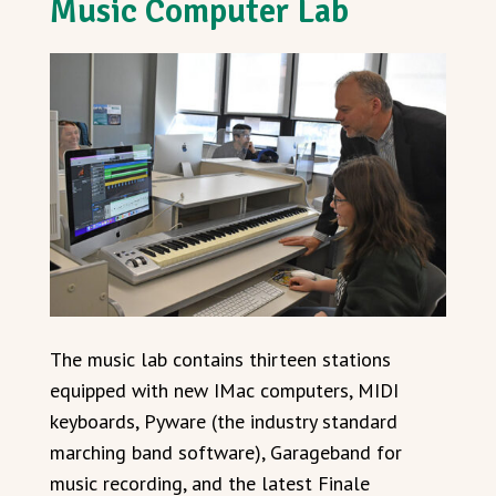
Music Computer Lab
The music lab contains thirteen stations
equipped with new IMac computers, MIDI
keyboards, Pyware (the industry standard
marching band software), Garageband for
music recording, and the latest Finale