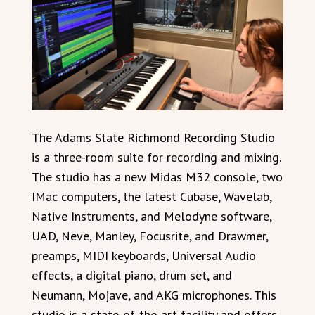
The Adams State Richmond Recording Studio
is a three-room suite for recording and mixing.
The studio has a new Midas M32 console, two
IMac computers, the latest Cubase, Wavelab,
Native Instruments, and Melodyne software,
UAD, Neve, Manley, Focusrite, and Drawmer,
preamps, MIDI keyboards, Universal Audio
effects, a digital piano, drum set, and
Neumann, Mojave, and AKG microphones. This
studio is a state-of-the-art facility and offers