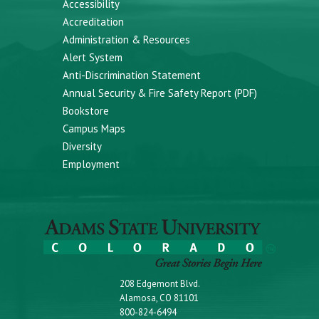
Accessibility
Accreditation
Administration & Resources
Alert System
Anti-Discrimination Statement
Annual Security & Fire Safety Report (PDF)
Bookstore
Campus Maps
Diversity
Employment
208 Edgemont Blvd.
Alamosa, CO 81101
800-824-6494