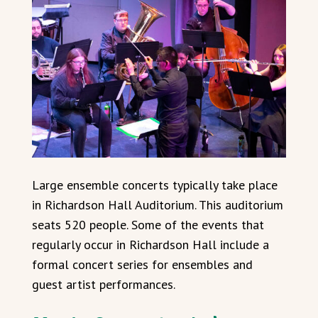
Large ensemble concerts typically take place
in Richardson Hall Auditorium. This auditorium
seats 520 people. Some of the events that
regularly occur in Richardson Hall include a
formal concert series for ensembles and
guest artist performances.