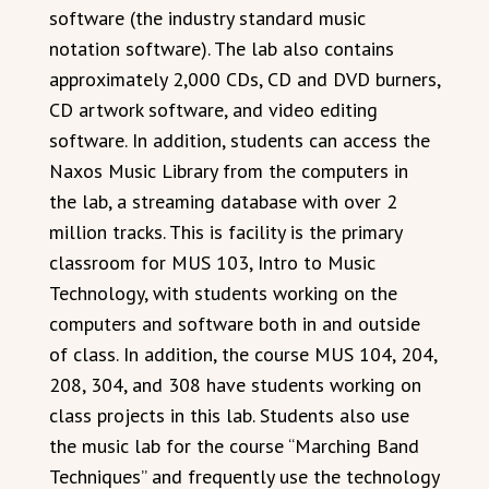
software (the industry standard music
notation software). The lab also contains
approximately 2,000 CDs, CD and DVD burners,
CD artwork software, and video editing
software. In addition, students can access the
Naxos Music Library from the computers in
the lab, a streaming database with over 2
million tracks. This is facility is the primary
classroom for MUS 103, Intro to Music
Technology, with students working on the
computers and software both in and outside
of class. In addition, the course MUS 104, 204,
208, 304, and 308 have students working on
class projects in this lab. Students also use
the music lab for the course “Marching Band
Techniques” and frequently use the technology