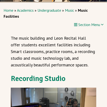
Home
»
Academics
»
Undergraduate
»
Music
»
Music
Facilities
Section Menu
The music building and Leon Recital Hall
offer students excellent facilities including
Smart classrooms, practice rooms, a recording
studio and music technology lab, and
acoustically beautiful performance spaces.
Recording Studio