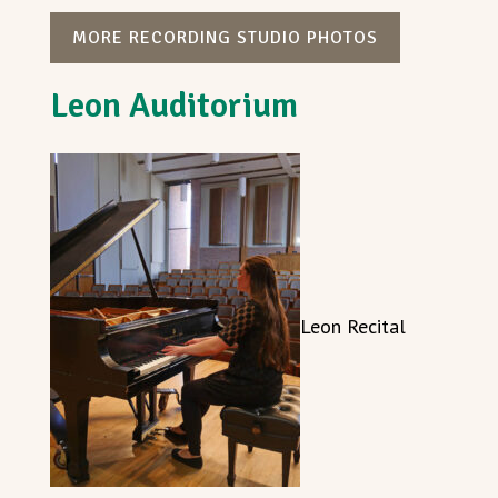
MORE RECORDING STUDIO PHOTOS
Leon Auditorium
Leon Recital