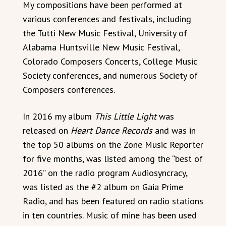
My compositions have been performed at
various conferences and festivals, including
the Tutti New Music Festival, University of
Alabama Huntsville New Music Festival,
Colorado Composers Concerts, College Music
Society conferences, and numerous Society of
Composers conferences.
In 2016 my album
This Little Light
was
released on
Heart Dance Records
and was in
the top 50 albums on the Zone Music Reporter
for five months, was listed among the “best of
2016” on the radio program Audiosyncracy,
was listed as the #2 album on Gaia Prime
Radio, and has been featured on radio stations
in ten countries. Music of mine has been used