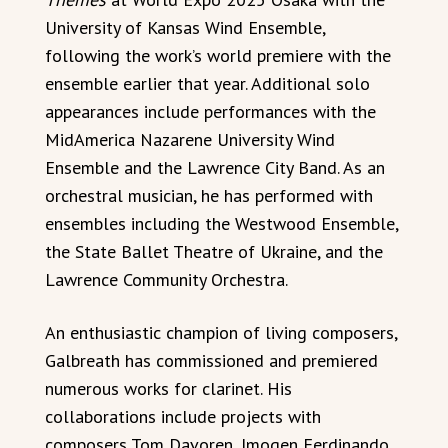
University of Kansas Wind Ensemble,
following the work’s world premiere with the
ensemble earlier that year. Additional solo
appearances include performances with the
MidAmerica Nazarene University Wind
Ensemble and the Lawrence City Band. As an
orchestral musician, he has performed with
ensembles including the Westwood Ensemble,
the State Ballet Theatre of Ukraine, and the
Lawrence Community Orchestra.
An enthusiastic champion of living composers,
Galbreath has commissioned and premiered
numerous works for clarinet. His
collaborations include projects with
composers Tom Davoren, Imogen Ferdinando,