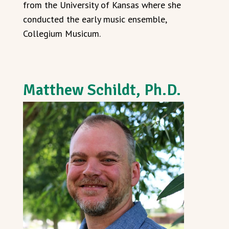
from the University of Kansas where she
conducted the early music ensemble,
Collegium Musicum.
Matthew Schildt, Ph.D.