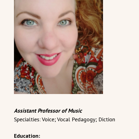
Assistant Professor of Music
Specialties: Voice; Vocal Pedagogy; Diction
Education: