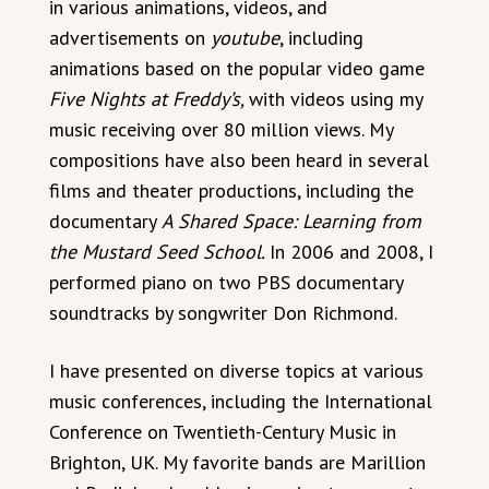
in various animations, videos, and
advertisements on
youtube
, including
animations based on the popular video game
Five Nights at Freddy’s,
with videos using my
music receiving over 80 million views. My
compositions have also been heard in several
films and theater productions, including the
documentary
A Shared Space: Learning from
the Mustard Seed School.
In 2006 and 2008, I
performed piano on two PBS documentary
soundtracks by songwriter Don Richmond.
I have presented on diverse topics at various
music conferences, including the International
Conference on Twentieth-Century Music in
Brighton, UK. My favorite bands are Marillion