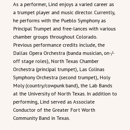
As a performer, Lind enjoys a varied career as
a trumpet player and music director. Currently,
he performs with the Pueblo Symphony as
Principal Trumpet and free-lances with various
chamber groups throughout Colorado.
Previous performance credits include, the
Dallas Opera Orchestra (banda musician, on-/-
off stage roles), North Texas Chamber
Orchestra (principal trumpet), Las Colinas
Symphony Orchestra (second trumpet), Holy
Moly (country/cowpunk band), the Lab Bands
at the University of North Texas. In addition to
performing, Lind served as Associate
Conductor of the Greater Fort Worth
Community Band in Texas.