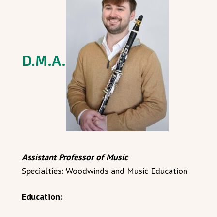
D.M.A.
Assistant Professor of Music
Specialties: Woodwinds and Music Education
Education: