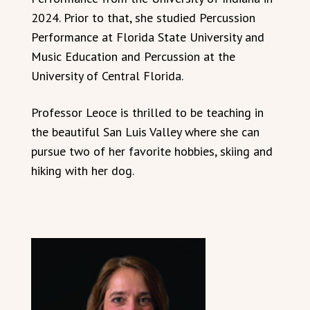
2024. Prior to that, she studied Percussion
Performance at Florida State University and
Music Education and Percussion at the
University of Central Florida.
Professor Leoce is thrilled to be teaching in
the beautiful San Luis Valley where she can
pursue two of her favorite hobbies, skiing and
hiking with her dog.