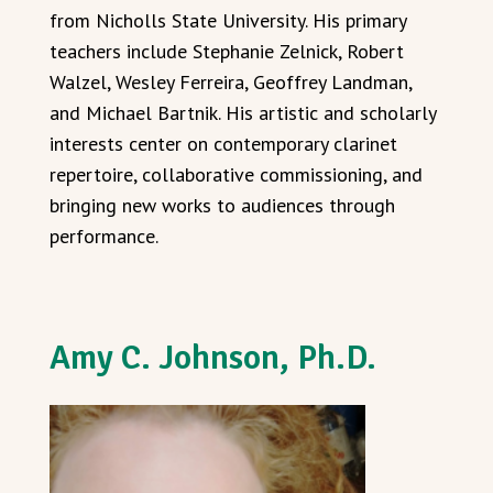
from Nicholls State University. His primary
teachers include Stephanie Zelnick, Robert
Walzel, Wesley Ferreira, Geoffrey Landman,
and Michael Bartnik. His artistic and scholarly
interests center on contemporary clarinet
repertoire, collaborative commissioning, and
bringing new works to audiences through
performance.
Amy C. Johnson, Ph.D.