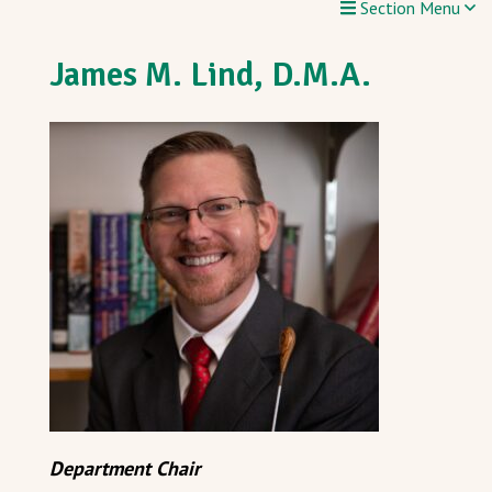
Section Menu
James M. Lind, D.M.A.
Department Chair