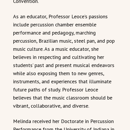
Convention.
As an educator, Professor Leoce’s passions
include percussion chamber ensemble
performance and pedagogy, marching
percussion, Brazilian music, steel pan, and pop
music culture. As a music educator, she
believes in respecting and cultivating her
students’ past and present musical endeavors
while also exposing them to new genres,
instruments, and experiences that illuminate
future paths of study. Professor Leoce
believes that the music classroom should be
vibrant, collaborative, and diverse.
Melinda received her Doctorate in Percussion
Performance from the University of Indiana in