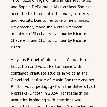
in Le nozze di Figaro, Kate in Kiss Me, Kate!,
and Sophie DePalma in Masterclass. She has
been the featured soloist in many concerts
and recitals. Due to her love of new music,
Amy recently made the North American
premiere of Six chants d’amour by Nicolas
Chevereau and Chants d’amour by Nicolas
Bacri.
Amy has Bachelor’s degrees in Choral Music
Education and Vocal Performance with
continued graduate studies in Voice at the
Cleveland Institute of Music. She received her
Ph.D. in vocal pedagogy from the University of
Nebraska-Lincoln in 2024. Her research on
acoustics in singing with emotions was
presented at the International Symposium on