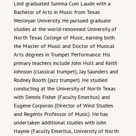
Lind graduated Summa Cum Laude with a
Bachelor of Arts in Music from Texas
Wesleyan University. He pursued graduate
studies at the world-renowned University of
North Texas College of Music, earning both
the Master of Music and Doctor of Musical
Arts degrees in Trumpet Performance. His
primary teachers include John Holt and Keith
Johnson (classical trumpet), Jay Saunders and
Rodney Booth (jazz trumpet). He studied
conducting at the University of North Texas
with Dennis Fisher (Faculty Emeritus) and
Eugene Corporon (Director of Wind Studies
and Regents Professor of Music). He has
undertaken additional studies with John
Haynie (Faculty Emeritus, University of North