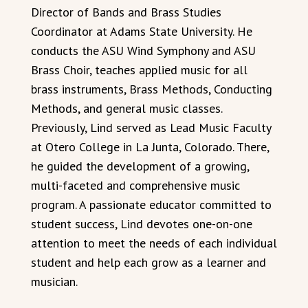
Director of Bands and Brass Studies
Coordinator at Adams State University. He
conducts the ASU Wind Symphony and ASU
Brass Choir, teaches applied music for all
brass instruments, Brass Methods, Conducting
Methods, and general music classes.
Previously, Lind served as Lead Music Faculty
at Otero College in La Junta, Colorado. There,
he guided the development of a growing,
multi-faceted and comprehensive music
program. A passionate educator committed to
student success, Lind devotes one-on-one
attention to meet the needs of each individual
student and help each grow as a learner and
musician.