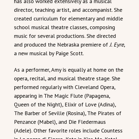
has also worked extensively as a musical
director, teaching artist, and accompanist. She
created curriculum for elementary and middle
school musical theatre classes, composing
music for several productions. She directed
and produced the Nebraska premiere of
J. Eyre
,
a new musical by Paige Scott.
As a performer, Amy is equally at home on the
opera, recital, and musical theatre stage. She
performed regularly with Cleveland Opera,
appearing in The Magic Flute (Papagena,
Queen of the Night), Elixir of Love (Adina),
The Barber of Seville (Rosina), The Pirates of
Penzance (Mabel), and Die Fledermaus
(Adele). Other favorite roles include Countess