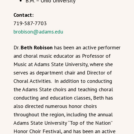
B.M. – Ohio University
Contact:
719-587-7703
brobison@adams.edu
Dr.
Beth Robison
has been an active performer
and choral music educator as Professor of
Music at Adams State University, where she
serves as department chair and Director of
Choral Activities. In addition to conducting
the Adams State choirs and teaching choral
conducting and education classes, Beth has
also directed numerous honor choirs
throughout the region, including the annual
Adams State University “Top of the Nation”
Honor Choir Festival, and has been an active