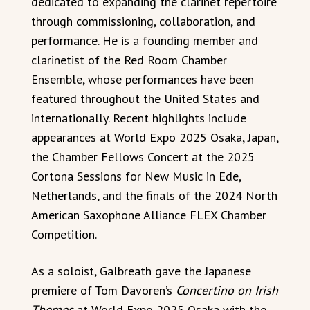
dedicated to expanding the clarinet repertoire
through commissioning, collaboration, and
performance. He is a founding member and
clarinetist of the Red Room Chamber
Ensemble, whose performances have been
featured throughout the United States and
internationally. Recent highlights include
appearances at World Expo 2025 Osaka, Japan,
the Chamber Fellows Concert at the 2025
Cortona Sessions for New Music in Ede,
Netherlands, and the finals of the 2024 North
American Saxophone Alliance FLEX Chamber
Competition.
As a soloist, Galbreath gave the Japanese
premiere of Tom Davoren’s
Concertino on Irish
Themes
at World Expo 2025 Osaka with the