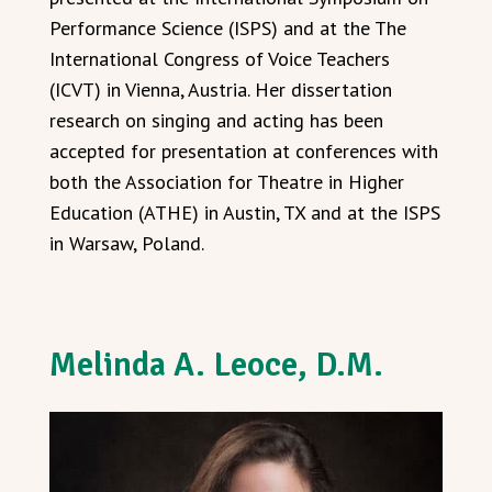
Performance Science (ISPS) and at the The
International Congress of Voice Teachers
(ICVT) in Vienna, Austria. Her dissertation
research on singing and acting has been
accepted for presentation at conferences with
both the Association for Theatre in Higher
Education (ATHE) in Austin, TX and at the ISPS
in Warsaw, Poland.
Melinda A. Leoce, D.M.