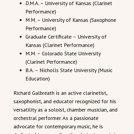
D.M.A. – University of Kansas (Clarinet
Performance)
M.M. – University of Kansas (Saxophone
Performance)
Graduate Certificate – University of
Kansas (Clarinet Performance)
M.M. – Colorado State University
(Clarinet Performance)
B.A. – Nicholls State University (Music
Education)
Richard Galbreath is an active clarinetist,
saxophonist, and educator recognized for his
versatility as a soloist, chamber musician, and
orchestral performer. As a passionate
advocate for contemporary music, he is