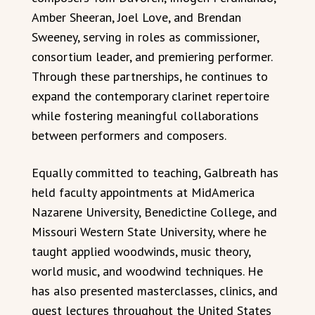
Amber Sheeran, Joel Love, and Brendan
Sweeney, serving in roles as commissioner,
consortium leader, and premiering performer.
Through these partnerships, he continues to
expand the contemporary clarinet repertoire
while fostering meaningful collaborations
between performers and composers.
Equally committed to teaching, Galbreath has
held faculty appointments at MidAmerica
Nazarene University, Benedictine College, and
Missouri Western State University, where he
taught applied woodwinds, music theory,
world music, and woodwind techniques. He
has also presented masterclasses, clinics, and
guest lectures throughout the United States