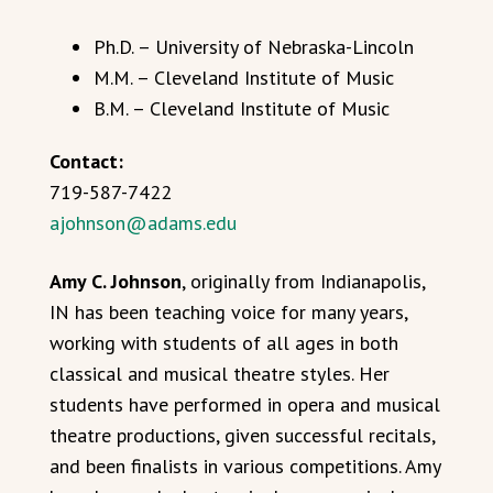
Ph.D. – University of Nebraska-Lincoln
M.M. – Cleveland Institute of Music
B.M. – Cleveland Institute of Music
Contact:
719-587-7422
ajohnson@adams.edu
Amy C. Johnson
, originally from Indianapolis,
IN has been teaching voice for many years,
working with students of all ages in both
classical and musical theatre styles. Her
students have performed in opera and musical
theatre productions, given successful recitals,
and been finalists in various competitions. Amy