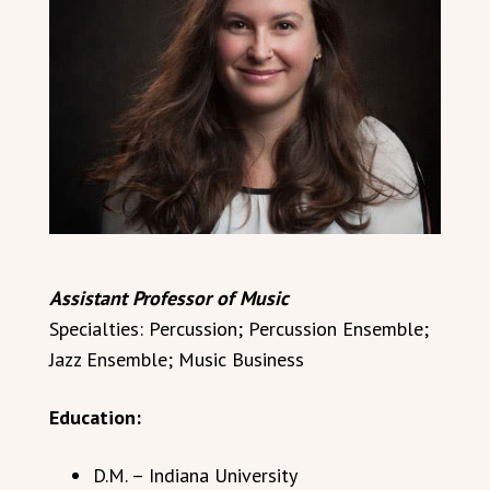
Assistant Professor of Music
Specialties: Percussion; Percussion Ensemble;
Jazz Ensemble; Music Business
Education:
D.M. – Indiana University