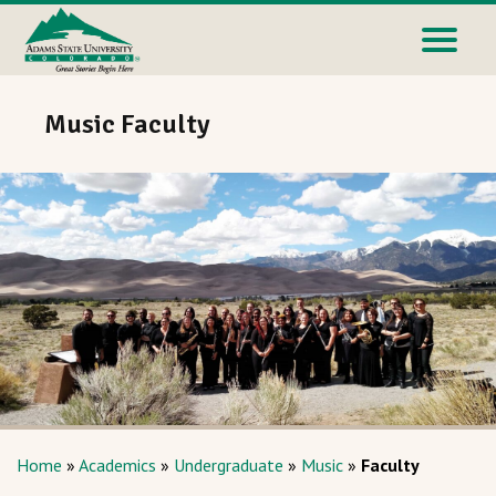
Music Faculty
Home
»
Academics
»
Undergraduate
»
Music
»
Faculty