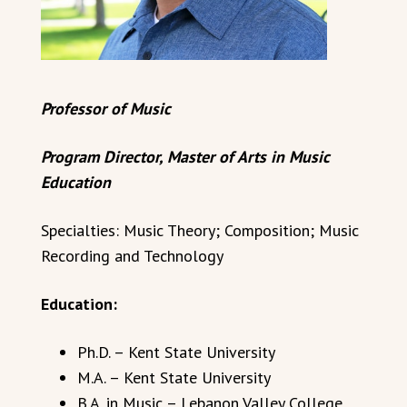
Professor of Music
Program Director, Master of Arts in Music
Education
Specialties: Music Theory; Composition; Music
Recording and Technology
Education:
Ph.D. – Kent State University
M.A. – Kent State University
B.A. in Music – Lebanon Valley College