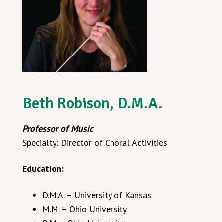
Beth Robison, D.M.A.
Professor of Music
Specialty: Director of Choral Activities
Education:
D.M.A. – University of Kansas
M.M. – Ohio University