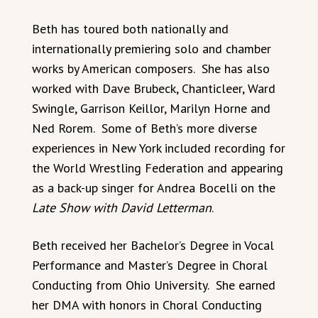
Beth has toured both nationally and
internationally premiering solo and chamber
works by American composers. She has also
worked with Dave Brubeck, Chanticleer, Ward
Swingle, Garrison Keillor, Marilyn Horne and
Ned Rorem. Some of Beth’s more diverse
experiences in New York included recording for
the World Wrestling Federation and appearing
as a back-up singer for Andrea Bocelli on the
Late Show with David Letterman
.
Beth received her Bachelor’s Degree in Vocal
Performance and Master’s Degree in Choral
Conducting from Ohio University. She earned
her DMA with honors in Choral Conducting