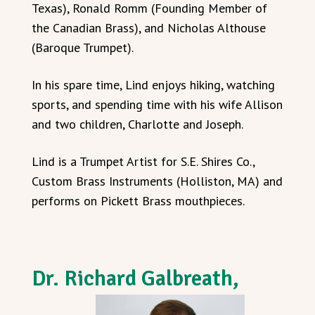
Texas), Ronald Romm (Founding Member of
the Canadian Brass), and Nicholas Althouse
(Baroque Trumpet).
In his spare time, Lind enjoys hiking, watching
sports, and spending time with his wife Allison
and two children, Charlotte and Joseph.
Lind is a Trumpet Artist for S.E. Shires Co.,
Custom Brass Instruments (Holliston, MA) and
performs on Pickett Brass mouthpieces.
Dr. Richard Galbreath,