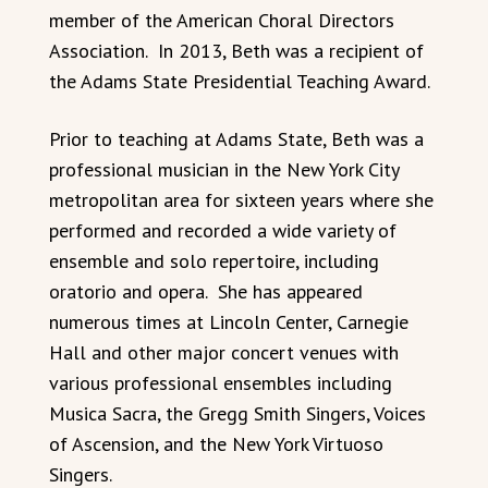
member of the American Choral Directors
Association. In 2013, Beth was a recipient of
the Adams State Presidential Teaching Award.
Prior to teaching at Adams State, Beth was a
professional musician in the New York City
metropolitan area for sixteen years where she
performed and recorded a wide variety of
ensemble and solo repertoire, including
oratorio and opera. She has appeared
numerous times at Lincoln Center, Carnegie
Hall and other major concert venues with
various professional ensembles including
Musica Sacra, the Gregg Smith Singers, Voices
of Ascension, and the New York Virtuoso
Singers.