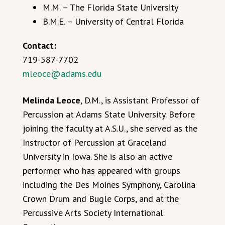
M.M. – The Florida State University
B.M.E. – University of Central Florida
Contact:
719-587-7702
mleoce@adams.edu
Melinda Leoce
, D.M., is Assistant Professor of
Percussion at Adams State University. Before
joining the faculty at A.S.U., she served as the
Instructor of Percussion at Graceland
University in Iowa. She is also an active
performer who has appeared with groups
including the Des Moines Symphony, Carolina
Crown Drum and Bugle Corps, and at the
Percussive Arts Society International