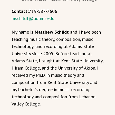
Contact:
719-587-7606
mschildt@adams.edu
My name is
Matthew Schildt
and I have been
teaching music theory, composition, music
technology, and recording at Adams State
University since 2005. Before teaching at
Adams State, I taught at Kent State University,
Hiram College, and the University of Akron. I
received my Ph.D. in music theory and
composition from Kent State University and
my bachelor’s degree in music recording
technology and composition from Lebanon
Valley College.