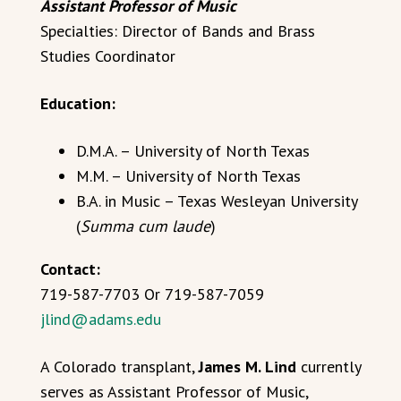
Assistant Professor of Music
Specialties: Director of Bands and Brass
Studies Coordinator
Education:
D.M.A. – University of North Texas
M.M. – University of North Texas
B.A. in Music – Texas Wesleyan University
(
Summa cum laude
)
Contact:
719-587-7703 Or 719-587-7059
jlind@adams.edu
A Colorado transplant,
James M. Lind
currently
serves as Assistant Professor of Music,