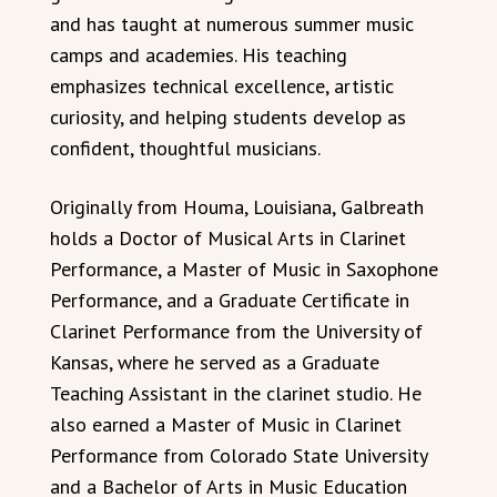
and has taught at numerous summer music
camps and academies. His teaching
emphasizes technical excellence, artistic
curiosity, and helping students develop as
confident, thoughtful musicians.
Originally from Houma, Louisiana, Galbreath
holds a Doctor of Musical Arts in Clarinet
Performance, a Master of Music in Saxophone
Performance, and a Graduate Certificate in
Clarinet Performance from the University of
Kansas, where he served as a Graduate
Teaching Assistant in the clarinet studio. He
also earned a Master of Music in Clarinet
Performance from Colorado State University
and a Bachelor of Arts in Music Education