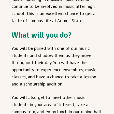
continue to be involved in music after high
school. This is an excellent chance to get a
taste of campus life at Adams State!
What will you do?
You will be paired with one of our music
students and shadow them as they move
throughout their day. You will have the
opportunity to experience ensembles, music
classes, and have a chance to take a lesson
and a scholarship audition.
You will also get to meet other music
students in your area of interest, take a
campus tour, and enjoy lunch in our dining hall.