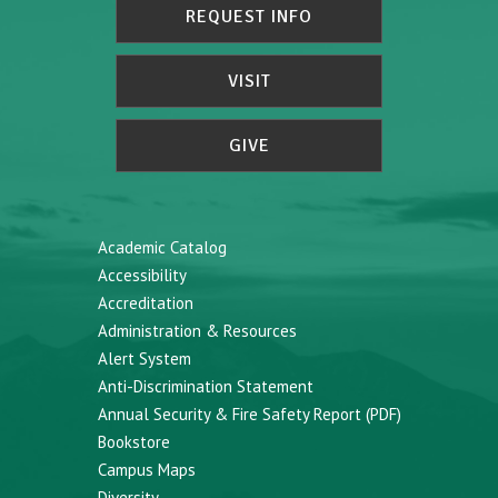
REQUEST INFO
VISIT
GIVE
Academic Catalog
Accessibility
Accreditation
Administration & Resources
Alert System
Anti-Discrimination Statement
Annual Security & Fire Safety Report (PDF)
Bookstore
Campus Maps
Diversity