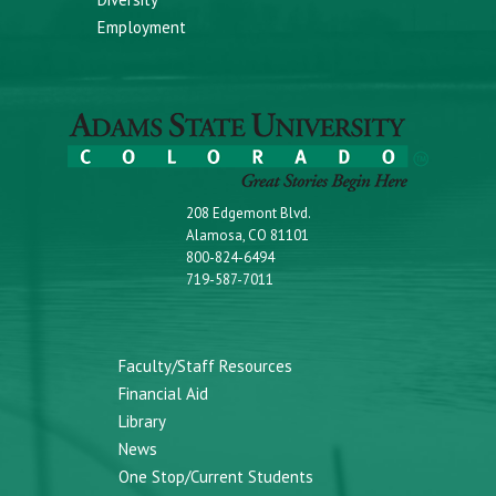
Employment
208 Edgemont Blvd.
Alamosa, CO 81101
800-824-6494
719-587-7011
Faculty/Staff Resources
Financial Aid
Library
News
One Stop/Current Students