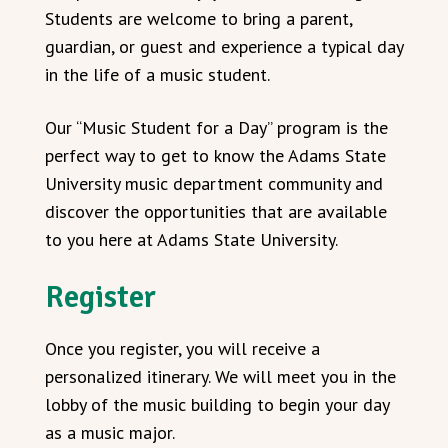
Students are welcome to bring a parent,
guardian, or guest and experience a typical day
in the life of a music student.
Our “Music Student for a Day” program is the
perfect way to get to know the Adams State
University music department community and
discover the opportunities that are available
to you here at Adams State University.
Register
Once you register, you will receive a
personalized itinerary. We will meet you in the
lobby of the music building to begin your day
as a music major.