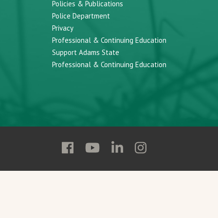
Policies & Publications
Police Department
Privacy
Professional & Continuing Education
Support Adams State
Professional & Continuing Education
Follow
Follow
Follow
Follow
Adams
Adams
Adams
Adams
State
State
State
State
on
on
on
on
Facebook
YouTube
Linkedin
Instagram