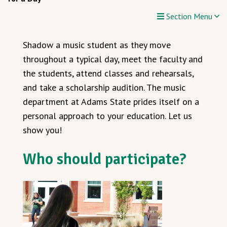
Section Menu
Shadow a music student as they move
throughout a typical day, meet the faculty and
the students, attend classes and rehearsals,
and take a scholarship audition. The music
department at Adams State prides itself on a
personal approach to your education. Let us
show you!
Who should participate?