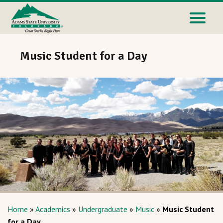
Music Student for a Day
Home
»
Academics
»
Undergraduate
»
Music
»
Music Student
for a Day