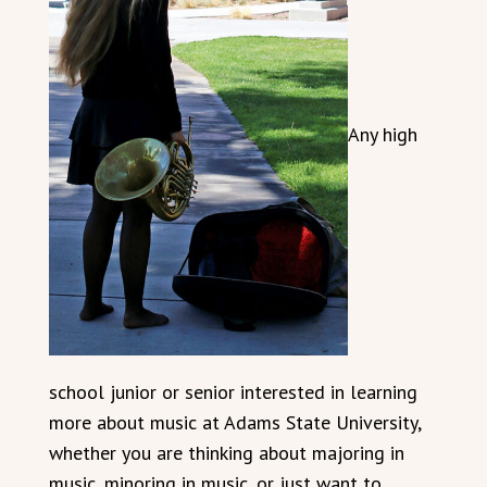
Any high
school junior or senior interested in learning
more about music at Adams State University,
whether you are thinking about majoring in
music, minoring in music, or just want to