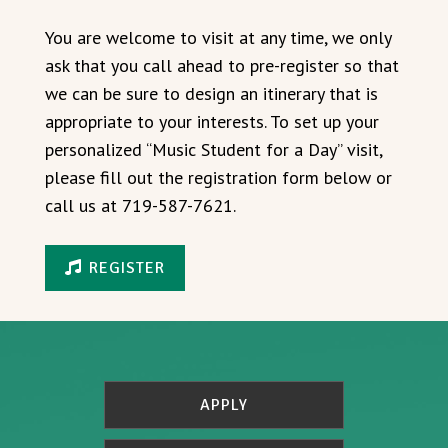
You are welcome to visit at any time, we only
ask that you call ahead to pre-register so that
we can be sure to design an itinerary that is
appropriate to your interests. To set up your
personalized “Music Student for a Day” visit,
please fill out the registration form below or
call us at 719-587-7621.
REGISTER
APPLY