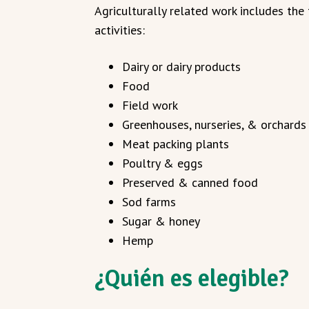
Agriculturally related work includes the
activities:
Dairy or dairy products
Food
Field work
Greenhouses, nurseries, & orchards
Meat packing plants
Poultry & eggs
Preserved & canned food
Sod farms
Sugar & honey
Hemp
¿Quién es elegible?