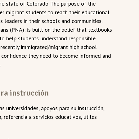
he state of Colorado. The purpose of the
er migrant students to reach their educational
as leaders in their schools and communities.
ns (PNA): is built on the belief that textbooks
to help students understand responsible
 recently immigrated/migrant high school
d confidence they need to become informed and
.
ra instrucción
las universidades, apoyos para su instrucción,
 referencia a servicios educativos, útiles