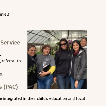
 miel)
 Service
,
 referral to
s.
s (PAC)
integrated in their child’s education and local