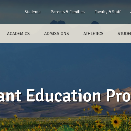
Students
Parents & Families
Faculty & Staff
ACADEMICS
ADMISSIONS
ATHLETICS
STUDEN
ant Education Pr