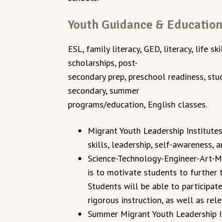
Youth Guidance & Educatio
ESL, family literacy, GED, literacy, life sk
scholarships, post-
secondary prep, preschool readiness, stud
secondary, summer
programs/education, English classes.
Migrant Youth Leadership Institutes
skills, leadership, self-awareness, 
Science-Technology-Engineer-Art-
is to motivate students to further 
Students will be able to participate
rigorous instruction, as well as rel
Summer Migrant Youth Leadership In