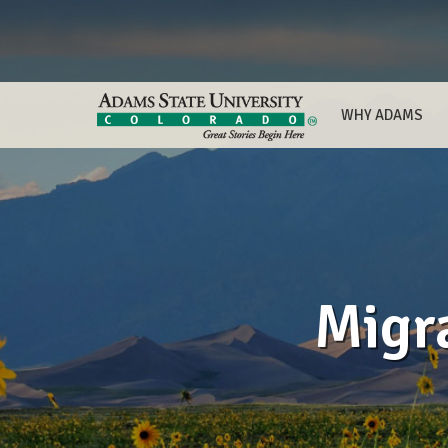
WHY ADAMS
Migr