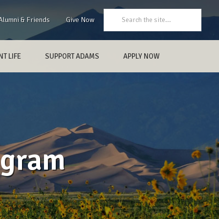
Search:
Alumni & Friends
Give Now
T LIFE
SUPPORT ADAMS
APPLY NOW
ogram