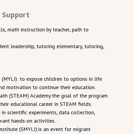
n Support
ills, math instruction by teacher, path to
ent leadership, tutoring elementary, tutoring,
 (MYLI): to expose children to options in life
and motivation to continue their education.
Math (STEAM) Academy:the goal of the program
their educational career in STEAM fields.
 in scientific experiments, data collection,
evant hands-on activities.
stitute (SMYLI):is an event for migrant