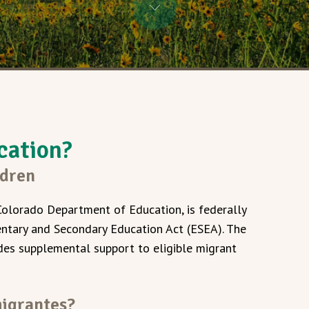
cation?
ldren
Colorado Department of Education, is federally
entary and Secondary Education Act (ESEA). The
es supplemental support to eligible migrant
migrantes?