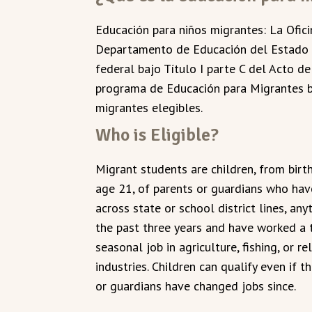
Educación para niños migrantes: La Ofic
Departamento de Educación del Estado d
federal bajo Título I parte C del Acto d
programa de Educación para Migrantes b
migrantes elegibles.
Who is Eligible?
Migrant students are children, from birt
age 21, of parents or guardians who ha
across state or school district lines, any
the past three years and have worked a 
seasonal job in agriculture, fishing, or re
industries. Children can qualify even if t
or guardians have changed jobs since.