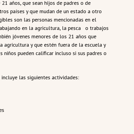
21 años, que sean hijos de padres o de
tros países y que mudan de un estado a otro
egibles son las personas mencionadas en el
abajando en la agricultura, la pesca o trabajos
ambién jóvenes menores de los 21 años que
a agricultura y que estén fuera de la escuela y
 niños pueden calificar incluso si sus padres o
 incluye las siguientes actividades:
es