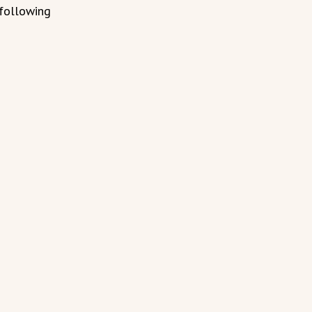
 following