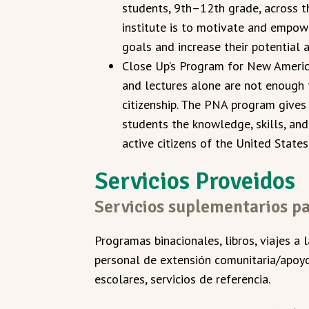
students, 9th–12th grade, across t
institute is to motivate and empow
goals and increase their potential 
Close Up’s Program for New America
and lectures alone are not enough 
citizenship. The PNA program gives
students the knowledge, skills, an
active citizens of the United States
Servicios Proveidos
Servicios suplementarios pa
Programas binacionales, libros, viajes a 
personal de extensión comunitaria/apoyo,
escolares, servicios de referencia.