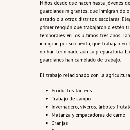
Niños desde que nacen hasta jóvenes de 
guardianes migrantes, que inmigran de o
estado o a otros distritos escolares. El
primer renglón que trabajaron o estén tr
temporales en los últimos tres años. T
inmigran por su cuenta, que trabajan en l
no han terminado aún su preparatoria. Los
guardianes han cambiado de trabajo.
El trabajo relacionado con la agricultura
Productos lácteos
Trabajo de campo
Invernadero, viveros, árboles frutal
Matanza y empacadoras de carne
Granjas