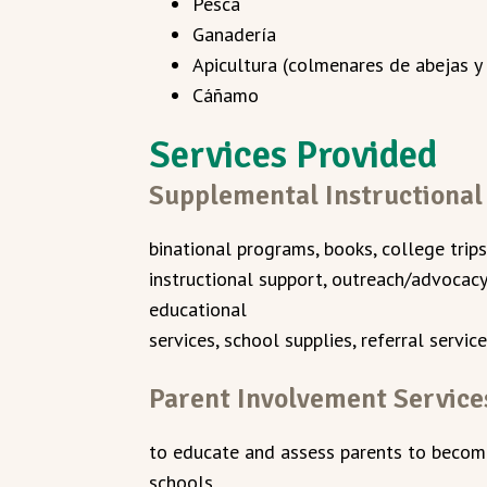
Pesca
Ganadería
Apicultura (colmenares de abejas y
Cáñamo
Services Provided
Supplemental Instructional
binational programs, books, college trips
instructional support, outreach/advocacy,
educational
services, school supplies, referral service
Parent Involvement Service
to educate and assess parents to become 
schools.