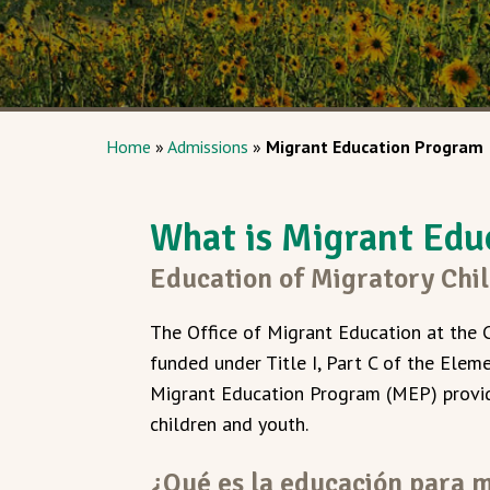
Home
»
Admissions
»
Migrant Education Program
What is Migrant Edu
Education of Migratory Chi
The Office of Migrant Education at the 
funded under Title I, Part C of the Elem
Migrant Education Program (MEP) provid
children and youth.
¿Qué es la educación para 