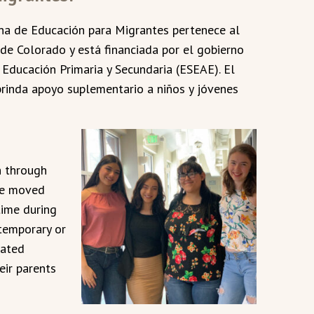
ina de Educación para Migrantes pertenece al
e Colorado y está financiada por el gobierno
e Educación Primaria y Secundaria (ESEAE). El
rinda apoyo suplementario a niños y jóvenes
h through
ve moved
time during
temporary or
lated
heir parents