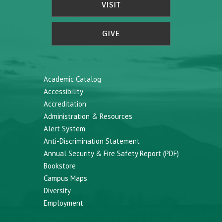
VISIT
GIVE
Academic Catalog
Accessibility
Accreditation
Administration & Resources
Alert System
Anti-Discrimination Statement
Annual Security & Fire Safety Report (PDF)
Bookstore
Campus Maps
Diversity
Employment