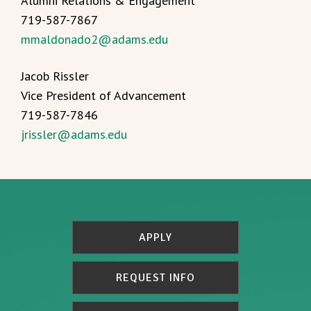
Alumni Relations & Engagement
719-587-7867
mmaldonado2@adams.edu
Jacob Rissler
Vice President of Advancement
719-587-7846
jrissler@adams.edu
APPLY
REQUEST INFO