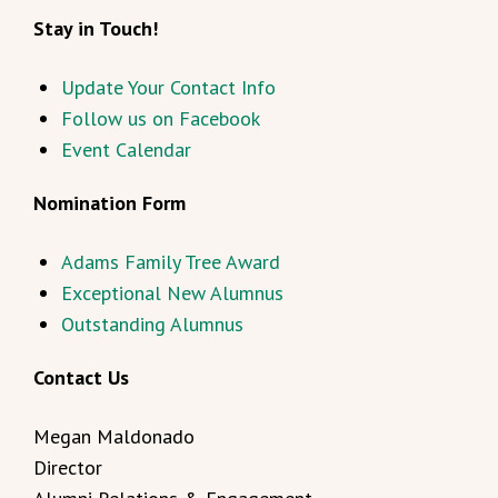
Stay in Touch!
Update Your Contact Info
Follow us on Facebook
Event Calendar
Nomination Form
Adams Family Tree Award
Exceptional New Alumnus
Outstanding Alumnus
Contact Us
Megan Maldonado
Director