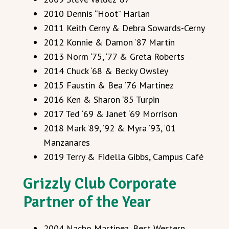
2010 Dennis “Hoot” Harlan
2011 Keith Cerny & Debra Sowards-Cerny
2012 Konnie & Damon ‘87 Martin
2013 Norm ‘75, ‘77 & Greta Roberts
2014 Chuck ‘68 & Becky Owsley
2015 Faustin & Bea ‘76 Martinez
2016 Ken & Sharon ‘85 Turpin
2017 Ted ‘69 & Janet ‘69 Morrison
2018 Mark ‘89, ‘92 & Myra ‘93, ‘01
Manzanares
2019 Terry & Fidella Gibbs, Campus Café
Grizzly Club Corporate
Partner of the Year
2004 Nacho Martinez, Best Western