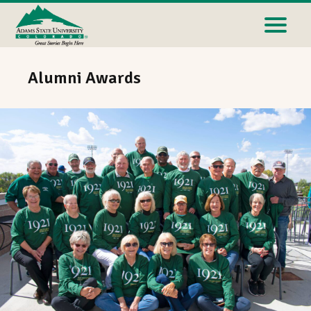
Alumni Awards