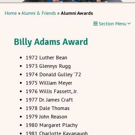
Home
»
Alumni & Friends
»
Alumni Awards
Section Menu
Billy Adams Award
1972 Luther Bean
1973 Glennys Rugg
1974 Donald Gulley `72
1975 William Meyer
1976 Willis Fassett, Jr.
1977 Dr. James Craft
1978 Dale Thomas
1979 John Reason
1980 Margaret Plachy
1981 Charlotte Kavanaugh