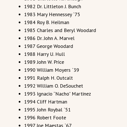
1982 Dr. Littleton J. Bunch
1983 Mary Hennessey `75
1984 Roy B. Heilman
1985 Charles and Beryl Woodard
1986 Dr. John A. Marvel
1987 George Woodard
1988 Harry U. Hull
1989 John W. Price
1990 William Moyers `39
1991 Ralph H. Outcalt
1992 William O. DeSouchet
1993 Ignacio “Nacho” Martinez
1994 Cliff Hartman
1995 John Roybal `51
1996 Robert Foote
1997 Joe Maestas `67