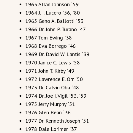
1963 Allan Johnson `59
1964 J. I. Lucero `56, `80
1965 Geno A. Ballotti `53
1966 Dr. John P. Turano `47
1967 Tom Ewing `38
1968 Eva Borrego `46
1969 Dr. David W. Lantis `39
1970 Janice C. Lewis `58
1971 John T. Kirby `49
1972 Lawrence E. Orr `50
1973 Dr. Calvin Oba `48
1974 Dr. Joe I. Vigil `53, `59
1975 Jerry Murphy `51
1976 Glen Bean `36
1977 Dr. Kenneth Joseph `51
1978 Dale Lorimer `37