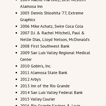
Alamosa Inn
2005 Dennis Shioshita ‘77, Extreme
Graphics
2006 Mike Achatz, Swire Coca Cola
2007 D.J. & Rachel Mitchell, Paul &
Nellie Dias, Lloyd Nelson, McDonald’s
2008 First Southwest Bank
2009 San Luis Valley Regional Medical
Center
2010 Gobin’s, Inc.
2011 Alamosa State Bank
2012 Arby’s
2013 Inn of the Rio Grande
2014 San Luis Valley Federal Bank
2015 Valley Courier
2016 Rio Grande Savings & Loan