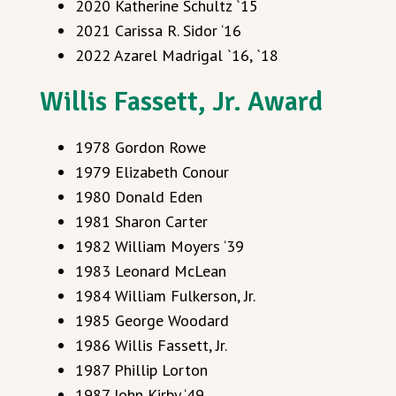
2020 Katherine Schultz `15
2021 Carissa R. Sidor ‘16
2022 Azarel Madrigal `16, `18
Willis Fassett, Jr. Award
1978 Gordon Rowe
1979 Elizabeth Conour
1980 Donald Eden
1981 Sharon Carter
1982 William Moyers ‘39
1983 Leonard McLean
1984 William Fulkerson, Jr.
1985 George Woodard
1986 Willis Fassett, Jr.
1987 Phillip Lorton
1987 John Kirby ‘49