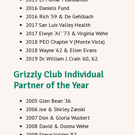
2016 Daniels Fund
2016 Rich ‘59 & De Gehlbach
2017 San Luis Valley Health
2017 Elwyn “Al” ‘73 & Virginia Wehe
2018 PEO Chapter V (Monte Vista)
2018 Wayne ‘62 & Ellen Evans
2019 Dr. William J. Crain ‘60, ‘62
Grizzly Club Individual
Partner of the Year
2005 Glen Bean ‘36
2006 Joe & Shirley Zanski
2007 Don & Gloria Wuckert
2008 David & Donna Wehe
2009 Steve Valdez ‘87