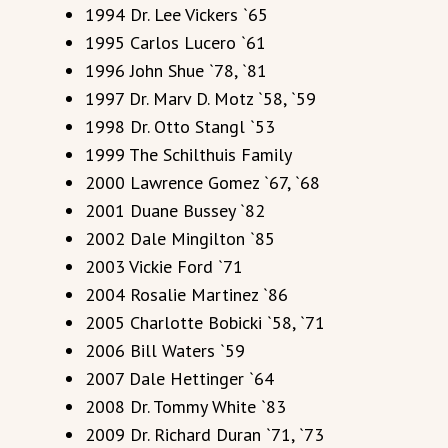
1994 Dr. Lee Vickers `65
1995 Carlos Lucero `61
1996 John Shue `78, `81
1997 Dr. Marv D. Motz `58, `59
1998 Dr. Otto Stangl `53
1999 The Schilthuis Family
2000 Lawrence Gomez `67, `68
2001 Duane Bussey `82
2002 Dale Mingilton `85
2003 Vickie Ford `71
2004 Rosalie Martinez `86
2005 Charlotte Bobicki `58, `71
2006 Bill Waters `59
2007 Dale Hettinger `64
2008 Dr. Tommy White `83
2009 Dr. Richard Duran `71, `73