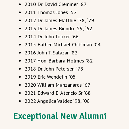
2010 Dr. David Clemmer `87
2011 Thomas Jones `52
2012 Dr. James Matthie `78, `79
2013 Dr. James Biundo `59, `62
2014 Dr. John Tooker `66
2015 Father Michael Chrisman `04
2016 John T. Salazar `82
2017 Hon. Barbara Holmes `82
2018 Dr. John Petersen `78
2019 Eric Wendelin `05
2020 William Manzanares `67
2021 Edward E. Atencio Sr. ‘68
2022 Angelica Valdez `98, `08
Exceptional New Alumni