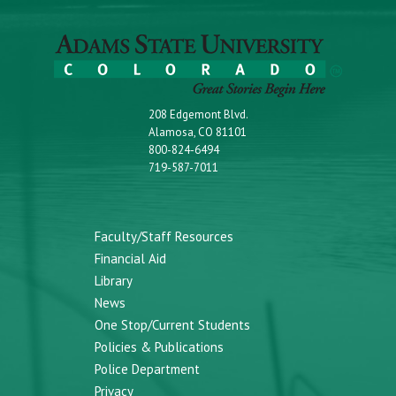
208 Edgemont Blvd.
Alamosa, CO 81101
800-824-6494
719-587-7011
Faculty/Staff Resources
Financial Aid
Library
News
One Stop/Current Students
Policies & Publications
Police Department
Privacy