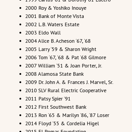
2000 Roy & Yoshiko Inouye
2001 Bank of Monte Vista
2002 L.B. Waters Estate
2003 Eldo Wall
2004 Alice B. Acheson ‘67, ‘68
2005 Larry ‘59 & Sharon Wright
2006 Tom ‘67, ‘68 & Pat ‘68 Gilmore
2007 William ‘51 & Joan Porter, Jr.
2008 Alamosa State Bank
2009 Dr. John A. & Frances J. Marvel, Sr.
2010 SLV Rural Electric Cooperative
2011 Patsy Spier ‘91
2012 First Southwest Bank
2013 Ron ‘65 & Marilyn ‘86, ‘87 Loser
2014 Floyd ‘55 & Cordelia Higel
2015 El Pomar Foundation