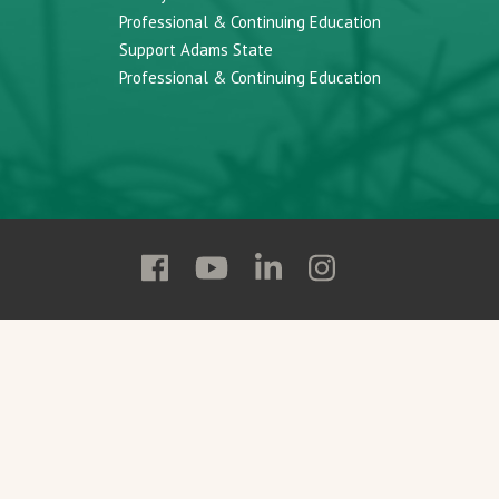
Professional & Continuing Education
Support Adams State
Professional & Continuing Education
Follow
Follow
Follow
Follow
Adams
Adams
Adams
Adams
State
State
State
State
on
on
on
on
Facebook
YouTube
Linkedin
Instagram