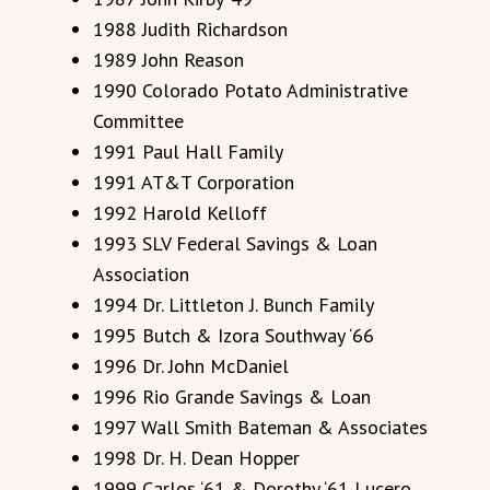
1988 Judith Richardson
1989 John Reason
1990 Colorado Potato Administrative
Committee
1991 Paul Hall Family
1991 AT&T Corporation
1992 Harold Kelloff
1993 SLV Federal Savings & Loan
Association
1994 Dr. Littleton J. Bunch Family
1995 Butch & Izora Southway ‘66
1996 Dr. John McDaniel
1996 Rio Grande Savings & Loan
1997 Wall Smith Bateman & Associates
1998 Dr. H. Dean Hopper
1999 Carlos ‘61 & Dorothy ‘61 Lucero