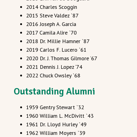
2014 Charles Scoggin
2015 Steve Valdez `87
2016 Joseph A. Garcia
2017 Camila Alire `70
2018 Dr. Millie Hamner `87
2019 Carlos F. Lucero `61
2020 Dr. J. Thomas Gilmore ‘67
2021 Dennis J. Lopez ‘74
2022 Chuck Owsley `68
Outstanding Alumni
1959 Gentry Stewart `32
1960 William L. McDivitt `43
1961 Dr. Lloyd Hurley `49
1962 William Moyers `39