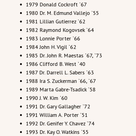
1979 Donald Cockroft `67
1980 Dr. M. Edmund Vallejo `55
1981 Lillian Gutierrez `62
1982 Raymond Kogovsek `64
1983 Lonnie Porter `66
1984 John H. Vigil `62
1985 Dr. John R. Maestas `67, `73
1986 Clifford B. West `40
1987 Dr. Darrell L. Sabers `63
1988 Ira S. Zuckerman `66, `67
1989 Marta Gabre-Tsadick `58
1990 J. W. Kim `60
1991 Dr. Gary Gallagher `72
1991 William A. Porter `51
1992 Dr. Genifer Y. Chavez `74
1993 Dr. Kay O. Watkins `55