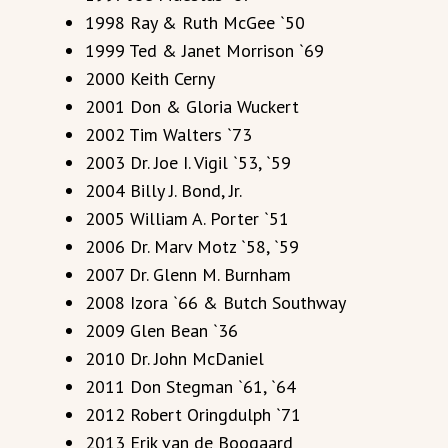
1998 Ray & Ruth McGee `50
1999 Ted & Janet Morrison `69
2000 Keith Cerny
2001 Don & Gloria Wuckert
2002 Tim Walters `73
2003 Dr. Joe I. Vigil `53, `59
2004 Billy J. Bond, Jr.
2005 William A. Porter `51
2006 Dr. Marv Motz `58, `59
2007 Dr. Glenn M. Burnham
2008 Izora `66 & Butch Southway
2009 Glen Bean `36
2010 Dr. John McDaniel
2011 Don Stegman `61, `64
2012 Robert Oringdulph `71
2013 Erik van de Boogaard