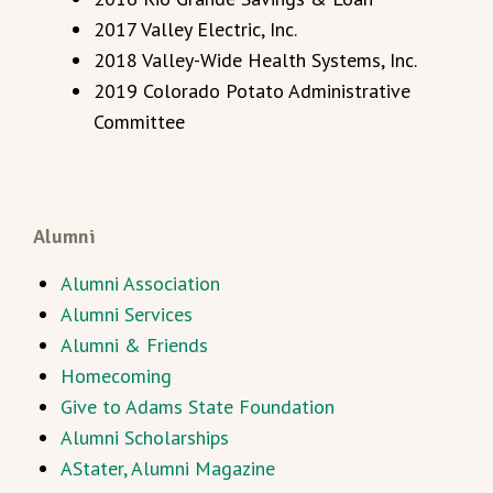
2017 Valley Electric, Inc.
2018 Valley-Wide Health Systems, Inc.
2019 Colorado Potato Administrative
Committee
Alumni
Alumni Association
Alumni Services
Alumni & Friends
Homecoming
Give to Adams State Foundation
Alumni Scholarships
AStater, Alumni Magazine