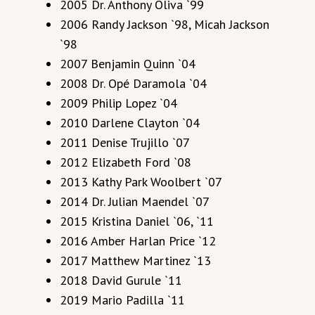
2005 Dr. Anthony Oliva `99
2006 Randy Jackson `98, Micah Jackson
`98
2007 Benjamin Quinn `04
2008 Dr. Opé Daramola `04
2009 Philip Lopez `04
2010 Darlene Clayton `04
2011 Denise Trujillo `07
2012 Elizabeth Ford `08
2013 Kathy Park Woolbert `07
2014 Dr. Julian Maendel `07
2015 Kristina Daniel `06, `11
2016 Amber Harlan Price `12
2017 Matthew Martinez `13
2018 David Gurule `11
2019 Mario Padilla `11