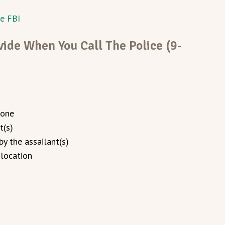
he FBI
ide When You Call The Police (9-
 one
t(s)
y the assailant(s)
 location