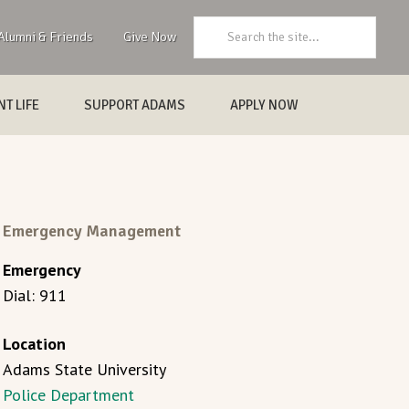
Search:
Alumni & Friends
Give Now
T LIFE
SUPPORT ADAMS
APPLY NOW
Emergency Management
Emergency
Dial: 911
Location
Adams State University
Police Department