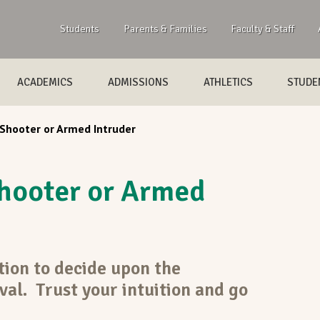
Students
Parents & Families
Faculty & Staff
ACADEMICS
ADMISSIONS
ATHLETICS
STUDEN
 Shooter or Armed Intruder
hooter or Armed
tion to decide upon the
val. Trust your intuition and go