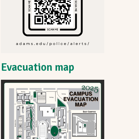
Evacuation map