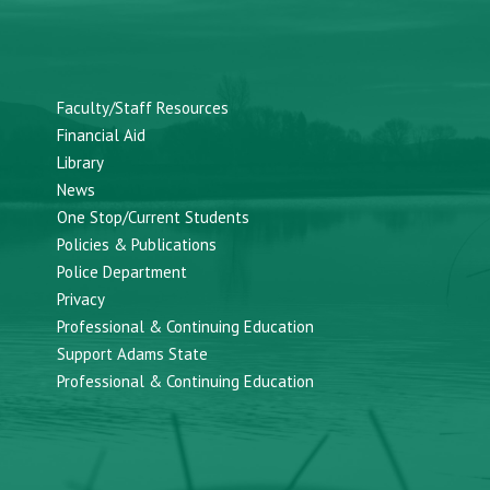
Faculty/Staff Resources
Financial Aid
Library
News
One Stop/Current Students
Policies & Publications
Police Department
Privacy
Professional & Continuing Education
Support Adams State
Professional & Continuing Education