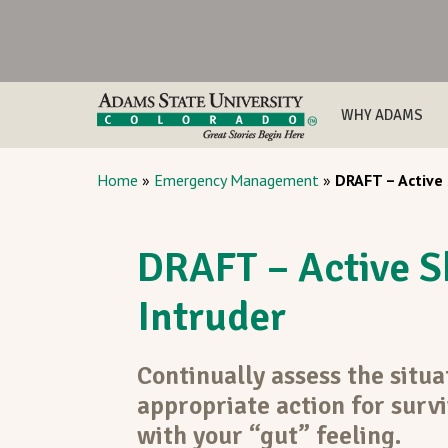
WHY ADAMS
Home
»
Emergency Management
»
DRAFT – Active
DRAFT – Active S
Intruder
Continually assess the situa
appropriate action for survi
with your “gut” feeling.