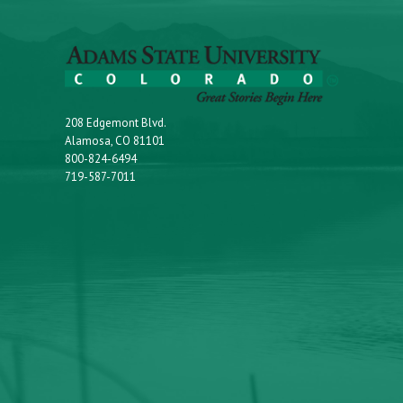
208 Edgemont Blvd.
Alamosa, CO 81101
800-824-6494
719-587-7011