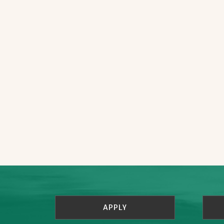
APPLY