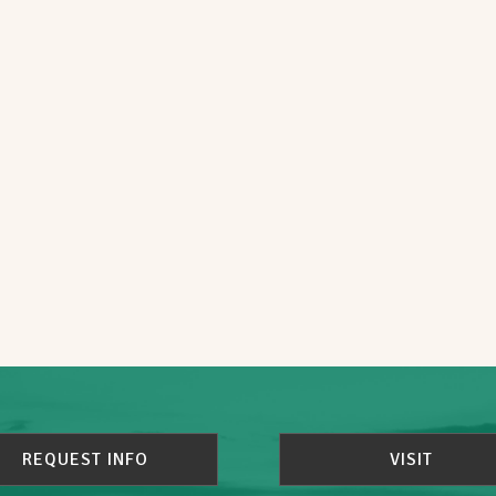
REQUEST INFO
VISIT