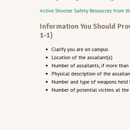
Active Shooter Safety Resources from t
Information You Should Prov
1-1)
Clarify you are on campus
Location of the assailant(s)
Number of assailants, if more than
Physical description of the assailan
Number and type of weapons held b
Number of potential victims at the