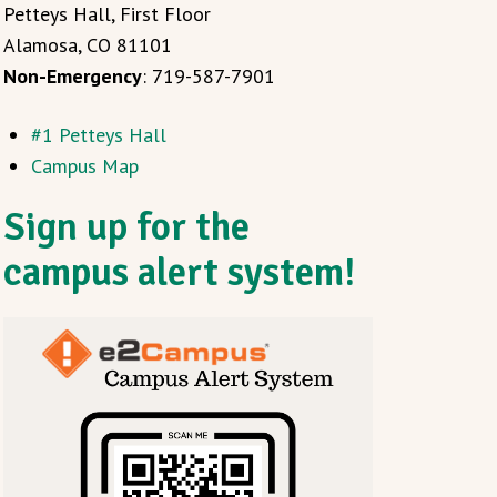
Petteys Hall, First Floor
Alamosa, CO 81101
Non-Emergency
: 719-587-7901
#1 Petteys Hall
Campus Map
Sign up for the
campus alert system!