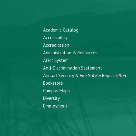
Academic Catalog
Accessibility
Accreditation
Administration & Resources
Alert System
Anti-Discrimination Statement
Annual Security & Fire Safety Report (PDF)
Bookstore
Campus Maps
Diversity
Employment