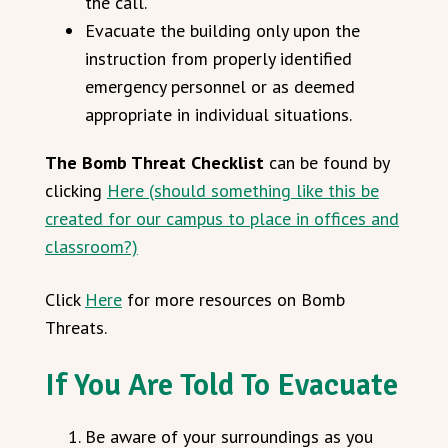
the call.
Evacuate the building only upon the
instruction from properly identified
emergency personnel or as deemed
appropriate in individual situations.
The Bomb Threat Checklist
can be found by
clicking
Here (should something like this be
created for our campus to place in offices and
classroom?)
Click
Here
for more resources on Bomb
Threats.
If You Are Told To Evacuate
Be aware of your surroundings as you