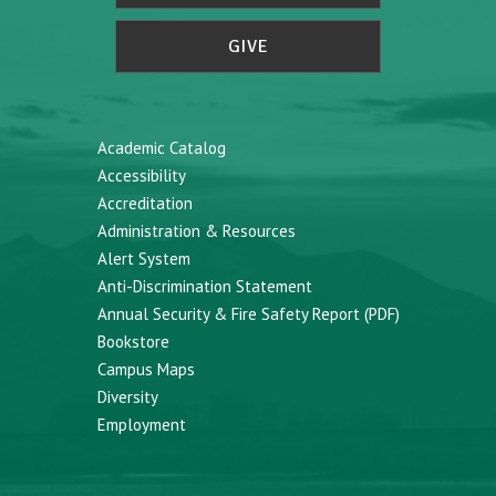
GIVE
Academic Catalog
Accessibility
Accreditation
Administration & Resources
Alert System
Anti-Discrimination Statement
Annual Security & Fire Safety Report (PDF)
Bookstore
Campus Maps
Diversity
Employment