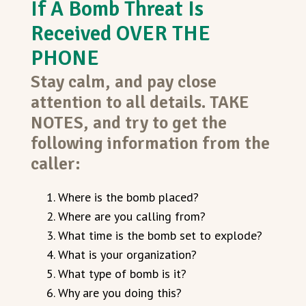
If A Bomb Threat Is
Received OVER THE
PHONE
Stay calm, and pay close
attention to all details. TAKE
NOTES, and try to get the
following information from the
caller:
Where is the bomb placed?
Where are you calling from?
What time is the bomb set to explode?
What is your organization?
What type of bomb is it?
Why are you doing this?