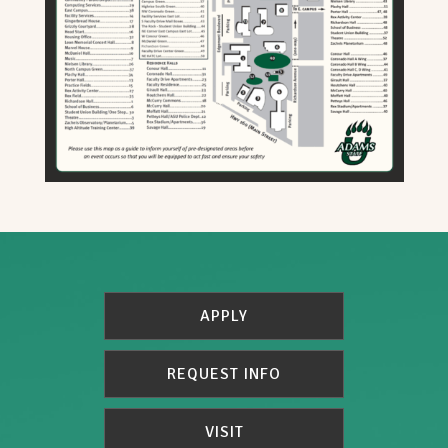
APPLY
REQUEST INFO
VISIT