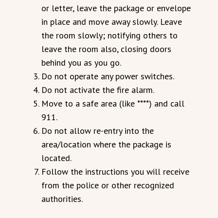
or letter, leave the package or envelope
in place and move away slowly. Leave
the room slowly; notifying others to
leave the room also, closing doors
behind you as you go.
Do not operate any power switches.
Do not activate the fire alarm.
Move to a safe area (like ****) and call
911.
Do not allow re-entry into the
area/location where the package is
located.
Follow the instructions you will receive
from the police or other recognized
authorities.