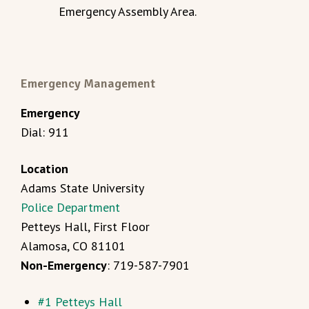
Emergency Assembly Area.
Emergency Management
Emergency
Dial: 911
Location
Adams State University
Police Department
Petteys Hall, First Floor
Alamosa, CO 81101
Non-Emergency
: 719-587-7901
#1 Petteys Hall