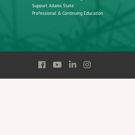
Support Adams State
Professional & Continuing Education
Follow
Follow
Follow
Follow
Adams
Adams
Adams
Adams
State
State
State
State
on
on
on
on
Facebook
YouTube
Linkedin
Instagram