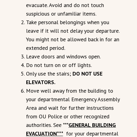
evacuate. Avoid and do not touch
suspicious or unfamiliar items.
Take personal belongings when you
leave if it will not delay your departure.
You might not be allowed back in for an
extended period.
Leave doors and windows open.
Do not turn on or off lights.
Only use the stairs;
DO NOT USE
ELEVATORS.
Move well away from the building to
your departmental Emergency Assembly
Area and wait for further instructions
from OU Police or other recognized
authorities. See ***
GENERAL BUILDING
EVACUATION***
for your departmental