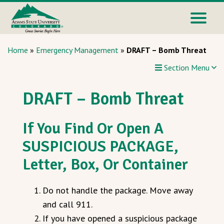
Home
»
Emergency Management
»
DRAFT – Bomb Threat
Section Menu
DRAFT – Bomb Threat
If You Find Or Open A
SUSPICIOUS PACKAGE,
Letter, Box, Or Container
Do not handle the package. Move away
and call 911.
If you have opened a suspicious package