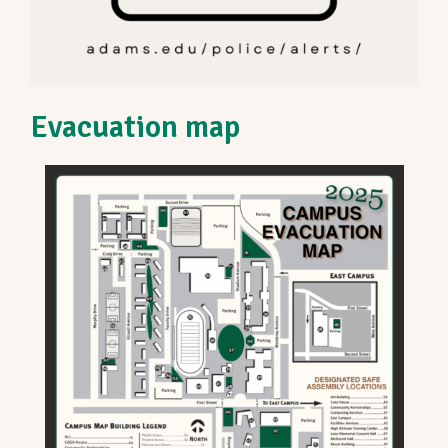
Evacuation map