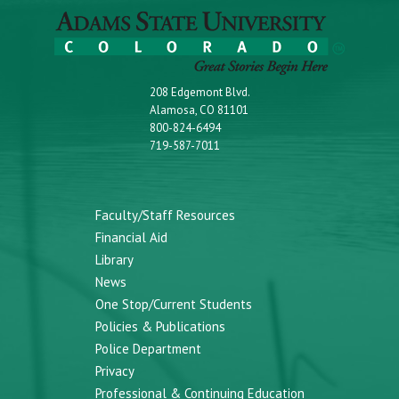
208 Edgemont Blvd.
Alamosa, CO 81101
800-824-6494
719-587-7011
Faculty/Staff Resources
Financial Aid
Library
News
One Stop/Current Students
Policies & Publications
Police Department
Privacy
Professional & Continuing Education