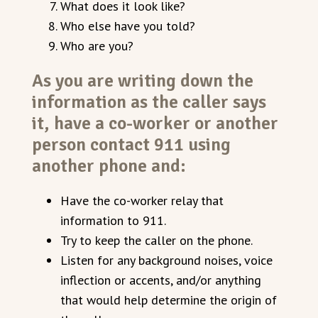
What does it look like?
Who else have you told?
Who are you?
As you are writing down the
information as the caller says
it, have a co-worker or another
person contact 911 using
another phone and:
Have the co-worker relay that
information to 911.
Try to keep the caller on the phone.
Listen for any background noises, voice
inflection or accents, and/or anything
that would help determine the origin of