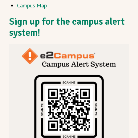
Campus Map
Sign up for the campus alert
system!