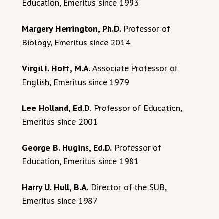
Education, Emeritus since 1993
Margery Herrington, Ph.D.
Professor of
Biology, Emeritus since 2014
Virgil I. Hoff, M.A.
Associate Professor of
English, Emeritus since 1979
Lee Holland, Ed.D.
Professor of Education,
Emeritus since 2001
George B. Hugins, Ed.D.
Professor of
Education, Emeritus since 1981
Harry U. Hull, B.A.
Director of the SUB,
Emeritus since 1987