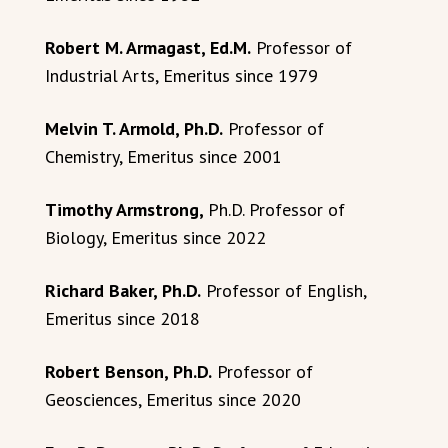
Robert M. Armagast, Ed.M.
Professor of
Industrial Arts, Emeritus since 1979
Melvin T. Armold, Ph.D.
Professor of
Chemistry, Emeritus since 2001
Timothy Armstrong,
Ph.D. Professor of
Biology, Emeritus since 2022
Richard Baker, Ph.D.
Professor of English,
Emeritus since 2018
Robert Benson, Ph.D.
Professor of
Geosciences, Emeritus since 2020