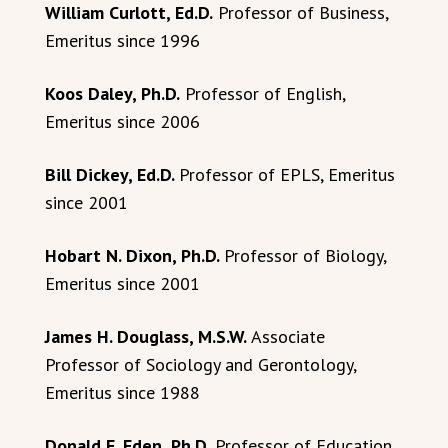
William Curlott, Ed.D.
Professor of Business,
Emeritus since 1996
Koos Daley, Ph.D.
Professor of English,
Emeritus since 2006
Bill Dickey, Ed.D.
Professor of EPLS, Emeritus
since 2001
Hobart N. Dixon, Ph.D.
Professor of Biology,
Emeritus since 2001
James H. Douglass, M.S.W.
Associate
Professor of Sociology and Gerontology,
Emeritus since 1988
Donald F. Eden, Ph.D.
Professor of Education,