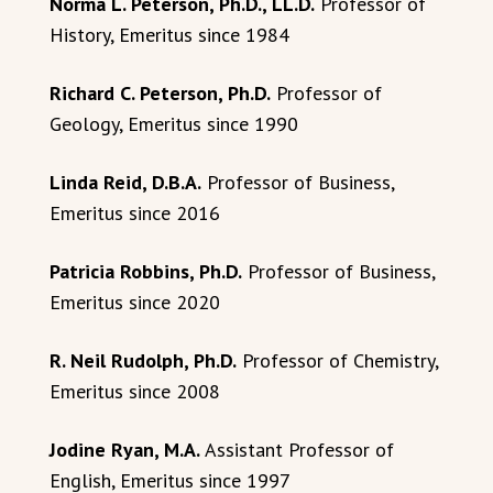
Norma L. Peterson, Ph.D., LL.D.
Professor of
History, Emeritus since 1984
Richard C. Peterson, Ph.D.
Professor of
Geology, Emeritus since 1990
Linda Reid, D.B.A.
Professor of Business,
Emeritus since 2016
Patricia Robbins, Ph.D.
Professor of Business,
Emeritus since 2020
R. Neil Rudolph, Ph.D.
Professor of Chemistry,
Emeritus since 2008
Jodine Ryan, M.A.
Assistant Professor of
English, Emeritus since 1997