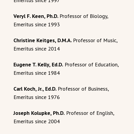
Emeritus since 1997
Veryl F. Keen, Ph.D.
Professor of Biology,
Emeritus since 1993
Christine Keitges, D.M.A.
Professor of Music,
Emeritus since 2014
Eugene T. Kelly, Ed.D.
Professor of Education,
Emeritus since 1984
Carl Koch, Jr., Ed.D.
Professor of Business,
Emeritus since 1976
Joseph Kolupke, Ph.D.
Professor of English,
Emeritus since 2004