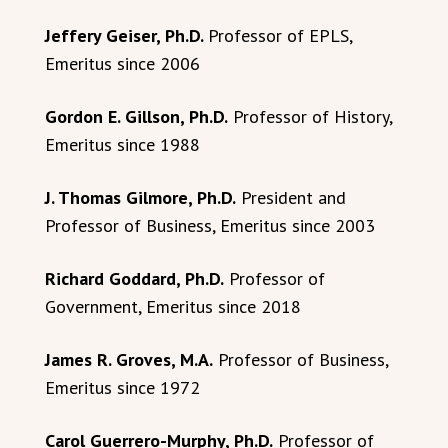
Jeffery Geiser, Ph.D.
Professor of EPLS,
Emeritus since 2006
Gordon E. Gillson, Ph.D.
Professor of History,
Emeritus since 1988
J. Thomas Gilmore, Ph.D.
President and
Professor of Business, Emeritus since 2003
Richard Goddard, Ph.D.
Professor of
Government, Emeritus since 2018
James R. Groves, M.A.
Professor of Business,
Emeritus since 1972
Carol Guerrero-Murphy, Ph.D.
Professor of