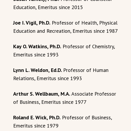
Education, Emeritus since 2015
Joe I. Vigil, Ph.D.
Professor of Health, Physical
Education and Recreation, Emeritus since 1987
Kay O. Watkins, Ph.D.
Professor of Chemistry,
Emeritus since 1993
Lynn L. Weldon, Ed.D.
Professor of Human
Relations, Emeritus since 1993
Arthur S. Wellbaum, M.A.
Associate Professor
of Business, Emeritus since 1977
Roland E. Wick, Ph.D.
Professor of Business,
Emeritus since 1979