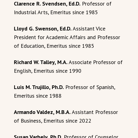
Clarence R. Svendsen, Ed.D.
Professor of
Industrial Arts, Emeritus since 1985
Lloyd G. Swenson, Ed.D.
Assistant Vice
President for Academic Affairs and Professor
of Education, Emeritus since 1985
Richard W. Talley, M.A.
Associate Professor of
English, Emeritus since 1990
Luis M. Trujillo, Ph.D.
Professor of Spanish,
Emeritus since 1988
Armando Valdez, M.B.A.
Assistant Professor
of Business, Emeritus since 2022
Susan Varhely, Ph.D.
Professor of Counselor