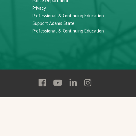
Police Department
Privacy
Professional & Continuing Education
Support Adams State
Professional & Continuing Education
Follow
Follow
Follow
Follow
Adams
Adams
Adams
Adams
State
State
State
State
on
on
on
on
Facebook
YouTube
Linkedin
Instagram