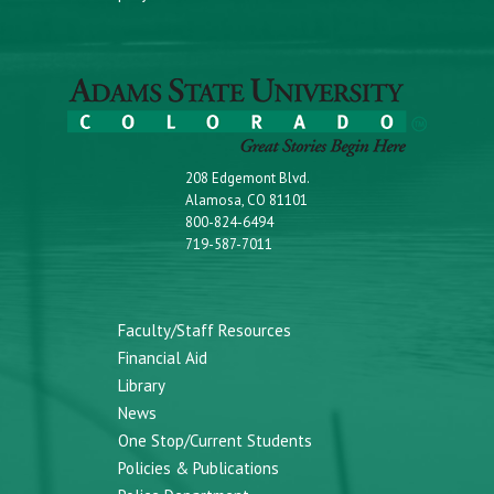
208 Edgemont Blvd.
Alamosa, CO 81101
800-824-6494
719-587-7011
Faculty/Staff Resources
Financial Aid
Library
News
One Stop/Current Students
Policies & Publications