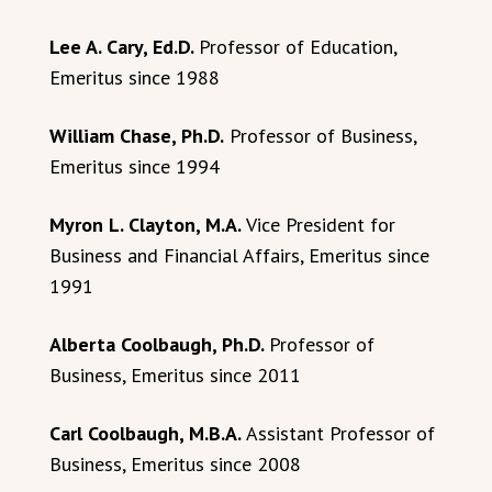
Lee A. Cary, Ed.D.
Professor of Education,
Emeritus since 1988
William Chase, Ph.D.
Professor of Business,
Emeritus since 1994
Myron L. Clayton, M.A.
Vice President for
Business and Financial Affairs, Emeritus since
1991
Alberta Coolbaugh, Ph.D.
Professor of
Business, Emeritus since 2011
Carl Coolbaugh, M.B.A.
Assistant Professor of
Business, Emeritus since 2008