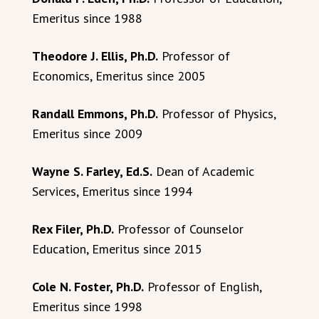
Emeritus since 1988
Theodore J. Ellis, Ph.D.
Professor of
Economics, Emeritus since 2005
Randall Emmons, Ph.D.
Professor of Physics,
Emeritus since 2009
Wayne S. Farley, Ed.S.
Dean of Academic
Services, Emeritus since 1994
Rex Filer, Ph.D.
Professor of Counselor
Education, Emeritus since 2015
Cole N. Foster, Ph.D.
Professor of English,
Emeritus since 1998