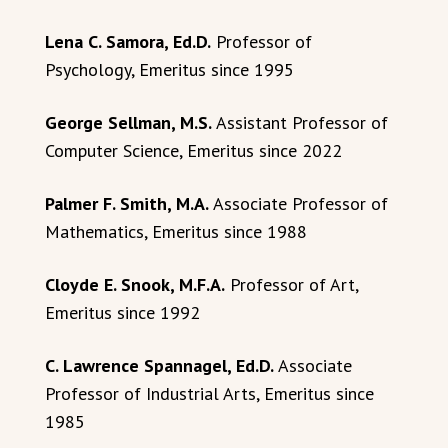
Lena C. Samora, Ed.D.
Professor of
Psychology, Emeritus since 1995
George Sellman, M.S.
Assistant Professor of
Computer Science, Emeritus since 2022
Palmer F. Smith, M.A.
Associate Professor of
Mathematics, Emeritus since 1988
Cloyde E. Snook, M.F.A.
Professor of Art,
Emeritus since 1992
C. Lawrence Spannagel, Ed.D.
Associate
Professor of Industrial Arts, Emeritus since
1985