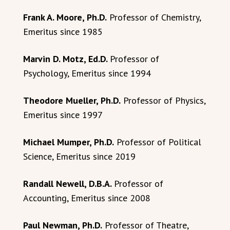
Frank A. Moore, Ph.D.
Professor of Chemistry,
Emeritus since 1985
Marvin D. Motz, Ed.D.
Professor of
Psychology, Emeritus since 1994
Theodore Mueller, Ph.D.
Professor of Physics,
Emeritus since 1997
Michael Mumper, Ph.D.
Professor of Political
Science, Emeritus since 2019
Randall Newell, D.B.A.
Professor of
Accounting, Emeritus since 2008
Paul Newman, Ph.D.
Professor of Theatre,