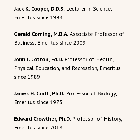
Jack K. Cooper, D.D.S.
Lecturer in Science,
Emeritus since 1994
Gerald Corning, M.B.A.
Associate Professor of
Business, Emeritus since 2009
John J. Cotton, Ed.D.
Professor of Health,
Physical Education, and Recreation, Emeritus
since 1989
James H. Craft, Ph.D.
Professor of Biology,
Emeritus since 1975
Edward Crowther, Ph.D.
Professor of History,
Emeritus since 2018