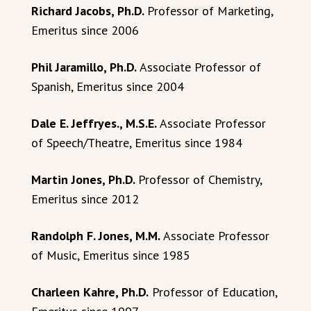
Richard Jacobs, Ph.D.
Professor of Marketing,
Emeritus since 2006
Phil Jaramillo, Ph.D.
Associate Professor of
Spanish, Emeritus since 2004
Dale E. Jeffryes., M.S.E.
Associate Professor
of Speech/Theatre, Emeritus since 1984
Martin Jones, Ph.D.
Professor of Chemistry,
Emeritus since 2012
Randolph F. Jones, M.M.
Associate Professor
of Music, Emeritus since 1985
Charleen Kahre, Ph.D.
Professor of Education,