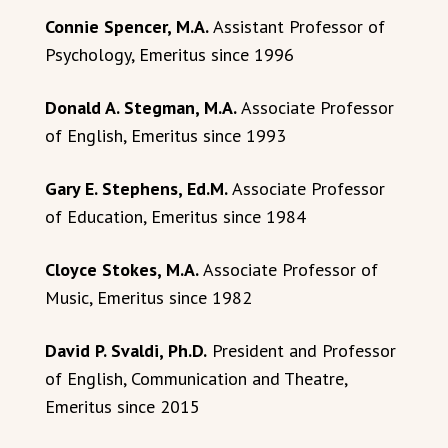
Connie Spencer, M.A.
Assistant Professor of
Psychology, Emeritus since 1996
Donald A. Stegman, M.A.
Associate Professor
of English, Emeritus since 1993
Gary E. Stephens, Ed.M.
Associate Professor
of Education, Emeritus since 1984
Cloyce Stokes, M.A.
Associate Professor of
Music, Emeritus since 1982
David P. Svaldi, Ph.D.
President and Professor
of English, Communication and Theatre,
Emeritus since 2015