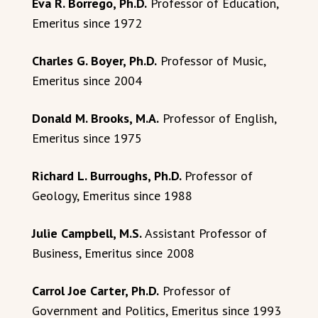
Eva R. Borrego, Ph.D.
Professor of Education,
Emeritus since 1972
Charles G. Boyer, Ph.D.
Professor of Music,
Emeritus since 2004
Donald M. Brooks, M.A.
Professor of English,
Emeritus since 1975
Richard L. Burroughs, Ph.D.
Professor of
Geology, Emeritus since 1988
Julie Campbell, M.S.
Assistant Professor of
Business, Emeritus since 2008
Carrol Joe Carter, Ph.D.
Professor of
Government and Politics, Emeritus since 1993