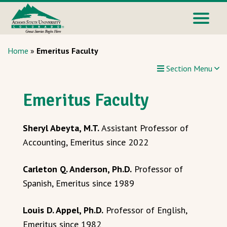
Home
»
Emeritus Faculty
Section Menu
Emeritus Faculty
Sheryl Abeyta, M.T.
Assistant Professor of
Accounting, Emeritus since 2022
Carleton Q. Anderson, Ph.D.
Professor of
Spanish, Emeritus since 1989
Louis D. Appel, Ph.D.
Professor of English,
Emeritus since 1982