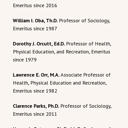
Emeritus since 2016
William I. Oba, Th.D.
Professor of Sociology,
Emeritus since 1987
Dorothy J. Orcutt, Ed.D.
Professor of Health,
Physical Education, and Recreation, Emeritus
since 1979
Lawrence E. Orr, M.A.
Associate Professor of
Health, Physical Education and Recreation,
Emeritus since 1982
Clarence Parks, Ph.D.
Professor of Sociology,
Emeritus since 2011