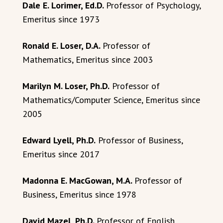
Dale E. Lorimer, Ed.D.
Professor of Psychology,
Emeritus since 1973
Ronald E. Loser, D.A.
Professor of
Mathematics, Emeritus since 2003
Marilyn M. Loser, Ph.D.
Professor of
Mathematics/Computer Science, Emeritus since
2005
Edward Lyell, Ph.D.
Professor of Business,
Emeritus since 2017
Madonna E. MacGowan, M.A.
Professor of
Business, Emeritus since 1978
David Mazel, Ph.D.
Professor of English,