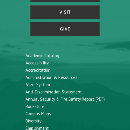
VISIT
GIVE
Academic Catalog
Accessibility
Accreditation
Administration & Resources
Alert System
Anti-Discrimination Statement
Annual Security & Fire Safety Report (PDF)
Bookstore
Campus Maps
Diversity
Employment