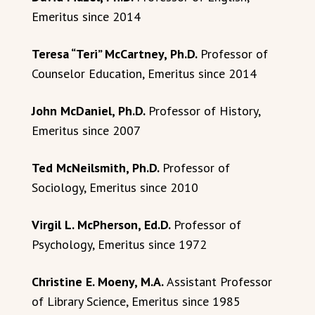
Emeritus since 2014
Teresa “Teri” McCartney, Ph.D.
Professor of
Counselor Education, Emeritus since 2014
John McDaniel, Ph.D.
Professor of History,
Emeritus since 2007
Ted McNeilsmith, Ph.D.
Professor of
Sociology, Emeritus since 2010
Virgil L. McPherson, Ed.D.
Professor of
Psychology, Emeritus since 1972
Christine E. Moeny, M.A.
Assistant Professor
of Library Science, Emeritus since 1985