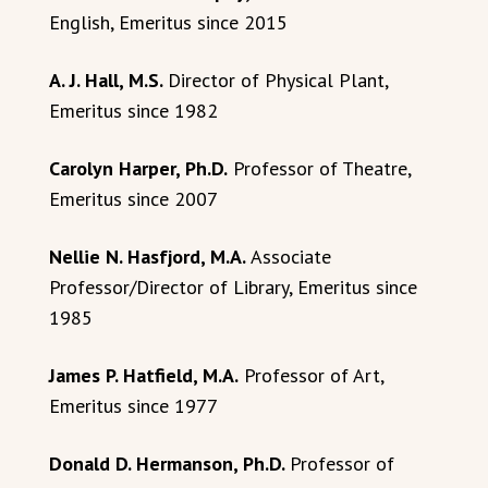
English, Emeritus since 2015
A. J. Hall, M.S.
Director of Physical Plant,
Emeritus since 1982
Carolyn Harper, Ph.D.
Professor of Theatre,
Emeritus since 2007
Nellie N. Hasfjord, M.A.
Associate
Professor/Director of Library, Emeritus since
1985
James P. Hatfield, M.A.
Professor of Art,
Emeritus since 1977
Donald D. Hermanson, Ph.D.
Professor of