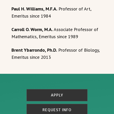
Paul H. Williams, M.F.A.
Professor of Art,
Emeritus since 1984
Carroll O. Worm, M.A.
Associate Professor of
Mathematics, Emeritus since 1989
Brent Ybarrondo, Ph.D.
Professor of Biology,
Emeritus since 2013
APPLY
REQUEST INFO