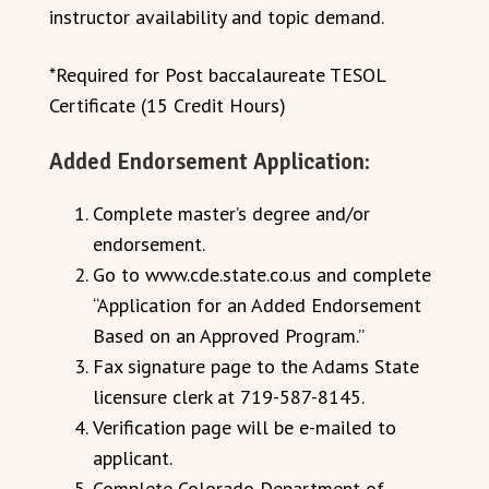
instructor availability and topic demand.
*Required for Post baccalaureate TESOL
Certificate (15 Credit Hours)
Added Endorsement Application:
Complete master’s degree and/or
endorsement.
Go to www.cde.state.co.us and complete
“Application for an Added Endorsement
Based on an Approved Program.”
Fax signature page to the Adams State
licensure clerk at 719-587-8145.
Verification page will be e-mailed to
applicant.
Complete Colorado Department of