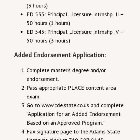
(3 hours)
ED 535: Principal Licensure Intrnshp III –
50 hours (1 hours)
ED 545: Principal Licensure Intrnshp IV –
50 hours (3 hours)
Added Endorsement Application:
Complete master’s degree and/or
endorsement.
Pass appropriate PLACE content area
exam.
Go to www.cde.state.co.us and complete
“Application for an Added Endorsement
Based on an Approved Program.”
Fax signature page to the Adams State