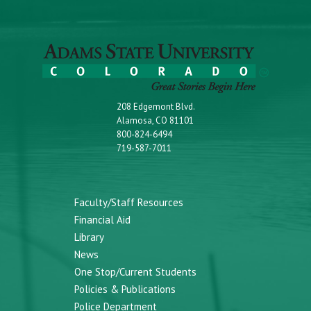
208 Edgemont Blvd.
Alamosa, CO 81101
800-824-6494
719-587-7011
Faculty/Staff Resources
Financial Aid
Library
News
One Stop/Current Students
Policies & Publications
Police Department