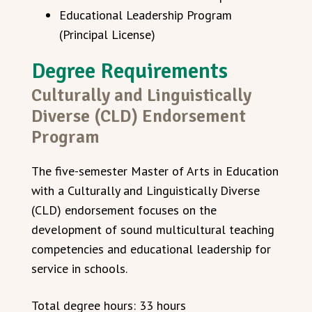
Educational Leadership Program
(Principal License)
Degree Requirements
Culturally and Linguistically
Diverse (CLD) Endorsement
Program
The five-semester Master of Arts in Education
with a Culturally and Linguistically Diverse
(CLD) endorsement focuses on the
development of sound multicultural teaching
competencies and educational leadership for
service in schools.
Total degree hours: 33 hours