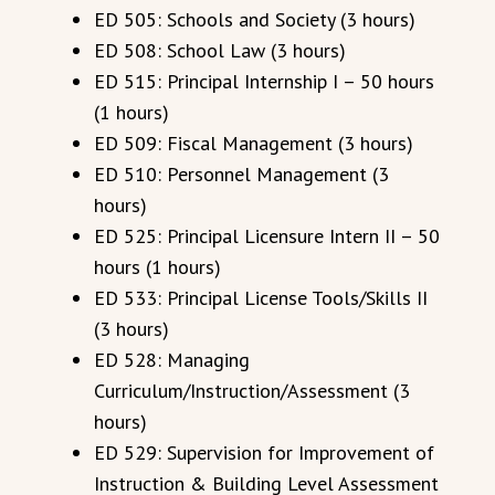
ED 505: Schools and Society (3 hours)
ED 508: School Law (3 hours)
ED 515: Principal Internship I – 50 hours
(1 hours)
ED 509: Fiscal Management (3 hours)
ED 510: Personnel Management (3
hours)
ED 525: Principal Licensure Intern II – 50
hours (1 hours)
ED 533: Principal License Tools/Skills II
(3 hours)
ED 528: Managing
Curriculum/Instruction/Assessment (3
hours)
ED 529: Supervision for Improvement of
Instruction & Building Level Assessment