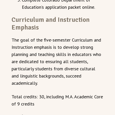
Education’s application packet online.
Curriculum and Instruction
Emphasis
The goal of the five-semester Curriculum and
Instruction emphasis is to develop strong
planning and teaching skills in educators who
are dedicated to ensuring all students,
particularly students from diverse cultural
and linguistic backgrounds, succeed
academically.
Total credits: 30, including M.A. Academic Core
of 9 credits