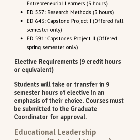
Entrepreneurial Learners (3 hours)
ED 557: Research Methods (3 hours)
ED 643: Capstone Project I (Offered fall
semester only)
ED 591: Capstones Project II (Offered
spring semester only)
Elective Requirements (9 credit hours
or equivalent)
Students will take or transfer in 9
semester hours of elective in an
emphasis of their choice. Courses must
be submitted to the Graduate
Coordinator for approval.
Educational Leadership