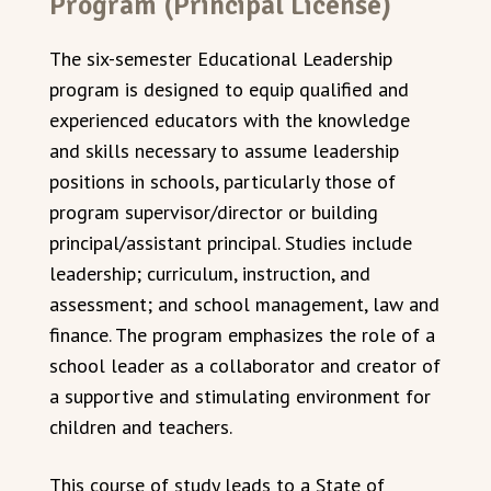
Program (Principal License)
The six-semester Educational Leadership
program is designed to equip qualified and
experienced educators with the knowledge
and skills necessary to assume leadership
positions in schools, particularly those of
program supervisor/director or building
principal/assistant principal. Studies include
leadership; curriculum, instruction, and
assessment; and school management, law and
finance. The program emphasizes the role of a
school leader as a collaborator and creator of
a supportive and stimulating environment for
children and teachers.
This course of study leads to a State of