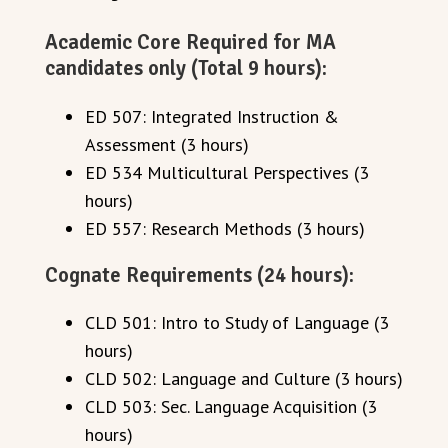
Academic Core Required for MA
candidates only (Total 9 hours):
ED 507: Integrated Instruction &
Assessment (3 hours)
ED 534 Multicultural Perspectives (3
hours)
ED 557: Research Methods (3 hours)
Cognate Requirements (24 hours):
CLD 501: Intro to Study of Language (3
hours)
CLD 502: Language and Culture (3 hours)
CLD 503: Sec. Language Acquisition (3
hours)