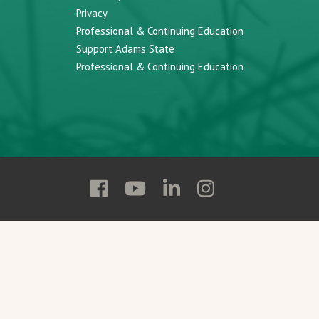
Privacy
Professional & Continuing Education
Support Adams State
Professional & Continuing Education
Follow
Follow
Follow
Follow
Adams
Adams
Adams
Adams
State
State
State
State
on
on
on
on
Facebook
YouTube
Linkedin
Instagram