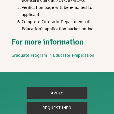
licensure clerk at 719-587-8145.
Verification page will be e-mailed to
applicant.
Complete Colorado Department of
Education’s application packet online.
For more information
Graduate Program in Educator Preparation
APPLY
REQUEST INFO