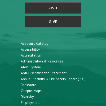
VISIT
GIVE
Academic Catalog
Accessibility
Accreditation
Administration & Resources
Alert System
Anti-Discrimination Statement
Annual Security & Fire Safety Report (PDF)
Bookstore
Campus Maps
Diversity
Employment