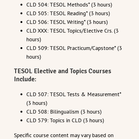
CLD 504: TESOL Methods* (3 hours)
CLD 505: TESOL Reading* (3 hours)
CLD 506: TESOL Writing* (3 hours)
CLD XXX: TESOL Topics/Elective Crs. (3
hours)
CLD 509: TESOL Practicum/Capstone* (3
hours)
TESOL Elective and Topics Courses
Include:
CLD 507: TESOL Tests & Measurement*
(3 hours)
CLD 508: Bilingualism (3 hours)
CLD 579: Topics in CLD (3 hours)
Specific course content may vary based on