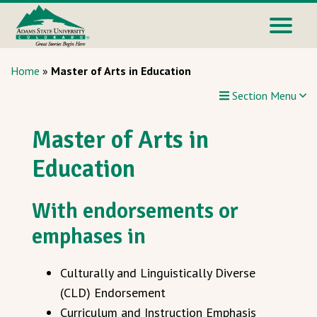
Home
»
Master of Arts in Education
Section Menu
Master of Arts in
Education
With endorsements or
emphases in
Culturally and Linguistically Diverse
(CLD) Endorsement
Curriculum and Instruction Emphasis