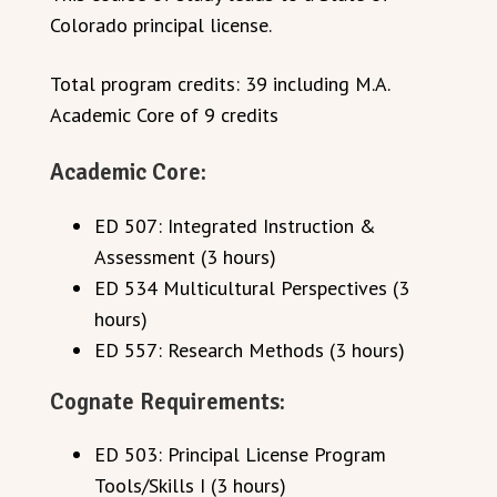
Colorado principal license.
Total program credits: 39 including M.A.
Academic Core of 9 credits
Academic Core:
ED 507: Integrated Instruction &
Assessment (3 hours)
ED 534 Multicultural Perspectives (3
hours)
ED 557: Research Methods (3 hours)
Cognate Requirements:
ED 503: Principal License Program
Tools/Skills I (3 hours)