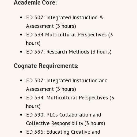
Academic Core:
ED 507: Integrated Instruction &
Assessment (3 hours)
ED 534 Multicultural Perspectives (3
hours)
ED 557: Research Methods (3 hours)
Cognate Requirements:
ED 507: Integrated Instruction and
Assessment (3 hours)
ED 534: Multicultural Perspectives (3
hours)
ED 590: PLCs Collaboration and
Collective Responsibility (3 hours)
ED 586: Educating Creative and