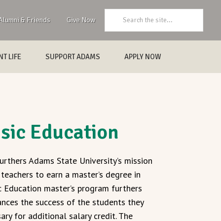
Search:
Alumni & Friends
Give Now
T LIFE
SUPPORT ADAMS
APPLY NOW
usic Education
urthers Adams State University’s mission
 teachers to earn a master’s degree in
c Education master’s program furthers
ances the success of the students they
ry for additional salary credit. The