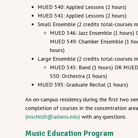
MUED 540: Applied Lessons (2 hours)
MUED 541: Applied Lessons (2 hours)
Small Ensemble (2 credits total-courses 
MUED 546: Jazz Ensemble (1 hours) 
MUED 549: Chamber Ensemble (1 ho
hours)
Large Ensemble (2 credits total-courses 
MUED 545: Band (1 hours) OR MUED 
550: Orchestra (1 hours)
MUED 595: Graduate Recital (1 hours)
An on-campus residency during the first two sem
completion of courses in the concentration are
(mschildt@adams.edu)
with any questions.
Music Education Program