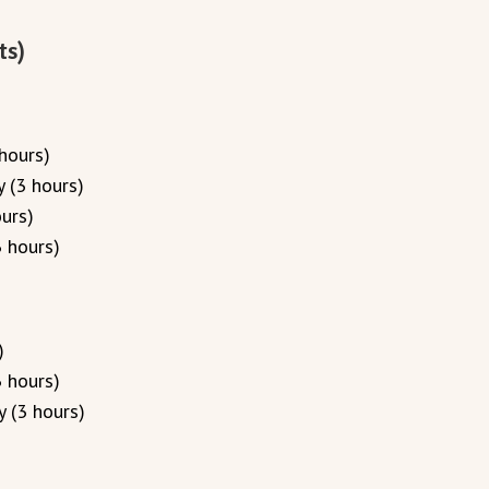
ts)
hours)
 (3 hours)
urs)
 hours)
)
 hours)
 (3 hours)