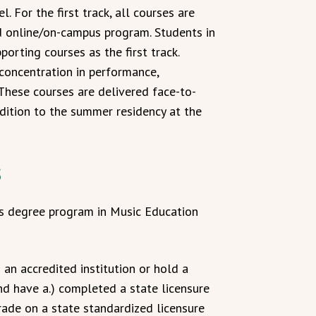
. For the first track, all courses are
ed online/on-campus program. Students in
porting courses as the first track.
concentration in performance,
. These courses are delivered face-to-
dition to the summer residency at the
s
rts degree program in Music Education
an accredited institution or hold a
nd have a.) completed a state licensure
rade on a state standardized licensure