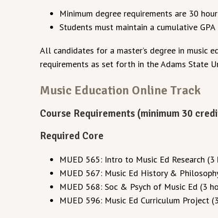
Minimum degree requirements are 30 hour
Students must maintain a cumulative GPA o
All candidates for a master’s degree in music 
requirements as set forth in the Adams State U
Music Education Online Track
Course Requirements (minimum 30 credi
Required Core
MUED 565: Intro to Music Ed Research (3 
MUED 567: Music Ed History & Philosophy
MUED 568: Soc & Psych of Music Ed (3 ho
MUED 596: Music Ed Curriculum Project (3