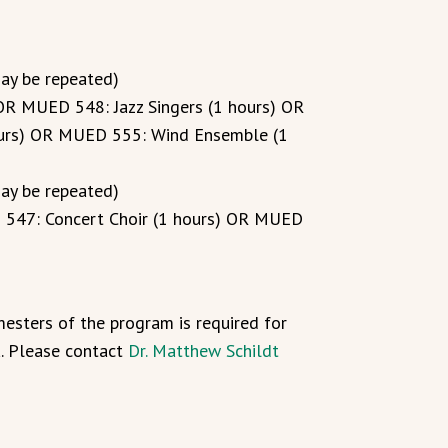
may be repeated)
OR MUED 548: Jazz Singers (1 hours) OR
urs) OR MUED 555: Wind Ensemble (1
may be repeated)
547: Concert Choir (1 hours) OR MUED
esters of the program is required for
a. Please contact
Dr. Matthew Schildt