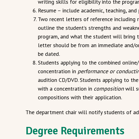
writing skills for eligibility into the progra
Resume – include academic, teaching, and 
Two recent letters of reference including 
outline the student’s strengths and weakne
program, and what the student will bring t
letter should be from an immediate and/or 
be dated.
Students applying to the combined online
concentration in
performance or conducti
audition CD/DVD. Students applying to t
with a concentration in
composition
will s
compositions with their application.
The department chair will notify students of ad
Degree Requirements