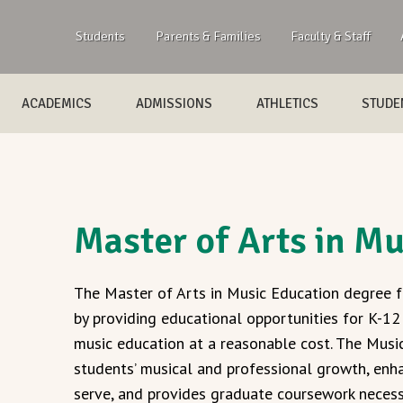
Students
Parents & Families
Faculty & Staff
ACADEMICS
ADMISSIONS
ATHLETICS
STUDEN
Master of Arts in M
The Master of Arts in Music Education degree f
by providing educational opportunities for K-12
music education at a reasonable cost. The Musi
students’ musical and professional growth, enh
serve, and provides graduate coursework necessa