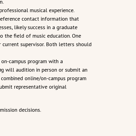
m.
professional musical experience.
reference contact information that
sses, likely success in a graduate
o the field of music education. One
current supervisor. Both letters should
/ on-campus program with a
n
g will audition in person or submit an
he combined online/on-campus program
ubmit representative original
mission decisions.