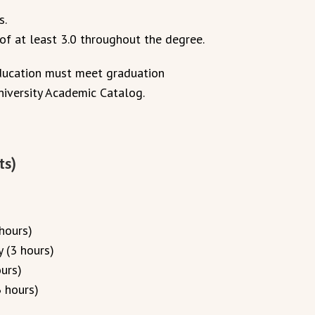
s.
f at least 3.0 throughout the degree.
education must meet graduation
niversity Academic Catalog.
ts)
hours)
 (3 hours)
urs)
 hours)