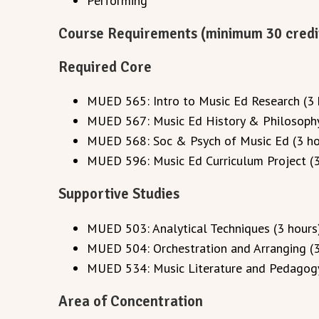
Performing
Course Requirements (minimum 30 credi
Required Core
MUED 565: Intro to Music Ed Research (3 
MUED 567: Music Ed History & Philosophy
MUED 568: Soc & Psych of Music Ed (3 ho
MUED 596: Music Ed Curriculum Project (3
Supportive Studies
MUED 503: Analytical Techniques (3 hours
MUED 504: Orchestration and Arranging (3
MUED 534: Music Literature and Pedagogy
Area of Concentration