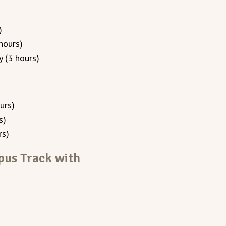
)
hours)
 (3 hours)
urs)
s)
rs)
pus Track with