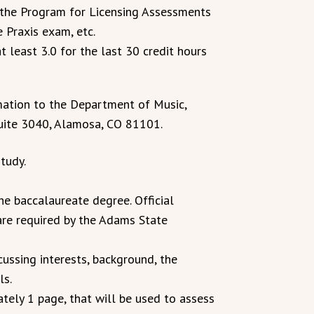
 the Program for Licensing Assessments
 Praxis exam, etc.
 least 3.0 for the last 30 credit hours
mation to the Department of Music,
uite 3040, Alamosa, CO 81101.
tudy.
the baccalaureate degree. Official
 are required by the Adams State
cussing interests, background, the
ls.
tely 1 page, that will be used to assess