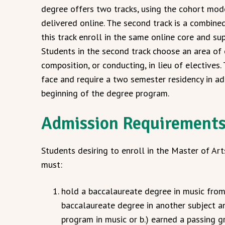
degree offers two tracks, using the cohort model
delivered online. The second track is a combin
this track enroll in the same online core and sup
Students in the second track choose an area of 
composition, or conducting, in lieu of electives
face and require a two semester residency in ad
beginning of the degree program.
Admission Requirement
Students desiring to enroll in the Master of A
must:
hold a baccalaureate degree in music from 
baccalaureate degree in another subject a
program in music or b.) earned a passing g