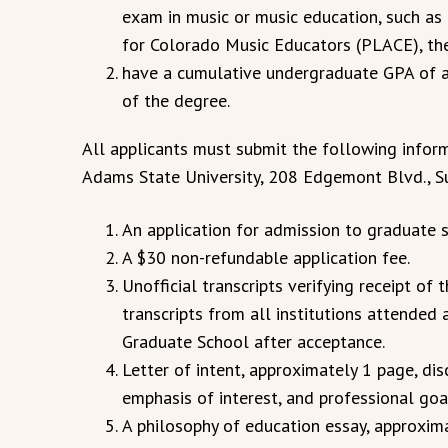
exam in music or music education, such as
for Colorado Music Educators (PLACE), the
have a cumulative undergraduate GPA of at
of the degree.
All applicants must submit the following infor
Adams State University, 208 Edgemont Blvd., S
An application for admission to graduate s
A $30 non-refundable application fee.
Unofficial transcripts verifying receipt of 
transcripts from all institutions attended
Graduate School after acceptance.
Letter of intent, approximately 1 page, dis
emphasis of interest, and professional goa
A philosophy of education essay, approxima