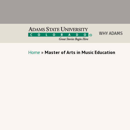
WHY ADAMS
Home
»
Master of Arts in Music Education