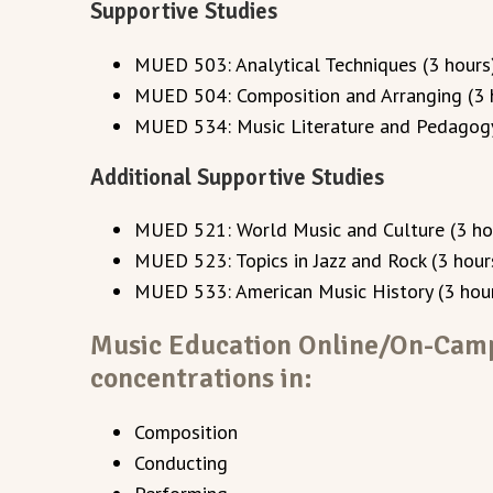
Supportive Studies
MUED 503: Analytical Techniques (3 hours
MUED 504: Composition and Arranging (3 
MUED 534: Music Literature and Pedagogy
Additional Supportive Studies
MUED 521: World Music and Culture (3 ho
MUED 523: Topics in Jazz and Rock (3 hour
MUED 533: American Music History (3 hou
Music Education Online/On-Cam
concentrations in:
Composition
Conducting