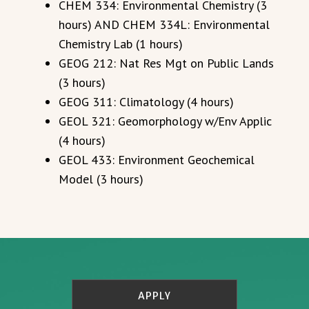
CHEM 334: Environmental Chemistry (3
hours) AND CHEM 334L: Environmental
Chemistry Lab (1 hours)
GEOG 212: Nat Res Mgt on Public Lands
(3 hours)
GEOG 311: Climatology (4 hours)
GEOL 321: Geomorphology w/Env Applic
(4 hours)
GEOL 433: Environment Geochemical
Model (3 hours)
APPLY