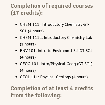
Completion of required courses
(17 credits):
CHEM 111: Introductory Chemistry GT-
SC1 (4 hours)
CHEM 111L: Introductory Chemistry Lab
(1 hours)
ENV 101: Intro to Envirnmntl Sci GT-SC1
(4 hours)
GEOG 101: Intro/Physical Geog (GT-SC1)
(4 hours)
GEOL 111: Physical Geology (4 hours)
Completion of at least 4 credits
from the following: