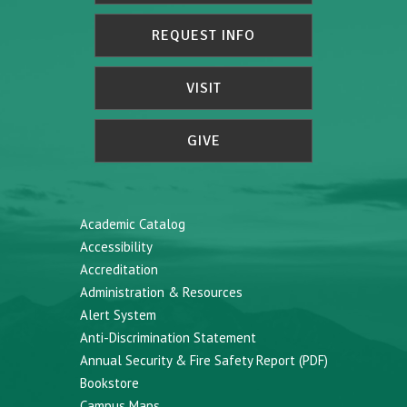
REQUEST INFO
VISIT
GIVE
Academic Catalog
Accessibility
Accreditation
Administration & Resources
Alert System
Anti-Discrimination Statement
Annual Security & Fire Safety Report (PDF)
Bookstore
Campus Maps