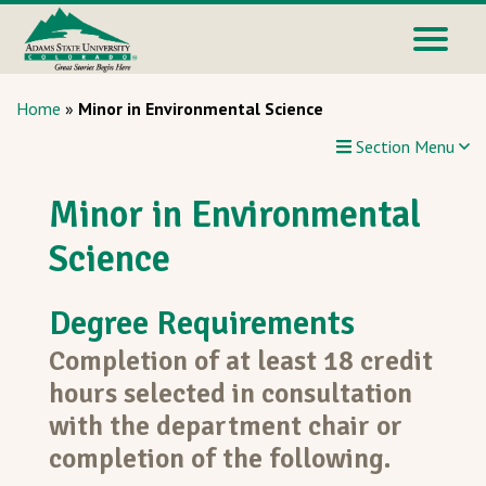
Home
»
Minor in Environmental Science
Section Menu
Minor in Environmental
Science
Degree Requirements
Completion of at least 18 credit
hours selected in consultation
with the department chair or
completion of the following.