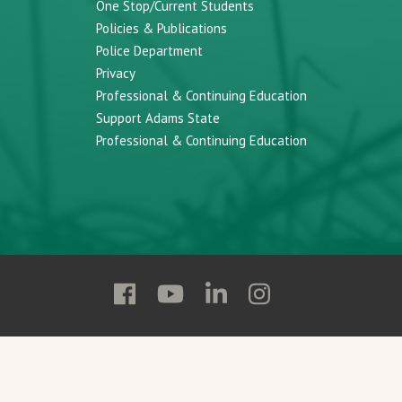
One Stop/Current Students
Policies & Publications
Police Department
Privacy
Professional & Continuing Education
Support Adams State
Professional & Continuing Education
Follow
Follow
Follow
Follow
Adams
Adams
Adams
Adams
State
State
State
State
on
on
on
on
Facebook
YouTube
Linkedin
Instagram