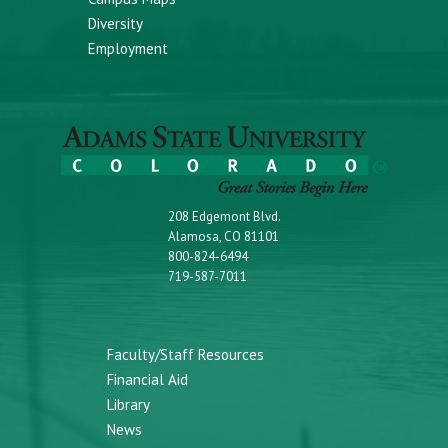
Diversity
Employment
208 Edgemont Blvd.
Alamosa, CO 81101
800-824-6494
719-587-7011
Faculty/Staff Resources
Financial Aid
Library
News