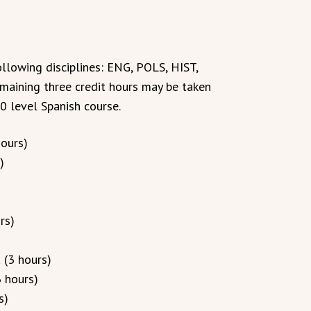
llowing disciplines: ENG, POLS, HIST,
emaining three credit hours may be taken
0 level Spanish course.
hours)
)
rs)
 (3 hours)
 hours)
s)