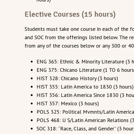
Elective Courses (15 hours)
Students must take one course in each of the fo
and SOC from the offerings listed below. The r
from any of the courses below or any 300 or 40
ENG 365: Ethnic & Minority Literature (3 
ENG 375: Chicano Literature (1 TO 6 hours
HIST 328: Chicano History (3 hours)
HIST 355: Latin America to 1830 (3 hours)
HIST 356: Latin America Since 1830 (3 hou
HIST 357: Mexico (3 hours)
POLS 325: Political Mvmnts/Latin America
POLS 468: U S/Latin American Relations (3
SOC 318: “Race, Class, and Gender” (3 hour