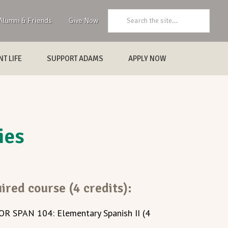
Search:
Alumni & Friends
Give Now
T LIFE
SUPPORT ADAMS
APPLY NOW
ies
ired course (4 credits):
 OR SPAN 104: Elementary Spanish II (4