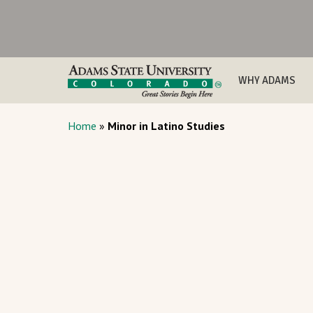
WHY ADAMS
Home
»
Minor in Latino Studies