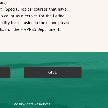
urs)
 “Special Topics” courses that have
o count as electives for the Latino
bility for inclusion in the minor, please
 Chair of the HAPPSS Department.
GIVE
Faculty/Staff Resources