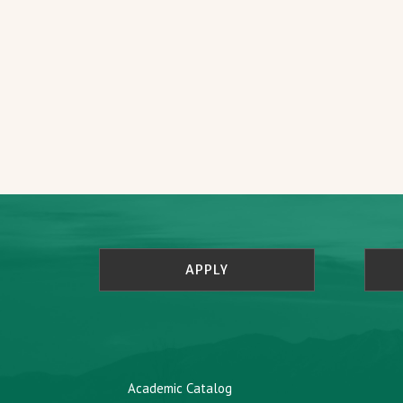
APPLY
Academic Catalog