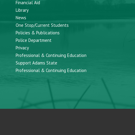
Financial Aid
Library
News
One Stop/Current Students
Policies & Publications
Police Department
Privacy
Professional & Continuing Education
Support Adams State
Professional & Continuing Education