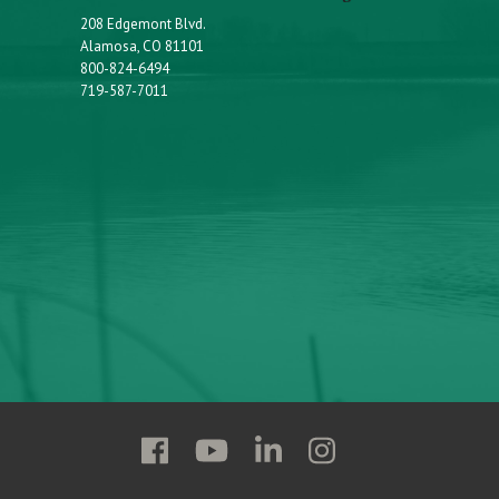
208 Edgemont Blvd.
Alamosa, CO 81101
800-824-6494
719-587-7011
Follow
Follow
Follow
Follow
Adams
Adams
Adams
Adams