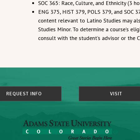
SOC 365: Race, Culture, and Ethnicity (3 ho
ENG 375, HIST 379, POLS 379, and SOC 379
content relevant to Latino Studies may als
Studies Minor. To determine a course’s eligi
consult with the student’s advisor or the
REQUEST INFO
VISIT