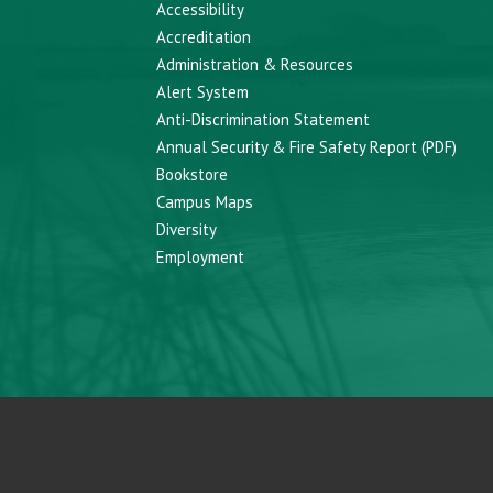
Accessibility
Accreditation
Administration & Resources
Alert System
Anti-Discrimination Statement
Annual Security & Fire Safety Report (PDF)
Bookstore
Campus Maps
Diversity
Employment