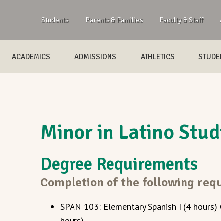
Students
Parents & Families
Faculty & Staff
ACADEMICS
ADMISSIONS
ATHLETICS
STUDEN
Minor in Latino Stud
Degree Requirements
Completion of the following requ
SPAN 103: Elementary Spanish I (4 hours)
hours)