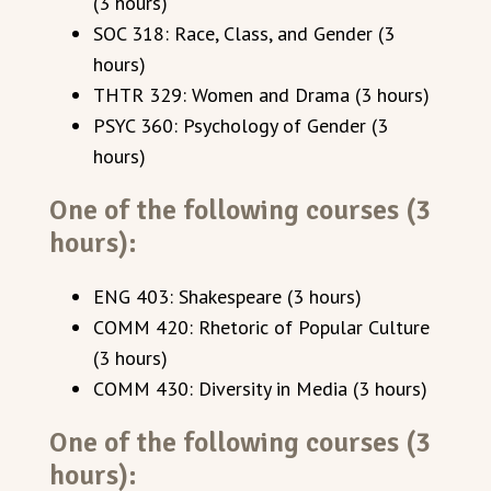
(3 hours)
SOC 318: Race, Class, and Gender (3
hours)
THTR 329: Women and Drama (3 hours)
PSYC 360: Psychology of Gender (3
hours)
One of the following courses (3
hours):
ENG 403: Shakespeare (3 hours)
COMM 420: Rhetoric of Popular Culture
(3 hours)
COMM 430: Diversity in Media (3 hours)
One of the following courses (3
hours):