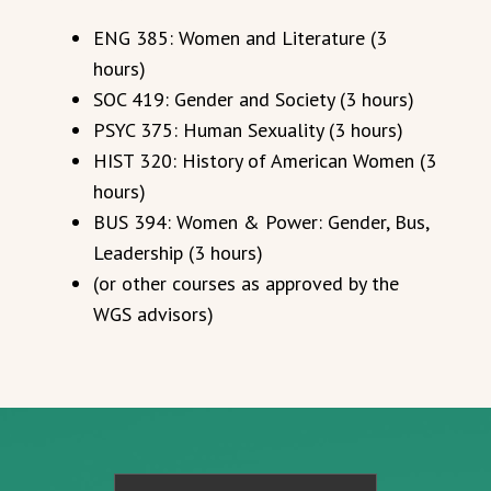
ENG 385: Women and Literature (3
hours)
SOC 419: Gender and Society (3 hours)
PSYC 375: Human Sexuality (3 hours)
HIST 320: History of American Women (3
hours)
BUS 394: Women & Power: Gender, Bus,
Leadership (3 hours)
(or other courses as approved by the
WGS advisors)