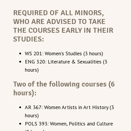
REQUIRED OF ALL MINORS,
WHO ARE ADVISED TO TAKE
THE COURSES EARLY IN THEIR
STUDIES:
WS 201: Women’s Studies (3 hours)
ENG 320: Literature & Sexualities (3
hours)
Two of the following courses (6
hours):
AR 367: Women Artists in Art History (3
hours)
POLS 393: Women, Politics and Culture