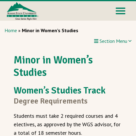
Home
»
Minor in Women’s Studies
Section Menu
Minor in Women’s
Studies
Women’s Studies Track
Degree Requirements
Students must take 2 required courses and 4
electives, as approved by the WGS advisor, for
a total of 18 semester hours.