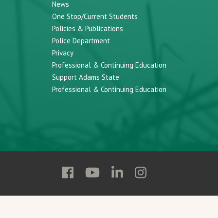
News
One Stop/Current Students
Policies & Publications
Police Department
Privacy
Professional & Continuing Education
Support Adams State
Professional & Continuing Education
Follow
Follow
Follow
Follow
Adams
Adams
Adams
Adams
State
State
State
State
on
on
on
on
Facebook
YouTube
Linkedin
Instagram