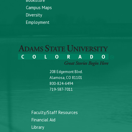
Bookstore
Campus Maps
Diversity
Employment
208 Edgemont Blvd.
Alamosa, CO 81101
800-824-6494
719-587-7011
Faculty/Staff Resources
Financial Aid
Library