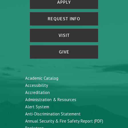
APPLY
REQUEST INFO
VISIT
GIVE
Academic Catalog
Accessibility
Accreditation
Administration & Resources
Alert System
Anti-Discrimination Statement
Annual Security & Fire Safety Report (PDF)