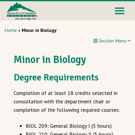
Home
»
Minor in Biology
Section Menu
Minor in Biology
Degree Requirements
Completion of at least 18 credits selected in
consultation with the department chair or
completion of the following required courses:
BIOL 209: General Biology I (5 hours)
BIOL 210: General Biology II (5 hours)