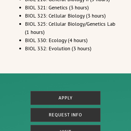
BIOL 321: Genetics (3 hours)
BIOL 323: Cellular Biology (3 hours)
BIOL 325: Cellular Biology/Genetics Lab
(1 hours)
BIOL 330: Ecology (4 hours)
BIOL 332: Evolution (3 hours)
APPLY
REQUEST INFO