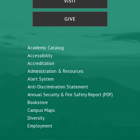
VISIT
GIVE
Academic Catalog
Accessibility
Accreditation
Administration & Resources
Alert System
Anti-Discrimination Statement
Annual Security & Fire Safety Report (PDF)
Bookstore
Campus Maps
Diversity
Employment