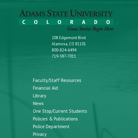
208 Edgemont Blvd.
Alamosa, CO 81101
800-824-6494
719-587-7011
Faculty/Staff Resources
Financial Aid
Library
News
One Stop/Current Students
Policies & Publications
Police Department
Privacy