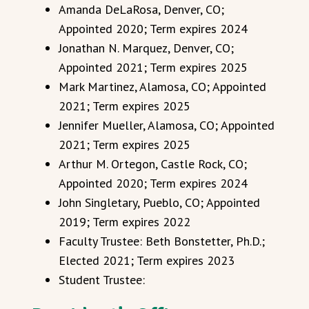
Amanda DeLaRosa, Denver, CO;
Appointed 2020; Term expires 2024
Jonathan N. Marquez, Denver, CO;
Appointed 2021; Term expires 2025
Mark Martinez, Alamosa, CO; Appointed
2021; Term expires 2025
Jennifer Mueller, Alamosa, CO; Appointed
2021; Term expires 2025
Arthur M. Ortegon, Castle Rock, CO;
Appointed 2020; Term expires 2024
John Singletary, Pueblo, CO; Appointed
2019; Term expires 2022
Faculty Trustee: Beth Bonstetter, Ph.D.;
Elected 2021; Term expires 2023
Student Trustee: