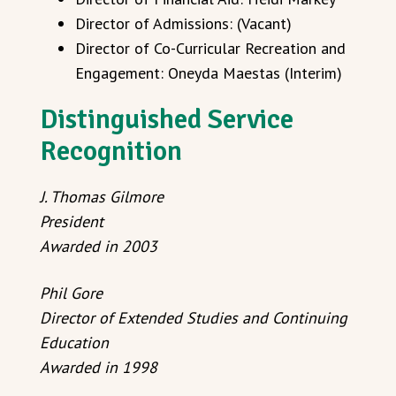
Director of Admissions: (Vacant)
Director of Co-Curricular Recreation and
Engagement: Oneyda Maestas (Interim)
Distinguished Service
Recognition
J. Thomas Gilmore
President
Awarded in 2003
Phil Gore
Director of Extended Studies and Continuing
Education
Awarded in 1998