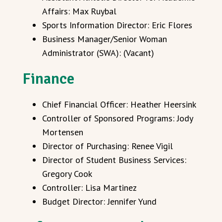
Affairs: Max Ruybal
Sports Information Director: Eric Flores
Business Manager/Senior Woman
Administrator (SWA): (Vacant)
Finance
Chief Financial Officer: Heather Heersink
Controller of Sponsored Programs: Jody
Mortensen
Director of Purchasing: Renee Vigil
Director of Student Business Services:
Gregory Cook
Controller: Lisa Martinez
Budget Director: Jennifer Yund