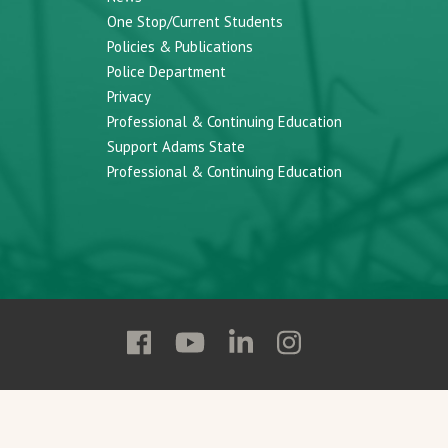
One Stop/Current Students
Policies & Publications
Police Department
Privacy
Professional & Continuing Education
Support Adams State
Professional & Continuing Education
Follow
Follow
Follow
Follow
Adams
Adams
Adams
Adams
State
State
State
State
on
on
on
on
Facebook
YouTube
Linkedin
Instagram