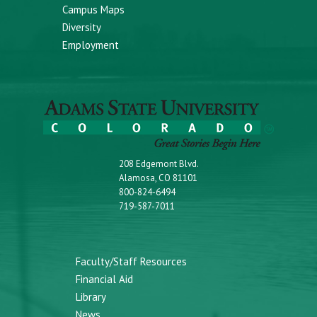
Campus Maps
Diversity
Employment
208 Edgemont Blvd.
Alamosa, CO 81101
800-824-6494
719-587-7011
Faculty/Staff Resources
Financial Aid
Library
News