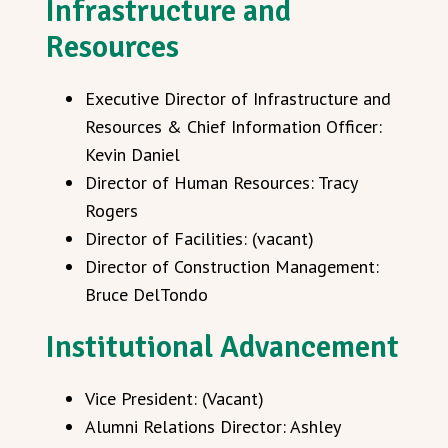
Infrastructure and
Resources
Executive Director of Infrastructure and
Resources & Chief Information Officer:
Kevin Daniel
Director of Human Resources: Tracy
Rogers
Director of Facilities: (vacant)
Director of Construction Management:
Bruce DelTondo
Institutional Advancement
Vice President: (Vacant)
Alumni Relations Director: Ashley