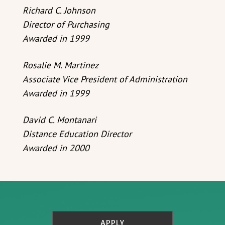
Richard C. Johnson
Director of Purchasing
Awarded in 1999
Rosalie M. Martinez
Associate Vice President of Administration
Awarded in 1999
David C. Montanari
Distance Education Director
Awarded in 2000
APPLY