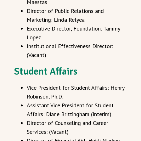
Maestas
Director of Public Relations and
Marketing: Linda Relyea
Executive Director, Foundation: Tammy
Lopez
Institutional Effectiveness Director:
(Vacant)
Student Affairs
Vice President for Student Affairs: Henry
Robinson, Ph.D.
Assistant Vice President for Student
Affairs: Diane Brittingham (Interim)
Director of Counseling and Career
Services: (Vacant)
Director of Financial Aid: Heidi Markey