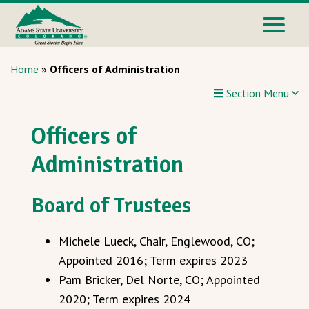
Home
»
Officers of Administration
Section Menu
Officers of
Administration
Board of Trustees
Michele Lueck, Chair, Englewood, CO;
Appointed 2016; Term expires 2023
Pam Bricker, Del Norte, CO; Appointed
2020; Term expires 2024