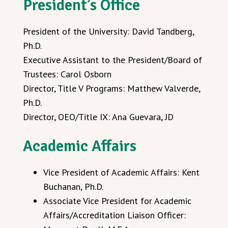
President’s Office
President of the University: David Tandberg,
Ph.D.
Executive Assistant to the President/Board of
Trustees: Carol Osborn
Director, Title V Programs: Matthew Valverde,
Ph.D.
Director, OEO/Title IX: Ana Guevara, JD
Academic Affairs
Vice President of Academic Affairs: Kent
Buchanan, Ph.D.
Associate Vice President for Academic
Affairs/Accreditation Liaison Officer: