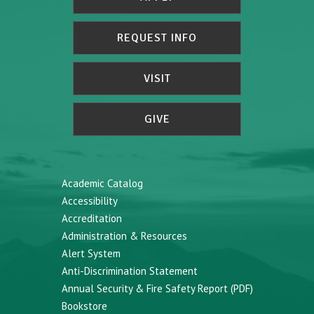
REQUEST INFO
VISIT
GIVE
Academic Catalog
Accessibility
Accreditation
Administration & Resources
Alert System
Anti-Discrimination Statement
Annual Security & Fire Safety Report (PDF)
Bookstore