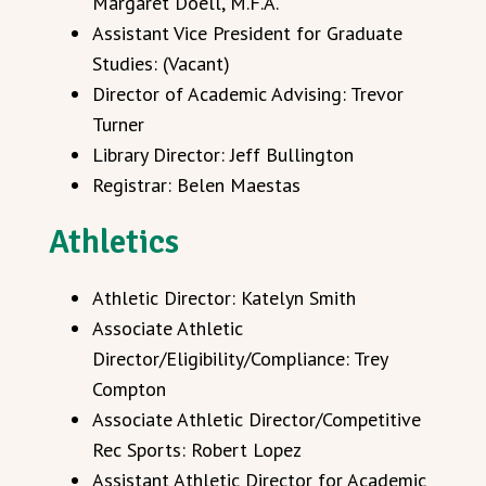
Margaret Doell, M.F.A.
Assistant Vice President for Graduate
Studies: (Vacant)
Director of Academic Advising: Trevor
Turner
Library Director: Jeff Bullington
Registrar: Belen Maestas
Athletics
Athletic Director: Katelyn Smith
Associate Athletic
Director/Eligibility/Compliance: Trey
Compton
Associate Athletic Director/Competitive
Rec Sports: Robert Lopez
Assistant Athletic Director for Academic