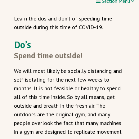
Section Menu
Learn the dos and don’t of speeding time
outside during this time of COVID-19.
Do’s
Spend time outside!
We will most likely be socially distancing and
self isolating for the next few weeks to
months. It is not feasible or healthy to spend
all of this time inside. So by all means, get
outside and breath in the fresh air. The
outdoors are the original gym, and many
people overlook the fact that many machines
in a gym are designed to replicate movement