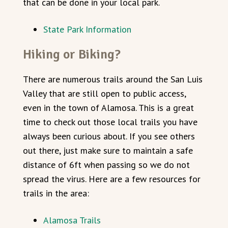
that can be done in your local park.
State Park Information
Hiking or Biking?
There are numerous trails around the San Luis
Valley that are still open to public access,
even in the town of Alamosa. This is a great
time to check out those local trails you have
always been curious about. If you see others
out there, just make sure to maintain a safe
distance of 6ft when passing so we do not
spread the virus. Here are a few resources for
trails in the area:
Alamosa Trails