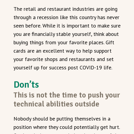
The retail and restaurant industries are going
through a recession like this country has never
seen before. While it is important to make sure
you are financially stable yourself, think about
buying things from your favorite places. Gift
cards are an excellent way to help support
your favorite shops and restaurants and set
yourself up for success post COVID-19 life.
Don’ts
This is not the time to push your
technical abilities outside
Nobody should be putting themselves in a
position where they could potentially get hurt.