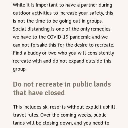
While it is important to have a partner during
outdoor activities to increase your safety, this
is not the time to be going out in groups.
Social distancing is one of the only remedies
we have to the COVID-19 pandemic and we
can not forsake this for the desire to recreate.
Find a buddy or two who you will consistently
recreate with and do not expand outside this
group.
Do not recreate in public lands
that have closed
This includes ski resorts without explicit uphill
travel rules. Over the coming weeks, public
lands will be closing down, and you need to