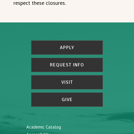
respect these closures.
APPLY
REQUEST INFO
VISIT
GIVE
Academic Catalog