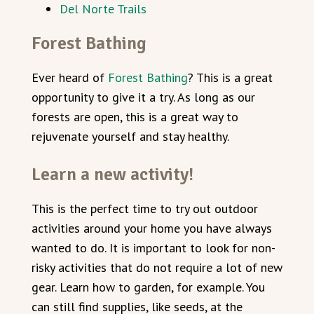
Del Norte Trails
Forest Bathing
Ever heard of
Forest Bathing
? This is a great
opportunity to give it a try. As long as our
forests are open, this is a great way to
rejuvenate yourself and stay healthy.
Learn a new activity!
This is the perfect time to try out outdoor
activities around your home you have always
wanted to do. It is important to look for non-
risky activities that do not require a lot of new
gear. Learn how to garden, for example. You
can still find supplies, like seeds, at the