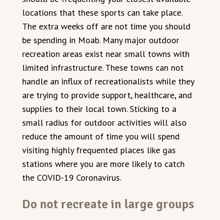
locations that these sports can take place.
The extra weeks off are not time you should
be spending in Moab. Many major outdoor
recreation areas exist near small towns with
limited infrastructure. These towns can not
handle an influx of recreationalists while they
are trying to provide support, healthcare, and
supplies to their local town. Sticking to a
small radius for outdoor activities will also
reduce the amount of time you will spend
visiting highly frequented places like gas
stations where you are more likely to catch
the COVID-19 Coronavirus.
Do not recreate in large groups