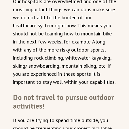
Our hospitals are overwhelmed and one of the
most important things we can do is make sure
we do not add to the burden of our
healthcare system right now. This means you
should not be learning how to mountain bike
in the next few weeks, for example. Along
with any of the more risky outdoor sports,
including rock climbing, whitewater kayaking,
skiing/ snowboarding, mountain biking, etc. If
you are experienced in these sports it is
important to stay well within your capabilities.
Do not travel to pursue outdoor
activities!
If you are trying to spend time outside, you
should be frequenting your closest available