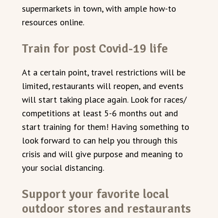
supermarkets in town, with ample how-to
resources online.
Train for post Covid-19 life
At a certain point, travel restrictions will be
limited, restaurants will reopen, and events
will start taking place again. Look for races/
competitions at least 5-6 months out and
start training for them! Having something to
look forward to can help you through this
crisis and will give purpose and meaning to
your social distancing.
Support your favorite local
outdoor stores and restaurants