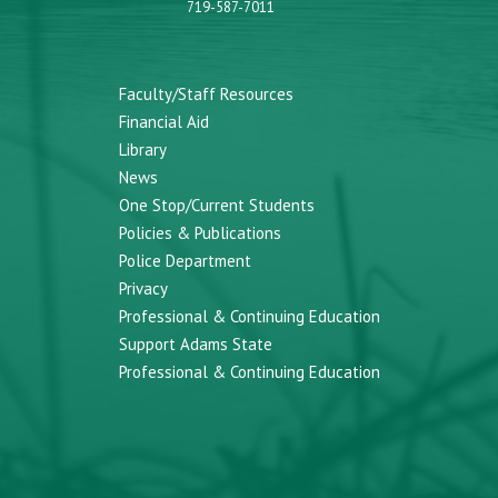
719-587-7011
Faculty/Staff Resources
Financial Aid
Library
News
One Stop/Current Students
Policies & Publications
Police Department
Privacy
Professional & Continuing Education
Support Adams State
Professional & Continuing Education