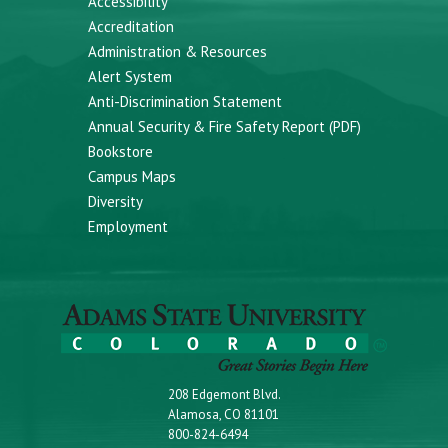
Accessibility
Accreditation
Administration & Resources
Alert System
Anti-Discrimination Statement
Annual Security & Fire Safety Report (PDF)
Bookstore
Campus Maps
Diversity
Employment
208 Edgemont Blvd.
Alamosa, CO 81101
800-824-6494