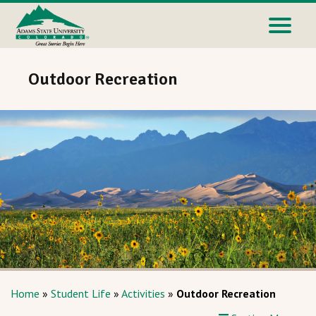
Outdoor Recreation
Home
»
Student Life
»
Activities
»
Outdoor Recreation