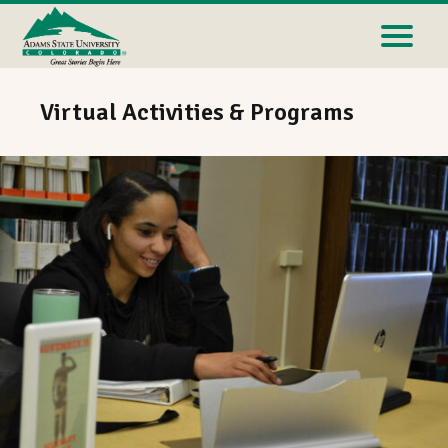
Virtual Activities & Programs