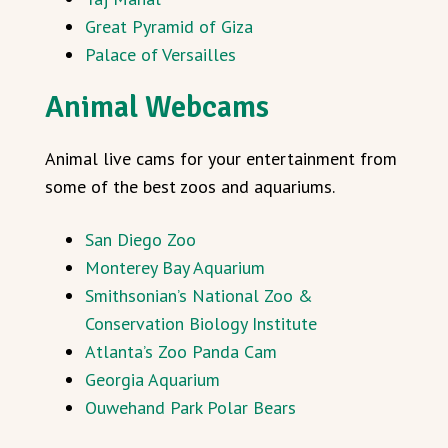
Great Pyramid of Giza
Palace of Versailles
Animal Webcams
Animal live cams for your entertainment from
some of the best zoos and aquariums.
San Diego Zoo
Monterey Bay Aquarium
Smithsonian’s National Zoo &
Conservation Biology Institute
Atlanta’s Zoo Panda Cam
Georgia Aquarium
Ouwehand Park Polar Bears