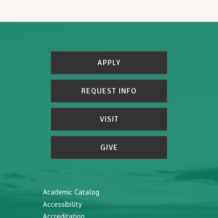
APPLY
REQUEST INFO
VISIT
GIVE
Academic Catalog
Accessibility
Accreditation