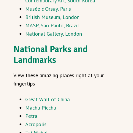
Contemporary Art, South Korea
Musée d’Orsay, Paris
British Museum, London
MASP, São Paulo, Brazil
National Gallery, London
National Parks and
Landmarks
View these amazing places right at your
fingertips
Great Wall of China
Machu Picchu
Petra
Acropolis
Taj Mahal