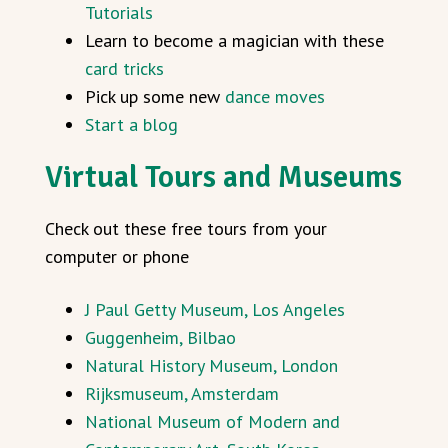
Tutorials
Learn to become a magician with these
card tricks
Pick up some new
dance moves
Start a blog
Virtual Tours and Museums
Check out these free tours from your
computer or phone
J Paul Getty Museum, Los Angeles
Guggenheim, Bilbao
Natural History Museum, London
Rijksmuseum, Amsterdam
National Museum of Modern and