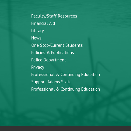
Faculty/Staff Resources
Financial Aid
Library
News
One Stop/Current Students
Policies & Publications
Police Department
Privacy
Professional & Continuing Education
Support Adams State
Professional & Continuing Education