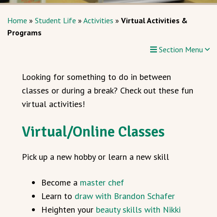
Home
»
Student Life
»
Activities
»
Virtual Activities &
Programs
Section Menu
Looking for something to do in between
classes or during a break? Check out these fun
virtual activities!
Virtual/Online Classes
Pick up a new hobby or learn a new skill
Become a
master chef
Learn to
draw with Brandon Schafer
Heighten your
beauty skills with Nikki