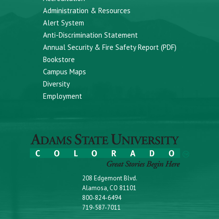
Administration & Resources
Alert System
Anti-Discrimination Statement
Annual Security & Fire Safety Report (PDF)
Bookstore
Campus Maps
Diversity
Employment
208 Edgemont Blvd.
Alamosa, CO 81101
800-824-6494
719-587-7011