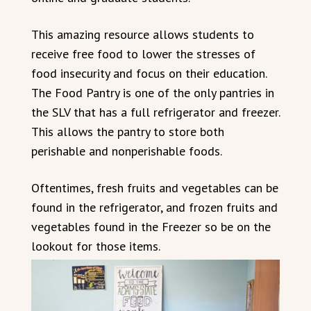
This amazing resource allows students to
receive free food to lower the stresses of
food insecurity and focus on their education.
The Food Pantry is one of the only pantries in
the SLV that has a full refrigerator and freezer.
This allows the pantry to store both
perishable and nonperishable foods.
Oftentimes, fresh fruits and vegetables can be
found in the refrigerator, and frozen fruits and
vegetables found in the Freezer so be on the
lookout for those items.