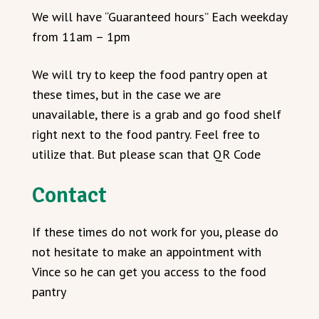
We will have “Guaranteed hours” Each weekday
from 11am – 1pm
We will try to keep the food pantry open at
these times, but in the case we are
unavailable, there is a grab and go food shelf
right next to the food pantry. Feel free to
utilize that. But please scan that QR Code
Contact
If these times do not work for you, please do
not hesitate to make an appointment with
Vince so he can get you access to the food
pantry