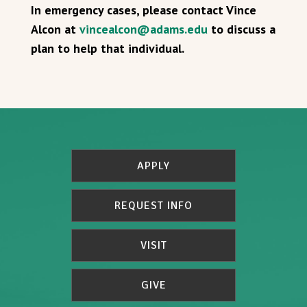
In emergency cases, please contact Vince
Alcon at
vincealcon@adams.edu
to discuss a
plan to help that individual.
APPLY
REQUEST INFO
VISIT
GIVE