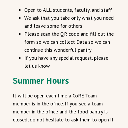
Open to ALL students, faculty, and staff
We ask that you take only what you need
and leave some for others
Please scan the QR code and fill out the
form so we can collect Data so we can
continue this wonderful pantry
If you have any special request, please
let us know
Summer Hours
It will be open each time a CoRE Team
member is in the office. If you see a team
member in the office and the food pantry is
closed, do not hesitate to ask them to open it.