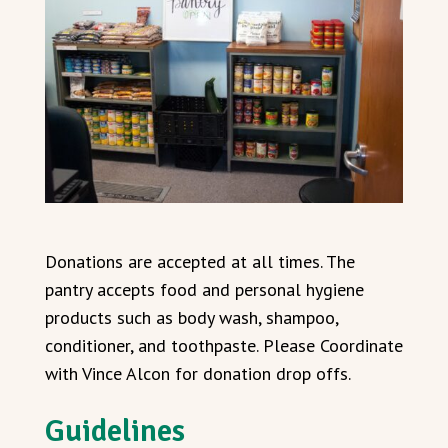
Donations are accepted at all times. The
pantry accepts food and personal hygiene
products such as body wash, shampoo,
conditioner, and toothpaste. Please Coordinate
with Vince Alcon for donation drop offs.
Guidelines