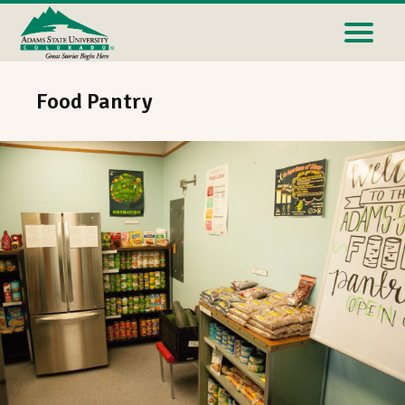
Food Pantry