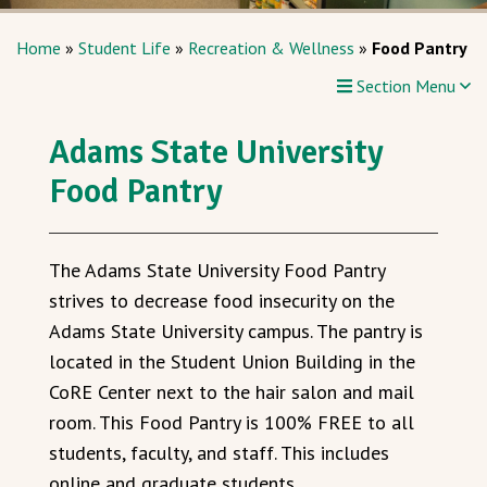
Home
»
Student Life
»
Recreation & Wellness
»
Food Pantry
Section Menu
Adams State University
Food Pantry
The Adams State University Food Pantry
strives to decrease food insecurity on the
Adams State University campus. The pantry is
located in the Student Union Building in the
CoRE Center next
to the hair salon and
mail
room. This Food Pantry is 100% FREE to all
students, faculty, and staff. This includes
online and graduate students.