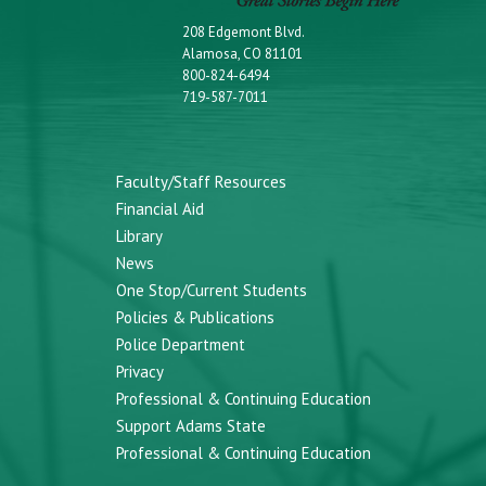
208 Edgemont Blvd.
Alamosa, CO 81101
800-824-6494
719-587-7011
Faculty/Staff Resources
Financial Aid
Library
News
One Stop/Current Students
Policies & Publications
Police Department
Privacy
Professional & Continuing Education
Support Adams State
Professional & Continuing Education