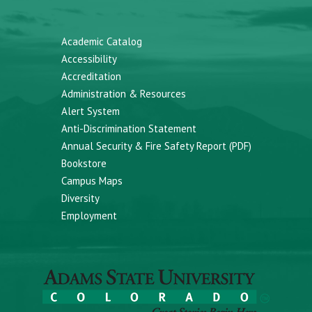
Academic Catalog
Accessibility
Accreditation
Administration & Resources
Alert System
Anti-Discrimination Statement
Annual Security & Fire Safety Report (PDF)
Bookstore
Campus Maps
Diversity
Employment