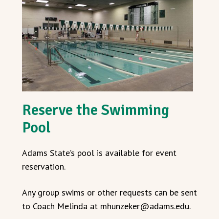
Reserve the Swimming
Pool
Adams State’s pool is available for event
reservation.
Any group swims or other requests can be sent
to Coach Melinda at mhunzeker@adams.edu.