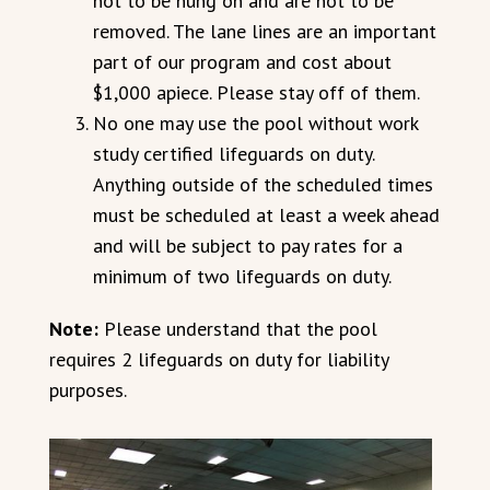
not to be hung on and are not to be
removed. The lane lines are an important
part of our program and cost about
$1,000 apiece. Please stay off of them.
No one may use the pool without work
study certified lifeguards on duty.
Anything outside of the scheduled times
must be scheduled at least a week ahead
and will be subject to pay rates for a
minimum of two lifeguards on duty.
Note:
Please understand that the pool
requires 2 lifeguards on duty for liability
purposes.