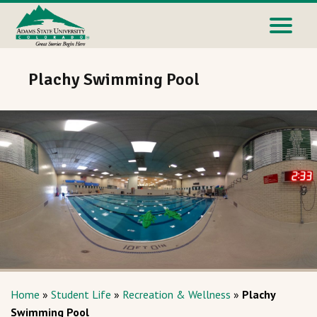
Plachy Swimming Pool
Home
»
Student Life
»
Recreation & Wellness
»
Plachy
Swimming Pool