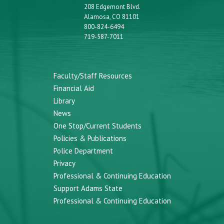
208 Edgemont Blvd.
Alamosa, CO 81101
800-824-6494
719-587-7011
Faculty/Staff Resources
Financial Aid
Library
News
One Stop/Current Students
Policies & Publications
Police Department
Privacy
Professional & Continuing Education
Support Adams State
Professional & Continuing Education