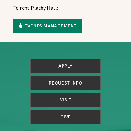
To rent Plachy Hall:
EVENTS MANAGEMENT
APPLY
REQUEST INFO
VISIT
GIVE