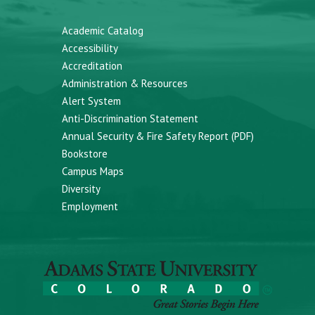
Academic Catalog
Accessibility
Accreditation
Administration & Resources
Alert System
Anti-Discrimination Statement
Annual Security & Fire Safety Report (PDF)
Bookstore
Campus Maps
Diversity
Employment