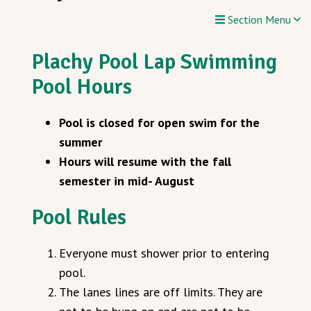
Section Menu
Plachy Pool Lap Swimming
Pool Hours
Pool is closed for open swim for the
summer
Hours will resume with the fall
semester in mid- August
Pool Rules
Everyone must shower prior to entering
pool.
The lanes lines are off limits. They are