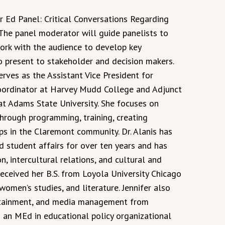
Ed Panel: Critical Conversations Regarding
 The panel moderator will guide panelists to
 work with the audience to develop key
present to stakeholder and decision makers.
erves as the Assistant Vice President for
Coordinator at Harvey Mudd College and Adjunct
t Adams State University. She focuses on
through programming, training, creating
ps in the Claremont community. Dr. Alanis has
d student affairs for over ten years and has
on, intercultural relations, and cultural and
received her B.S. from Loyola University Chicago
 women’s studies, and literature. Jennifer also
tertainment, and media management from
an MEd in educational policy organizational