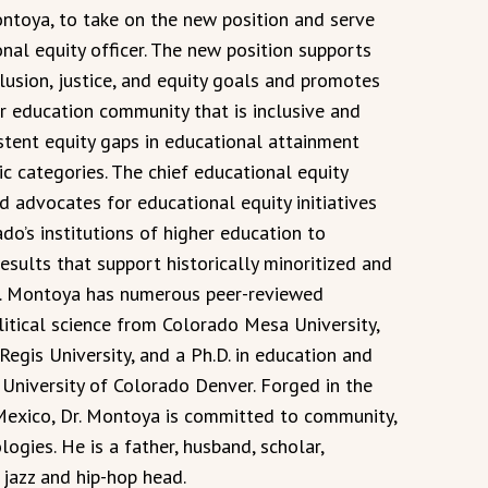
ntoya, to take on the new position and serve
onal equity officer. The new position supports
clusion, justice, and equity goals and promotes
r education community that is inclusive and
istent equity gaps in educational attainment
c categories. The chief educational equity
nd advocates for educational equity initiatives
o’s institutions of higher education to
esults that support historically minoritized and
r. Montoya has numerous peer-reviewed
olitical science from Colorado Mesa University,
Regis University, and a Ph.D. in education and
niversity of Colorado Denver. Forged in the
Mexico, Dr. Montoya is committed to community,
ogies. He is a father, husband, scholar,
 jazz and hip-hop head.