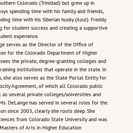
outhern Colorado (Trinidad) but grew up in
oys spending time with his family and friends,
ing time with his Siberian husky (Azul). Freddy
g for student success and creating a supportive
udent experience.
e serves as the Director of the Office of
ion for the Colorado Department of Higher
rsees the private, degree-granting colleges and
raining institutions that operate in the state. In
n, she also serves as the State Portal Entity for
ocity Agreement, of which all Colorado public
l as several private colleges/universities and
 Ms. DeLange has served in several roles for the
n since 2003, clearly she roots deep. She
Sciences from Colorado State University and was
e Masters of Arts in Higher Education