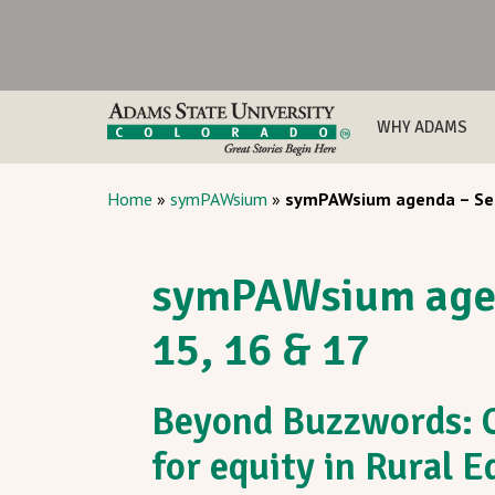
WHY ADAMS
Home
»
symPAWsium
»
symPAWsium agenda – Sep
symPAWsium age
15, 16 & 17
Beyond Buzzwords: C
for equity in Rural 