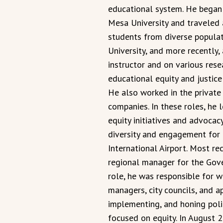
educational system. He began h
Mesa University and traveled 
students from diverse populat
University, and more recently,
instructor and on various res
educational equity and justice
He also worked in the private
companies. In these roles, he
equity initiatives and advoca
diversity and engagement for 
International Airport. Most r
regional manager for the Gove
role, he was responsible for w
managers, city councils, and ap
implementing, and honing polic
focused on equity. In August