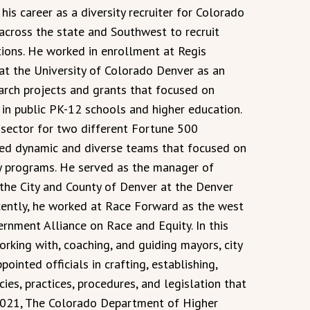
is career as a diversity recruiter for Colorado
across the state and Southwest to recruit
ions. He worked in enrollment at Regis
 at the University of Colorado Denver as an
earch projects and grants that focused on
 in public PK-12 schools and higher education.
 sector for two different Fortune 500
 led dynamic and diverse teams that focused on
cy programs. He served as the manager of
the City and County of Denver at the Denver
ecently, he worked at Race Forward as the west
rnment Alliance on Race and Equity. In this
orking with, coaching, and guiding mayors, city
pointed officials in crafting, establishing,
ies, practices, procedures, and legislation that
 2021, The Colorado Department of Higher