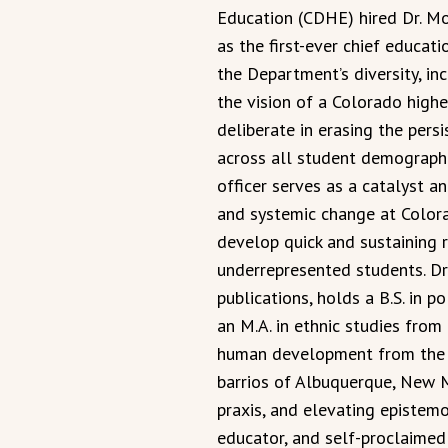
Education (CDHE) hired Dr. Mo
as the first-ever chief educati
the Department’s diversity, in
the vision of a Colorado highe
deliberate in erasing the pers
across all student demographi
officer serves as a catalyst a
and systemic change at Colorad
develop quick and sustaining r
underrepresented students. D
publications, holds a B.S. in p
an M.A. in ethnic studies from 
human development from the U
barrios of Albuquerque, New 
praxis, and elevating epistemol
educator, and self-proclaimed