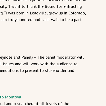
ity. “I want to thank the Board for entrusting
. “I was born in Leadville, grew up in Colorado,
am truly honored and can’t wait to be a part
Keynote and Panel) – The panel moderator will
al issues and will work with the audience to
endations to present to stakeholder and
rto Montoya
d and researched at all levels of the