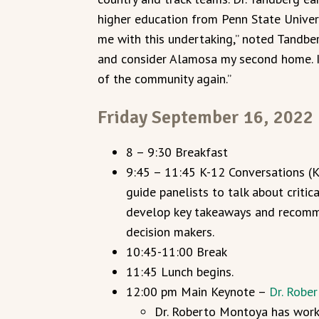
higher education from Penn State Univers
me with this undertaking,” noted Tandberg
and consider Alamosa my second home. I 
of the community again.”
Friday September 16, 2022
8 – 9:30 Breakfast
9:45 – 11:45 K-12 Conversations (
guide panelists to talk about critic
develop key takeaways and recomm
decision makers.
10:45-11:00 Break
11:45 Lunch begins.
12:00 pm Main Keynote –
Dr. Robe
Dr. Roberto Montoya has worke