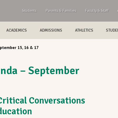
Students
Parents & Families
Faculty & Staff
ACADEMICS
ADMISSIONS
ATHLETICS
STUDEN
tember 15, 16 & 17
nda – September
ritical Conversations
Education