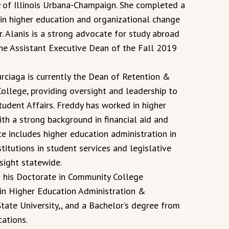
y of Illinois Urbana-Champaign. She completed a
in higher education and organizational change
r. Alanis is a strong advocate for study abroad
he Assistant Executive Dean of the Fall 2019
urciaga is currently the Dean of Retention &
College, providing oversight and leadership to
tudent Affairs. Freddy has worked in higher
th a strong background in financial aid and
ce includes higher education administration in
titutions in student services and legislative
sight statewide.
g his Doctorate in Community College
 in Higher Education Administration &
ate University,, and a Bachelor’s degree from
ations.