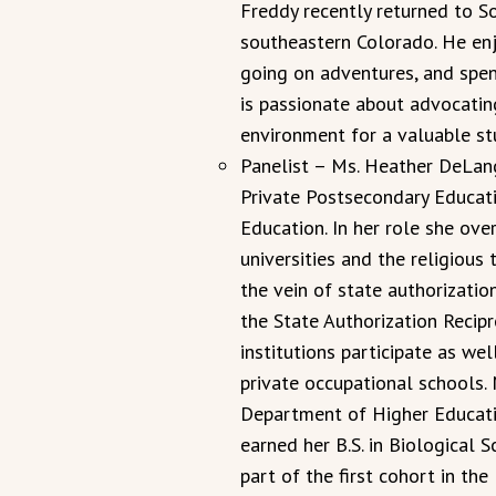
Freddy recently returned to S
southeastern Colorado. He enj
going on adventures, and spend
is passionate about advocatin
environment for a valuable st
Panelist – Ms. Heather DeLang
Private Postsecondary Educat
Education. In her role she ove
universities and the religious t
the vein of state authorizatio
the State Authorization Recipr
institutions participate as wel
private occupational schools.
Department of Higher Educatio
earned her B.S. in Biological 
part of the first cohort in th