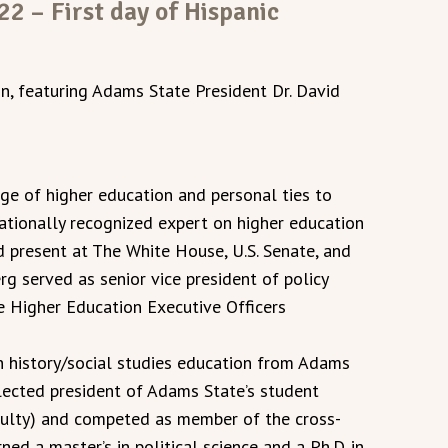
2 – First day of Hispanic
, featuring Adams State President Dr. David
ge of higher education and personal ties to
ationally recognized expert on higher education
d present at The White House, U.S. Senate, and
rg served as senior vice president of policy
te Higher Education Executive Officers
in history/social studies education from Adams
elected president of Adams State’s student
ulty) and competed as member of the cross-
ned a master’s in political science and a Ph.D. in