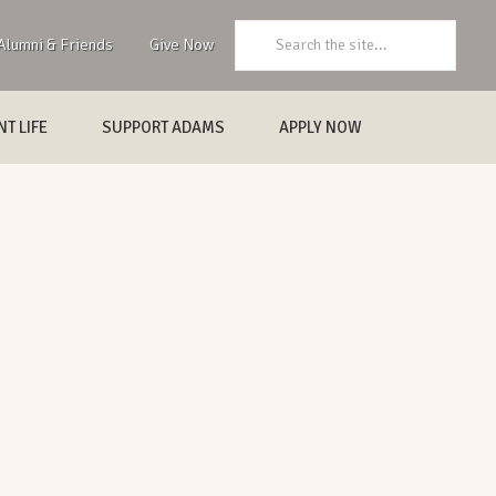
Search:
Alumni & Friends
Give Now
T LIFE
SUPPORT ADAMS
APPLY NOW