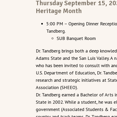
Thursday September 15, 202
Heritage Month
5:00 PM – Opening Dinner Reception
Tandberg.
SUB Banquet Room
Dr. Tandberg brings both a deep knowled
Adams State and the San Luis Valley. A n
who has been invited to consult with an
U.S. Department of Education, Dr. Tandbe
research and strategic initiatives at Sta
Association (SHEEO).
Dr. Tandberg earned a Bachelor of Arts 
State in 2002. While a student, he was 
government (Associated Students & Fac
country and track teams. Dr. Tandberg ear