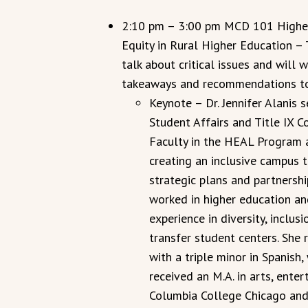
2:10 pm – 3:00 pm MCD 101 Higher 
Equity in Rural Higher Education –
talk about critical issues and will
takeaways and recommendations to 
Keynote – Dr. Jennifer Alanis s
Student Affairs and Title IX 
Faculty in the HEAL Program a
creating an inclusive campus 
strategic plans and partnershi
worked in higher education an
experience in diversity, inclusi
transfer student centers. She 
with a triple minor in Spanish,
received an M.A. in arts, en
Columbia College Chicago and 