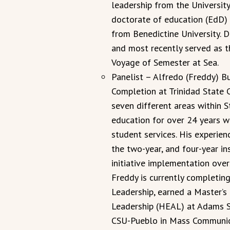
leadership from the Universit
doctorate of education (EdD) 
from Benedictine University. D
and most recently served as t
Voyage of Semester at Sea.
Panelist – Alfredo (Freddy) B
Completion at Trinidad State 
seven different areas within S
education for over 24 years wi
student services. His experien
the two-year, and four-year ins
initiative implementation over
Freddy is currently completin
Leadership, earned a Master’s
Leadership (HEAL) at Adams St
CSU-Pueblo in Mass Communic