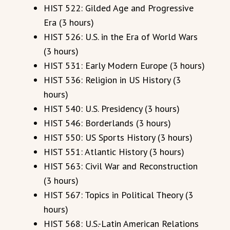
HIST 522: Gilded Age and Progressive
Era (3 hours)
HIST 526: U.S. in the Era of World Wars
(3 hours)
HIST 531: Early Modern Europe (3 hours)
HIST 536: Religion in US History (3
hours)
HIST 540: U.S. Presidency (3 hours)
HIST 546: Borderlands (3 hours)
HIST 550: US Sports History (3 hours)
HIST 551: Atlantic History (3 hours)
HIST 563: Civil War and Reconstruction
(3 hours)
HIST 567: Topics in Political Theory (3
hours)
HIST 568: U.S.-Latin American Relations