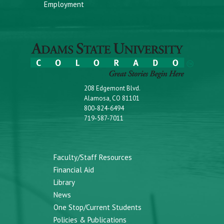
Employment
208 Edgemont Blvd.
Alamosa, CO 81101
800-824-6494
719-587-7011
Faculty/Staff Resources
Financial Aid
Library
News
One Stop/Current Students
Policies & Publications