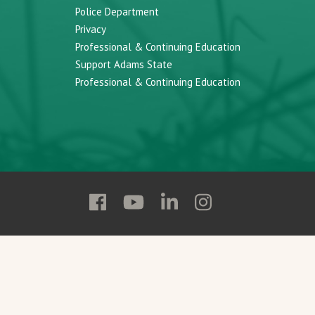
Police Department
Privacy
Professional & Continuing Education
Support Adams State
Professional & Continuing Education
Follow
Follow
Follow
Follow
Adams
Adams
Adams
Adams
State
State
State
State
on
on
on
on
Facebook
YouTube
Linkedin
Instagram