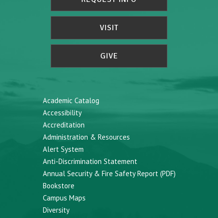
VISIT
GIVE
Academic Catalog
Accessibility
Accreditation
Administration & Resources
Alert System
Anti-Discrimination Statement
Annual Security & Fire Safety Report (PDF)
Bookstore
Campus Maps
Diversity