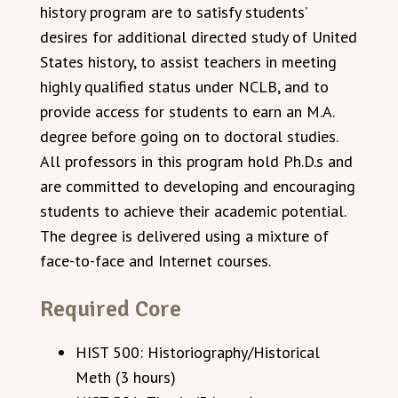
history program are to satisfy students’
desires for additional directed study of United
States history, to assist teachers in meeting
highly qualified status under NCLB, and to
provide access for students to earn an M.A.
degree before going on to doctoral studies.
All professors in this program hold Ph.D.s and
are committed to developing and encouraging
students to achieve their academic potential.
The degree is delivered using a mixture of
face-to-face and Internet courses.
Required Core
HIST 500: Historiography/Historical
Meth (3 hours)