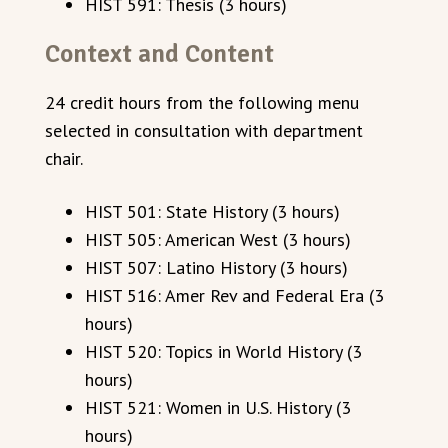
HIST 591: Thesis (3 hours)
Context and Content
24 credit hours from the following menu
selected in consultation with department
chair.
HIST 501: State History (3 hours)
HIST 505: American West (3 hours)
HIST 507: Latino History (3 hours)
HIST 516: Amer Rev and Federal Era (3
hours)
HIST 520: Topics in World History (3
hours)
HIST 521: Women in U.S. History (3
hours)