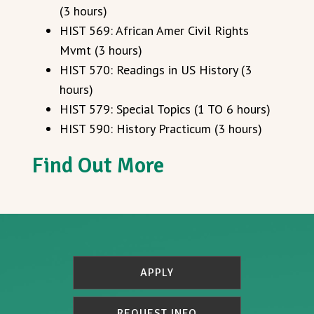
(3 hours)
HIST 569: African Amer Civil Rights
Mvmt (3 hours)
HIST 570: Readings in US History (3
hours)
HIST 579: Special Topics (1 TO 6 hours)
HIST 590: History Practicum (3 hours)
Find Out More
APPLY
REQUEST INFO