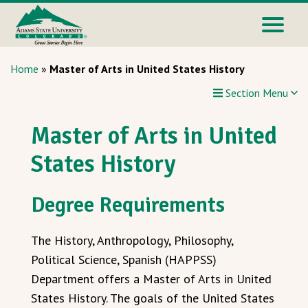
Home
»
Master of Arts in United States History
Section Menu
Master of Arts in United
States History
Degree Requirements
The History, Anthropology, Philosophy,
Political Science, Spanish (HAPPSS)
Department offers a Master of Arts in United
States History. The goals of the United States