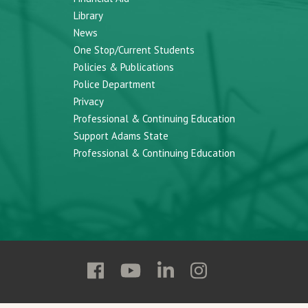
Library
News
One Stop/Current Students
Policies & Publications
Police Department
Privacy
Professional & Continuing Education
Support Adams State
Professional & Continuing Education
Follow
Follow
Follow
Follow
Adams
Adams
Adams
Adams
State
State
State
State