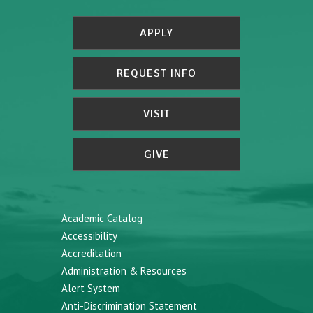
APPLY
REQUEST INFO
VISIT
GIVE
Academic Catalog
Accessibility
Accreditation
Administration & Resources
Alert System
Anti-Discrimination Statement