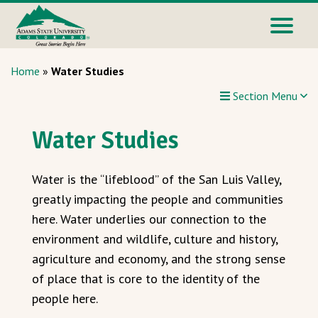
Home
»
Water Studies
Section Menu
Water Studies
Water is the “lifeblood” of the San Luis Valley,
greatly impacting the people and communities
here. Water underlies our connection to the
environment and wildlife, culture and history,
agriculture and economy, and the strong sense
of place that is core to the identity of the
people here.