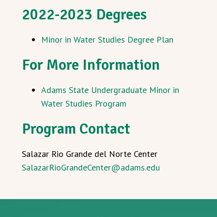
2022-2023 Degrees
Minor in Water Studies Degree Plan
For More Information
Adams State Undergraduate Minor in
Water Studies Program
Program Contact
Salazar Rio Grande del Norte Center
SalazarRioGrandeCenter@adams.edu