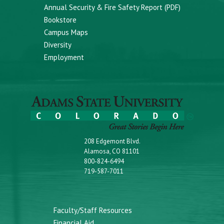
Annual Security & Fire Safety Report (PDF)
Bookstore
Campus Maps
Diversity
Employment
208 Edgemont Blvd.
Alamosa, CO 81101
800-824-6494
719-587-7011
Faculty/Staff Resources
Financial Aid