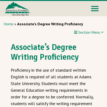
Home
»
Associate’s Degree Writing Proficiency
Section Menu
Associate’s Degree
Writing Proficiency
Proficiency in the use of standard written
English is required of all students at Adams
State University. Students must meet the
General Education writing requirements in
order for a degree to be conferred. Normally,
students will satisfy the writing requirement