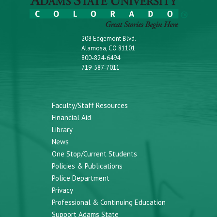
208 Edgemont Blvd.
Alamosa, CO 81101
800-824-6494
719-587-7011
Faculty/Staff Resources
Financial Aid
Library
News
One Stop/Current Students
Policies & Publications
Police Department
Privacy
Professional & Continuing Education
Support Adams State