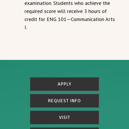
examination. Students who achieve the
required score will receive 3 hours of
credit for ENG 101—Communication Arts
I.
APPLY
REQUEST INFO
VISIT