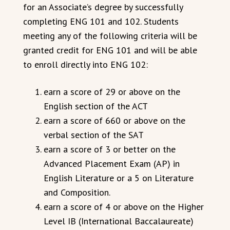
for an Associate’s degree by successfully
completing ENG 101 and 102. Students
meeting any of the following criteria will be
granted credit for ENG 101 and will be able
to enroll directly into ENG 102:
earn a score of 29 or above on the
English section of the ACT
earn a score of 660 or above on the
verbal section of the SAT
earn a score of 3 or better on the
Advanced Placement Exam (AP) in
English Literature or a 5 on Literature
and Composition.
earn a score of 4 or above on the Higher
Level IB (International Baccalaureate)