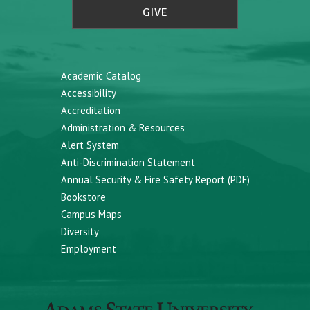
GIVE
Academic Catalog
Accessibility
Accreditation
Administration & Resources
Alert System
Anti-Discrimination Statement
Annual Security & Fire Safety Report (PDF)
Bookstore
Campus Maps
Diversity
Employment