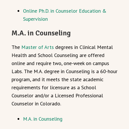
Online Ph.D. in Counselor Education &
Supervision
M.A. in Counseling
The
Master of Arts
degrees in Clinical Mental
Health and School Counseling are offered
online
and require two, one-week on campus
Labs.
The M.A. degree in Counseling is a 60-hour
program, and it meets the state academic
requirements for licensure as a School
Counselor and/or a Licensed Professional
Counselor in Colorado.
M.A. in Counseling