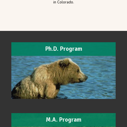
in Colorado.
Ph.D. Program
M.A. Program