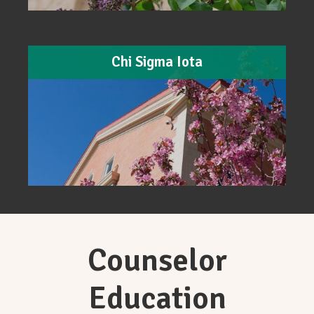
Chi Sigma Iota
Counselor
Education