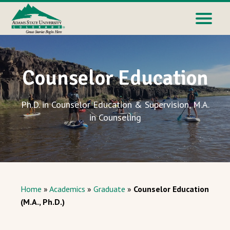
Counselor Education
Ph.D. in Counselor Education & Supervision, M.A.
in Counseling
Home
»
Academics
»
Graduate
»
Counselor Education
(M.A., Ph.D.)