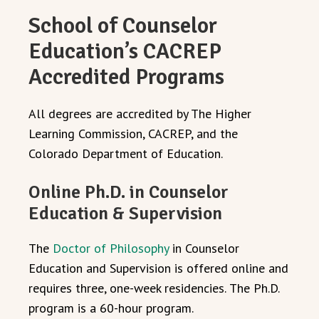
School of Counselor
Education’s CACREP
Accredited Programs
All
degrees are accredited by The Higher
Learning Commission, CACREP, and the
Colorado Department of Education.
Online Ph.D. in Counselor
Education & Supervision
The
Doctor of Philosophy
in Counselor
Education and Supervision is offered online and
requires three, one-week residencies.
The Ph.D.
program is a 60-hour program.