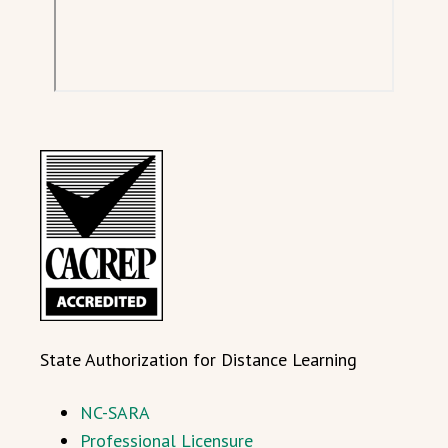
State Authorization for Distance Learning
NC-SARA
Professional Licensure