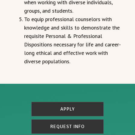
when working with diverse individuals,
groups, and students.
To equip professional counselors with
knowledge and skills to demonstrate the
requisite Personal & Professional
Dispositions necessary for life and career-
long ethical and effective work with
diverse populations.
APPLY
REQUEST INFO