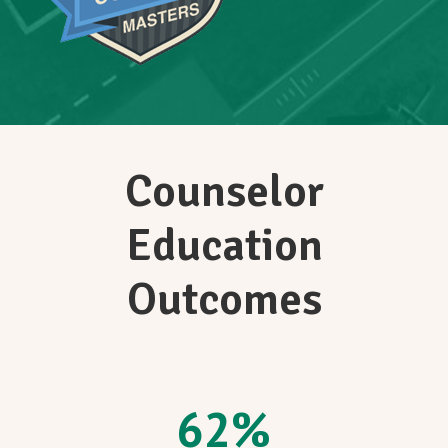
Counselor
Education
Outcomes
62
%