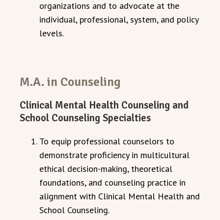
organizations and to advocate at the
individual, professional, system, and policy
levels.
M.A. in Counseling
Clinical Mental Health Counseling and
School Counseling Specialties
To equip professional counselors to
demonstrate proficiency in multicultural
ethical decision-making, theoretical
foundations, and counseling practice in
alignment with Clinical Mental Health and
School Counseling.