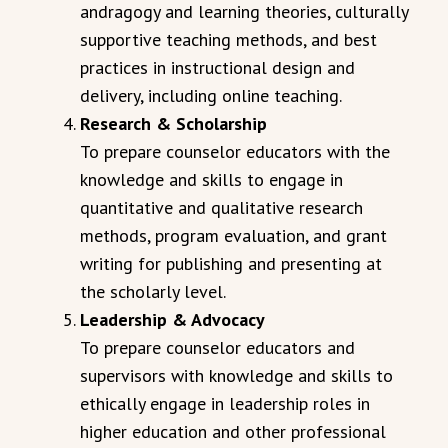
andragogy and learning theories, culturally
supportive teaching methods, and best
practices in instructional design and
delivery, including online teaching.
Research & Scholarship
To prepare counselor educators with the
knowledge and skills to engage in
quantitative and qualitative research
methods, program evaluation, and grant
writing for publishing and presenting at
the scholarly level.
Leadership & Advocacy
To prepare counselor educators and
supervisors with knowledge and skills to
ethically engage in leadership roles in
higher education and other professional