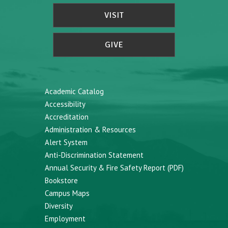
VISIT
GIVE
Academic Catalog
Accessibility
Accreditation
Administration & Resources
Alert System
Anti-Discrimination Statement
Annual Security & Fire Safety Report (PDF)
Bookstore
Campus Maps
Diversity
Employment