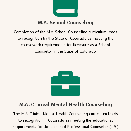
M.A. School Counseling
Completion of the M.A. School Counseling curriculum leads
to recognition by the State of Colorado as meeting the
coursework requirements for licensure as a School
Counselor in the State of Colorado.
M.A. Clinical Mental Health Counseling
The M.A. Clinical Mental Health Counseling curriculum leads
to recognition in Colorado as meeting the educational
requirements for the Licensed Professional Counselor (LPC)