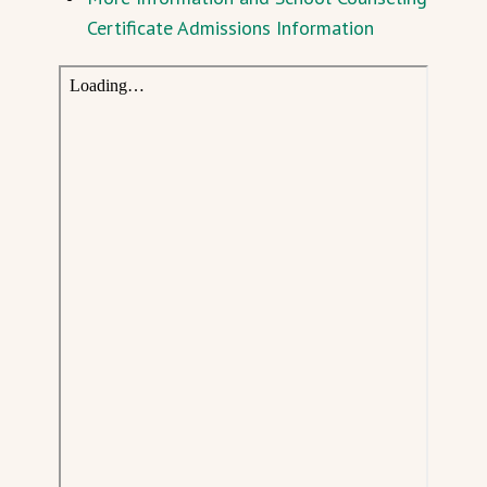
Certificate Admissions Information