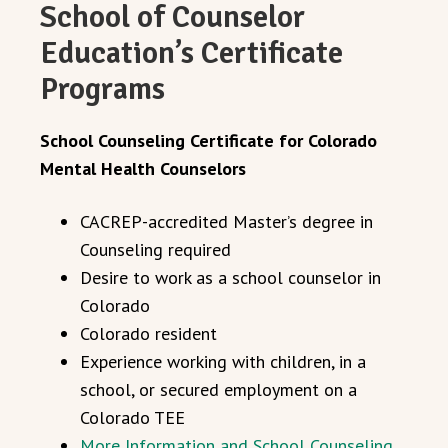
School of Counselor
Education’s Certificate
Programs
School Counseling Certificate for Colorado
Mental Health Counselors
CACREP-accredited Master’s degree in
Counseling required
Desire to work as a school counselor in
Colorado
Colorado resident
Experience working with children, in a
school, or secured employment on a
Colorado TEE
More Information and School Counseling