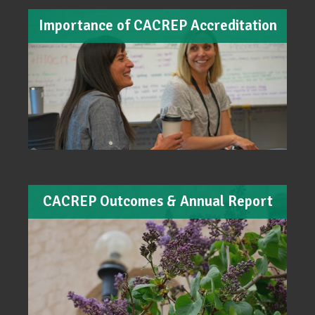
Importance of CACREP Accreditation
CACREP Outcomes & Annual Report