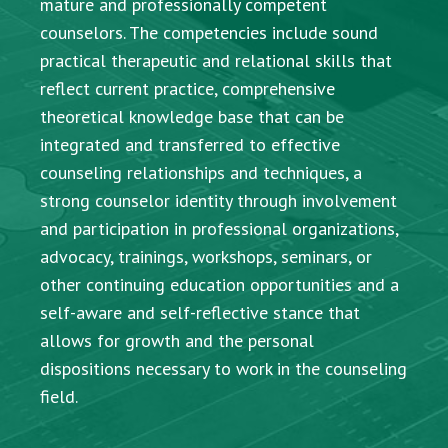
mature and professionally competent
counselors. The competencies include sound
practical therapeutic and relational skills that
reflect current practice, comprehensive
theoretical knowledge base that can be
integrated and transferred to effective
counseling relationships and techniques, a
strong counselor identity through involvement
and participation in professional organizations,
advocacy, trainings, workshops, seminars, or
other continuing education opportunities and a
self-aware and self-reflective stance that
allows for growth and the personal
dispositions necessary to work in the counseling
field.