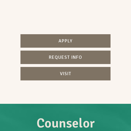
APPLY
REQUEST INFO
VISIT
Counselor