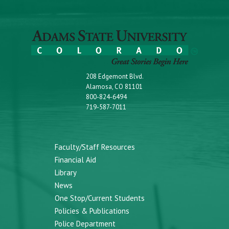
208 Edgemont Blvd.
Alamosa, CO 81101
800-824-6494
719-587-7011
Faculty/Staff Resources
Financial Aid
Library
News
One Stop/Current Students
Policies & Publications
Police Department