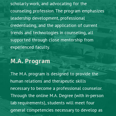
scholarly work, and advocating for the
counseling profession. The program emphasizes
leadership development, professional
credentialing, and the application of current
trends and technologies in counseling, all
supported through close mentorship from
experienced faculty.
M.A. Program
The M.A. program is designed to provide the
human relations and therapeutic skills
necessary to become a professional counselor.
Through the online M.A. Degree (with in-person
lab requirements), students will meet four
general competencies necessary to develop as