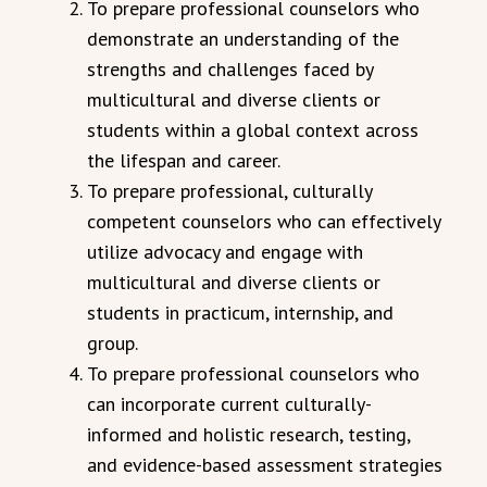
To prepare professional counselors who
demonstrate an understanding of the
strengths and challenges faced by
multicultural and diverse clients or
students within a global context across
the lifespan and career.
To prepare professional, culturally
competent counselors who can effectively
utilize advocacy and engage with
multicultural and diverse clients or
students in practicum, internship, and
group.
To prepare professional counselors who
can incorporate current culturally-
informed and holistic research, testing,
and evidence-based assessment strategies