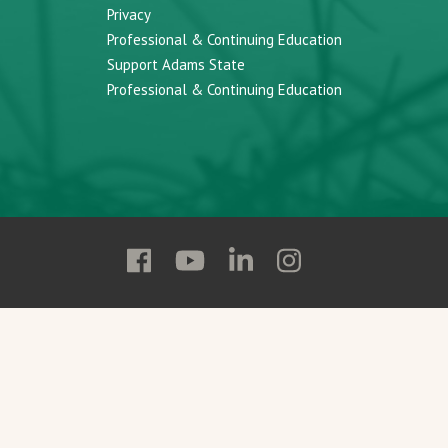
Privacy
Professional & Continuing Education
Support Adams State
Professional & Continuing Education
Follow
Follow
Follow
Follow
Adams
Adams
Adams
Adams
State
State
State
State
on
on
on
on
Facebook
YouTube
Linkedin
Instagram