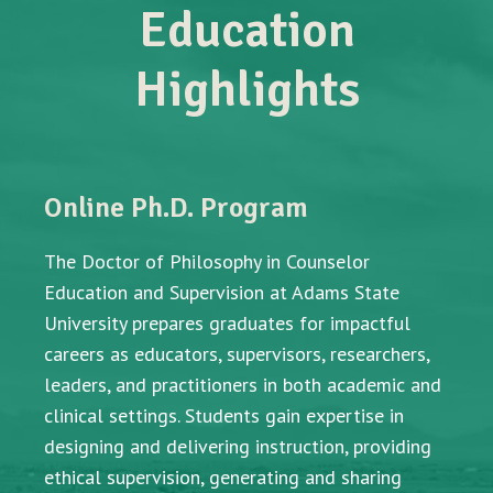
Education
Highlights
Online Ph.D. Program
The Doctor of Philosophy in Counselor
Education and Supervision at Adams State
University prepares graduates for impactful
careers as educators, supervisors, researchers,
leaders, and practitioners in both academic and
clinical settings. Students gain expertise in
designing and delivering instruction, providing
ethical supervision, generating and sharing