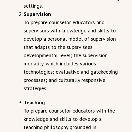
settings.
Supervision
To prepare counselor educators and
supervisors with knowledge and skills to
develop a personal model of supervision
that adapts to the supervisees’
developmental level; the supervision
modality, which includes various
technologies; evaluative and gatekeeping
processes; and culturally responsive
strategies.
Teaching
To prepare counselor educators with the
knowledge and skills to develop a
teaching philosophy grounded in