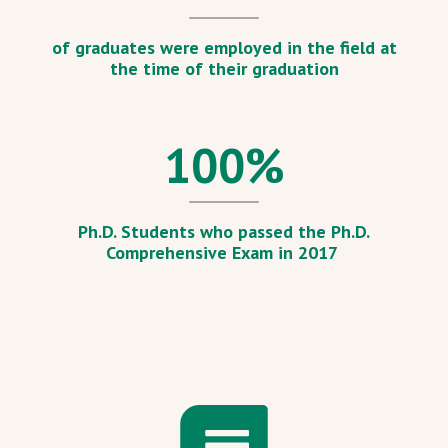
of graduates were employed in the field at
the time of their graduation
100
%
Ph.D. Students who passed the Ph.D.
Comprehensive Exam in 2017