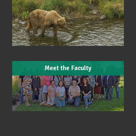
Meet the Faculty