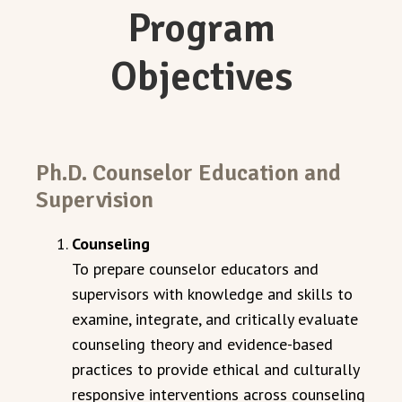
Program
Objectives
Ph.D. Counselor Education and
Supervision
Counseling
To prepare counselor educators and
supervisors with knowledge and skills to
examine, integrate, and critically evaluate
counseling theory and evidence-based
practices to provide ethical and culturally
responsive interventions across counseling