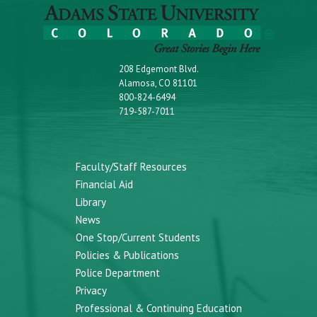
208 Edgemont Blvd.
Alamosa, CO 81101
800-824-6494
719-587-7011
Faculty/Staff Resources
Financial Aid
Library
News
One Stop/Current Students
Policies & Publications
Police Department
Privacy
Professional & Continuing Education