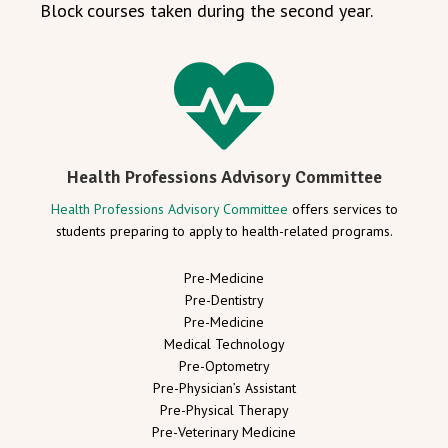
Block courses taken during the second year.
Health Professions Advisory Committee
Health Professions Advisory Committee
offers services to
students preparing to apply to health-related programs.
Pre-Medicine
Pre-Dentistry
Pre-Medicine
Medical Technology
Pre-Optometry
Pre-Physician’s Assistant
Pre-Physical Therapy
Pre-Veterinary Medicine