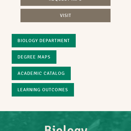
VISIT
BIOLOGY DEPARTMENT
DEGREE MAPS
ACADEMIC CATALOG
LEARNING OUTCOMES
Biology