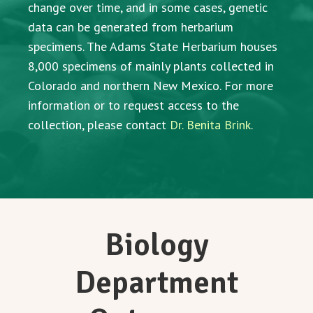
change over time, and in some cases, genetic
data can be generated from herbarium
specimens. The Adams State Herbarium houses
8,000 specimens of mainly plants collected in
Colorado and northern New Mexico. For more
information or to request access to the
collection, please contact
Dr. Benita Brink
.
Biology
Department