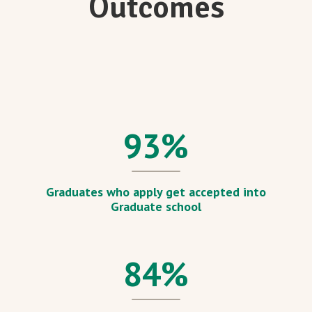
Outcomes
93
%
Graduates who apply get accepted into
Graduate school
84
%