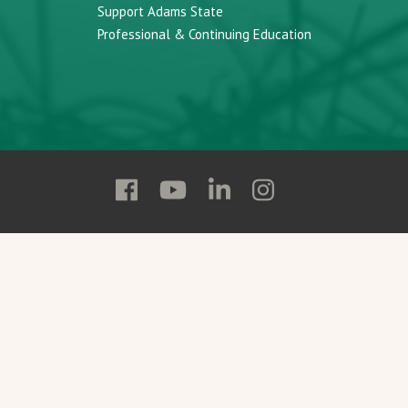
Support Adams State
Professional & Continuing Education
Follow
Follow
Follow
Follow
Adams
Adams
Adams
Adams
State
State
State
State
on
on
on
on
Facebook
YouTube
Linkedin
Instagram