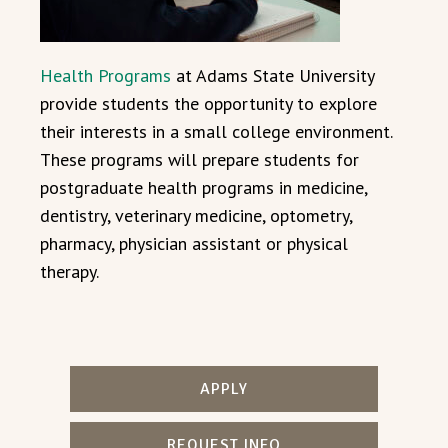
Health Programs
at Adams State University
provide students the opportunity to explore
their interests in a small college environment.
These programs will prepare students for
postgraduate health programs in medicine,
dentistry, veterinary medicine, optometry,
pharmacy, physician assistant or physical
therapy.
APPLY
REQUEST INFO