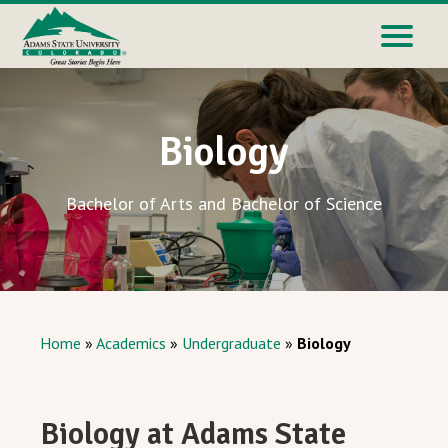
Biology
Bachelor of Arts and Bachelor of Science
Home
»
Academics
»
Undergraduate
»
Biology
Biology at Adams State