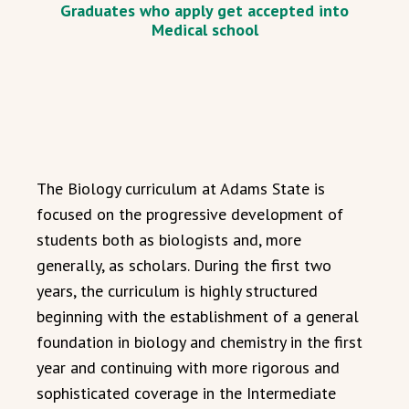
Graduates who apply get accepted into
Medical school
The Biology curriculum at Adams State is
focused on the progressive development of
students both as biologists and, more
generally, as scholars. During the first two
years, the curriculum is highly structured
beginning with the establishment of a general
foundation in biology and chemistry in the first
year and continuing with more rigorous and
sophisticated coverage in the Intermediate