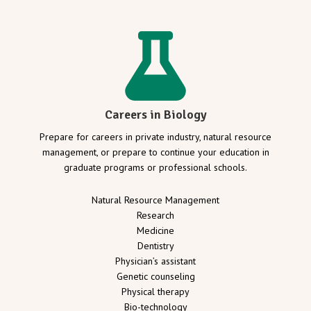
Careers in Biology
Prepare for careers in private industry, natural resource
management, or prepare to continue your education in
graduate programs or professional schools.
Natural Resource Management
Research
Medicine
Dentistry
Physician’s assistant
Genetic counseling
Physical therapy
Bio-technology