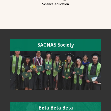
Science education
SACNAS Society
Beta Beta Beta