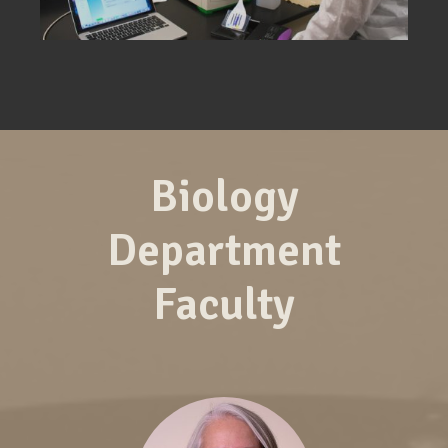
Biology
Department
Faculty