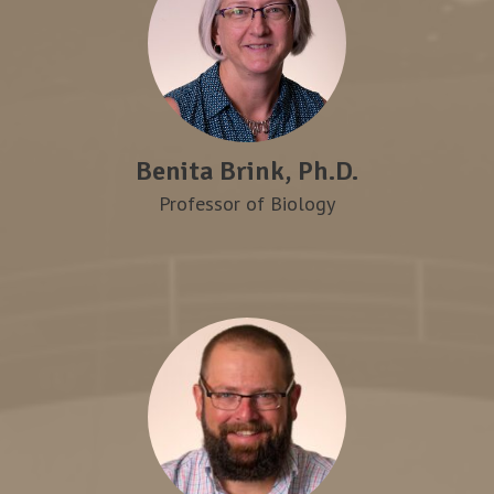
Benita Brink, Ph.D.
Professor of Biology