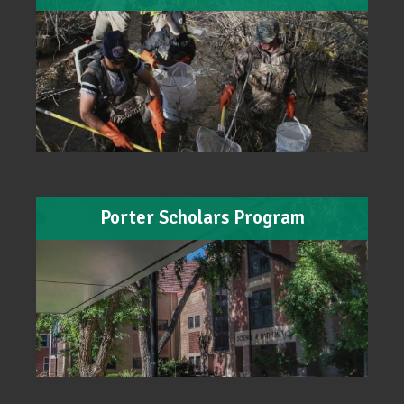
Porter Scholars Program