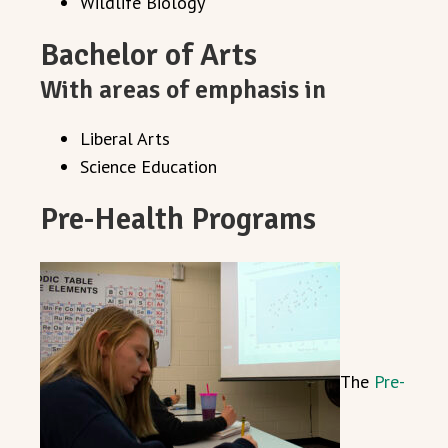
Wildlife Biology
Bachelor of Arts
With areas of emphasis in
Liberal Arts
Science Education
Pre-Health Programs
The
Pre-