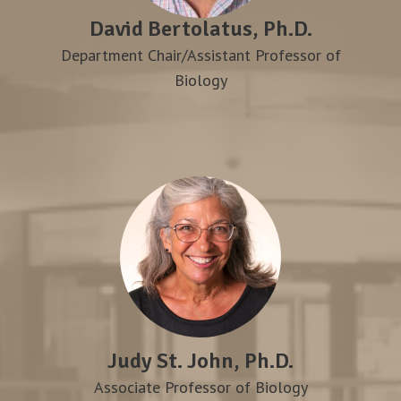
David Bertolatus, Ph.D.
Department Chair/Assistant Professor of
Biology
Judy St. John, Ph.D.
Associate Professor of Biology