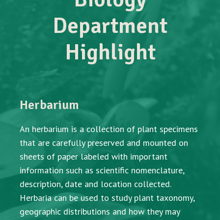
Department
Highlight
Herbarium
An herbarium is a collection of plant specimens
that are carefully preserved and mounted on
sheets of paper labeled with important
information such as scientific nomenclature,
description, date and location collected.
Herbaria can be used to study plant taxonomy,
geographic distributions and how they may