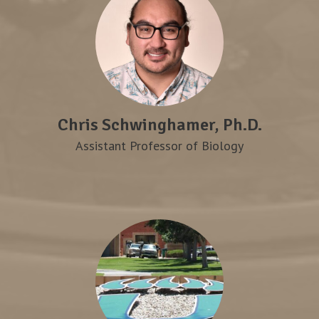
Chris Schwinghamer, Ph.D.
Assistant Professor of Biology