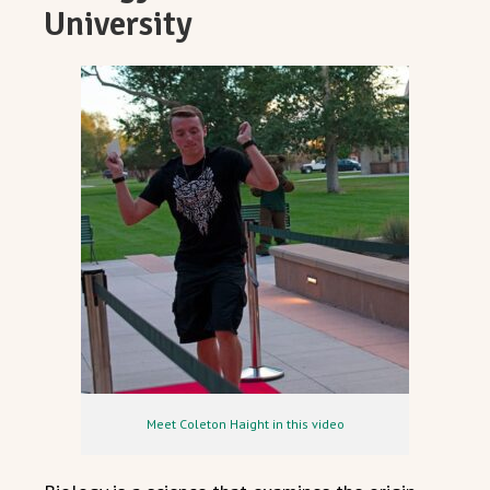
University
Meet Coleton Haight in this video