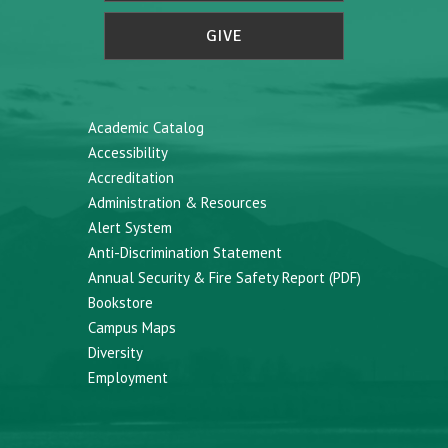
GIVE
Academic Catalog
Accessibility
Accreditation
Administration & Resources
Alert System
Anti-Discrimination Statement
Annual Security & Fire Safety Report (PDF)
Bookstore
Campus Maps
Diversity
Employment