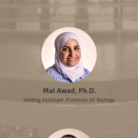
Mai Awad, Ph.D.
Visiting Assistant Professor of Biology