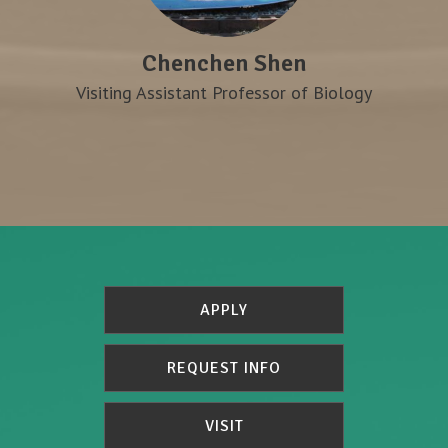
Chenchen Shen
Visiting Assistant Professor of Biology
APPLY
REQUEST INFO
VISIT