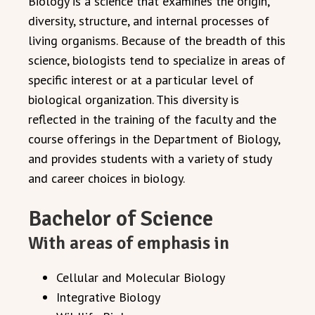
Biology is a science that examines the origin,
diversity, structure, and internal processes of
living organisms. Because of the breadth of this
science, biologists tend to specialize in areas of
specific interest or at a particular level of
biological organization. This diversity is
reflected in the training of the faculty and the
course offerings in the Department of Biology,
and provides students with a variety of study
and career choices in biology.
Bachelor of Science
With areas of emphasis in
Cellular and Molecular Biology
Integrative Biology