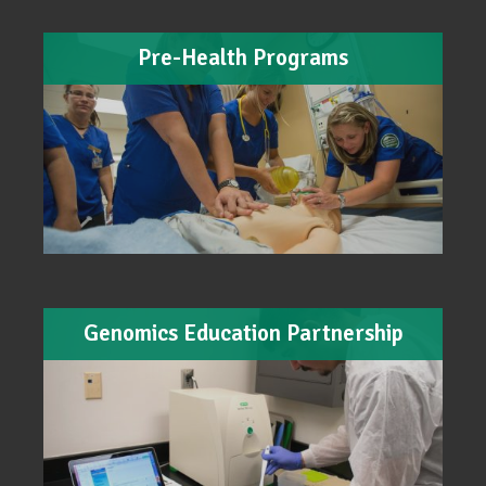
Pre-Health Programs
Genomics Education Partnership