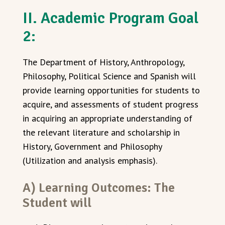
II. Academic Program Goal
2:
The Department of History, Anthropology,
Philosophy, Political Science and Spanish will
provide learning opportunities for students to
acquire, and assessments of student progress
in acquiring an appropriate understanding of
the relevant literature and scholarship in
History, Government and Philosophy
(Utilization and analysis emphasis).
A) Learning Outcomes: The
Student will