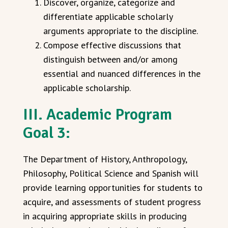
Discover, organize, categorize and
differentiate applicable scholarly
arguments appropriate to the discipline.
Compose effective discussions that
distinguish between and/or among
essential and nuanced differences in the
applicable scholarship.
III. Academic Program
Goal 3:
The Department of History, Anthropology,
Philosophy, Political Science and Spanish will
provide learning opportunities for students to
acquire, and assessments of student progress
in acquiring appropriate skills in producing