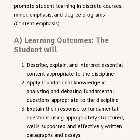
promote student learning in discrete courses,
minor, emphasis, and degree programs
(Content emphasis).
A) Learning Outcomes: The
Student will
Describe, explain, and interpret essential
content appropriate to the discipline
Apply foundational knowledge in
analyzing and debating fundamental
questions appropriate to the discipline.
Explain their response to fundamental
questions using appropriately structured,
well­s supported and effectively written
paragraphs and essays.