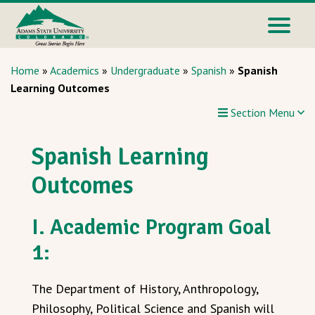
Home
»
Academics
»
Undergraduate
»
Spanish
»
Spanish
Learning Outcomes
Section Menu
Spanish Learning
Outcomes
I. Academic Program Goal
1:
The Department of History, Anthropology,
Philosophy, Political Science and Spanish will