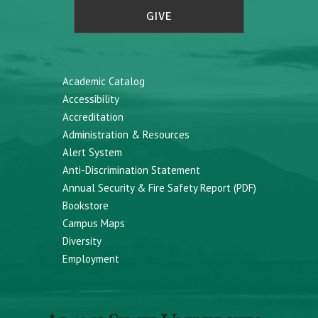
GIVE
Academic Catalog
Accessibility
Accreditation
Administration & Resources
Alert System
Anti-Discrimination Statement
Annual Security & Fire Safety Report (PDF)
Bookstore
Campus Maps
Diversity
Employment