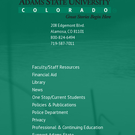
208 Edgemont Blvd.
Alamosa, CO 81101
800-824-6494
719-587-7011
Faculty/Staff Resources
Financial Aid
Library
News
One Stop/Current Students
Policies & Publications
Police Department
Privacy
Professional & Continuing Education
Support Adams State