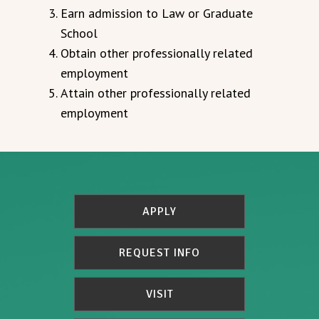
Earn admission to Law or Graduate
School
Obtain other professionally related
employment
Attain other professionally related
employment
APPLY
REQUEST INFO
VISIT