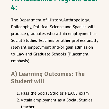
4:
The Department of History, Anthropology,
Philosophy, Political Science and Spanish will
produce graduates who attain employment as
Social Studies Teachers or other professionally
relevant employment and/or gain admission
to Law and Graduate Schools (Placement
emphasis).
A) Learning Outcomes: The
Student will
Pass the Social Studies PLACE exam
Attain employment as a Social Studies
teacher