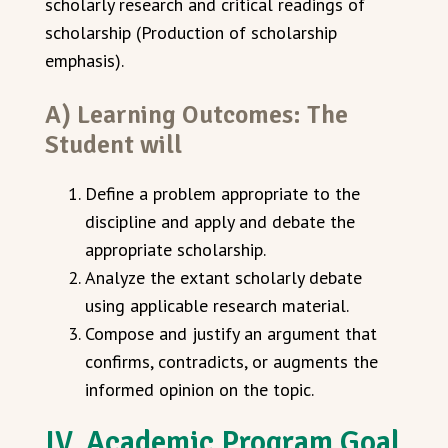
scholarly research and critical readings of
scholarship (Production of scholarship
emphasis).
A) Learning Outcomes: The
Student will
Define a problem appropriate to the
discipline and apply and debate the
appropriate scholarship.
Analyze the extant scholarly debate
using applicable research material.
Compose and justify an argument that
confirms, contradicts, or augments the
informed opinion on the topic.
IV. Academic Program Goal